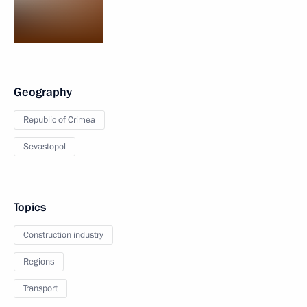
Geography
Republic of Crimea
Sevastopol
Topics
Construction industry
Regions
Transport