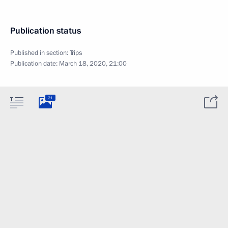
Publication status
Published in section:
Trips
Publication date:
March 18, 2020, 21:00
21