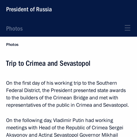
President of Russia
Photos
Photos
Trip to Crimea and Sevastopol
On the first day of his working trip to the Southern
Federal District, the President presented state awards
to the builders of the Crimean Bridge and met with
representatives of the public in Crimea and Sevastopol.
On the following day, Vladimir Putin had working
meetings with Head of the Republic of Crimea Sergei
Aksyonov and Acting Sevastopol Governor Mikhail