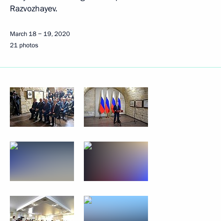
Razvozhayev.
March 18 − 19, 2020
21 photos