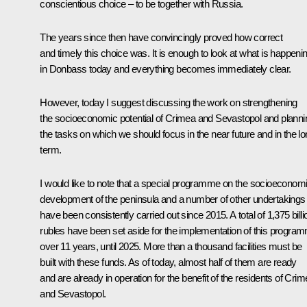
conscientious choice – to be together with Russia.
The years since then have convincingly proved how correct
and timely this choice was. It is enough to look at what is happeni
in Donbass today and everything becomes immediately clear.
However, today I suggest discussing the work on strengthening
the socioeconomic potential of Crimea and Sevastopol and planni
the tasks on which we should focus in the near future and in the l
term.
I would like to note that a special programme on the socioeconom
development of the peninsula and a number of other undertakings
have been consistently carried out since 2015. A total of 1,375 billi
rubles have been set aside for the implementation of this progra
over 11 years, until 2025. More than a thousand facilities must be
built with these funds. As of today, almost half of them are ready
and are already in operation for the benefit of the residents of Cri
and Sevastopol.