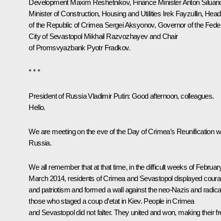
Development
Maxim Reshetnikov
, Finance Minister
Anton Siluan
Minister of Construction, Housing and Utilities
Irek Fayzullin
, Head
of the Republic of Crimea
Sergei Aksyonov
, Governor of the Fede
City of Sevastopol
Mikhail Razvozhayev
and Chair
of
Promsvyazbank
Pyotr Fradkov
.
* * *
President of Russia Vladimir Putin:
Good afternoon, colleagues.
Hello.
We are meeting on the eve of the Day of Crimea’s Reunification w
Russia.
We all remember that at that time, in the difficult weeks of Februar
March 2014, residents of Crimea and Sevastopol displayed cour
and patriotism and formed a wall against the neo-Nazis and radica
those who staged a coup d’etat in Kiev. People in Crimea
and Sevastopol did not falter. They united and won, making their f