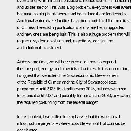
overhauled, which made it possible to reduce losses in the housin
and utilities sector. This was a big problem, everyone is well aware
because nothing in this sense had been done there for decades.
Additional water intake facilities have been built. In all the big cities
of Crimea, the existing purification stations are being upgraded
and new ones are being built. This is also a huge problem that will
require a systemic solution and, regrettably, certain time
and additional investment.
At the same time, we will have to do a lot more to expand
the transport, energy and other infrastructures. In this connection,
I suggest that we extend the Socioeconomic Development
of the Republic of Crimea and the City of Sevastopol state
programme until 2027. Its deadline was 2025, but now we need
to extend it until 2027 and possibly further on until 2030, envisagin
the required co-funding from the federal budget.
In this context, I would like to emphasise that the work on all
infrastructure projects – where possible – should, of course, be
accelerated.