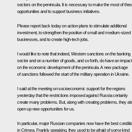
sectors on the peninsula. It is necessary to make the most of the
opportunities and to support business initiatives.
Please report back today on action plans to stimulate additional
investment, to strengthen the position of small and medium-sized
businesses, and to create high-tech jobs.
I would like to note that indeed, Western sanctions on the banking
sector and on a number of goods, and so forth, do have an impact
on the economic development of the peninsula. A new package
of sanctions followed the start of the military operation in Ukraine.
I said at the meeting on socioeconomic support for the regions
yesterday that the restrictions imposed against Russia certainly
create many problems. But, along with creating problems, they al
open up new opportunities for us.
In particular, major Russian companies now have the best conditi
in Crimea. Frankly speaking, they used to be afraid of some kind