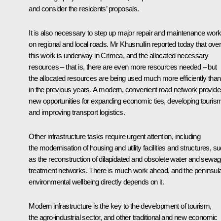
and consider the residents’ proposals.
It is also necessary to step up major repair and maintenance wor
on regional and local roads. Mr Khusnullin reported today that overa
this work is underway in Crimea, and the allocated necessary
resources – that is, there are even more resources needed – but
the allocated resources are being used much more efficiently than
in the previous years. A modern, convenient road network provid
new opportunities for expanding economic ties, developing touris
and improving transport logistics.
Other infrastructure tasks require urgent attention, including
the modernisation of housing and utility facilities and structures, s
as the reconstruction of dilapidated and obsolete water and sewa
treatment networks. There is much work ahead, and the peninsul
environmental wellbeing directly depends on it.
Modern infrastructure is the key to the development of tourism,
the agro-industrial sector, and other traditional and new economic