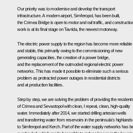
Our priority was to modernise and develop the transport
infrastructure. A modern airport, Simferopol, has been built,
the Crimea Bridge is open to motor and rail traffic, and constructio
work is at its final stage on Tavrida, the newest motorway.
The electric power supply to the region has become more reliable
and stable, this primarily owing to the commissioning of new
generating capacities, the creation of a power bridge,
and the replacement of the outmoded regional electric power
networks. This has made it possible to eliminate such a serious
problem as protracted power outages in residential districts
and at production facilities.
Step by step, we are solving the problem of providing the resident
of Crimea and Sevastopol with clean, I repeat, clean, high-quality
water. Immediately after 2014, we started drilling artesian wells
and transferring water from reservoirs in the peninsula’s highlands
to Simferopol and Kerch. Part of the water supply networks has b