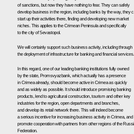
of sanctions, but now they have nothing to fear. They can safely
develop business in the region, including banks by the way, they 
start up their activities there, finding and developing new market
niches. This applies to the Crimean Peninsula and specifically
to the city of Sevastopol.
We will certainly support such business activity, including through
the deployment of infrastructure for banking and financial services
In this regard, one of our leading banking institutions fully owned
by the state,
Promsvyazbank,
which actually has a presence
in Crimea already, should become active in Crimea as quickly
and as widely as possible. It should introduce promising banking
products, lend to agricultural construction, tourism and other key
industries for the region, open departments and branches,
and develop its retail network there. This will indeed become
a serious incentive for increasing business activity in Crimea, and 
promote cooperation with partners from other regions of the Russ
Federation.