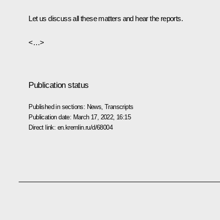
Let us discuss all these matters and hear the reports.
<…>
Publication status
Published in sections:
News
,
Transcripts
Publication date:
March 17, 2022, 16:15
Direct link:
en.kremlin.ru/d/68004