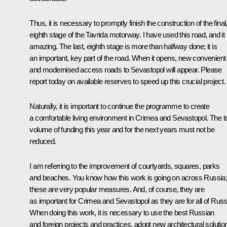
Thus, it is necessary to promptly finish the construction of the final
eighth stage of the Tavrida motorway. I have used this road, and it 
amazing. The last, eighth stage is more than halfway done; it is
an important, key part of the road. When it opens, new convenient
and modernised access roads to Sevastopol will appear. Please
report today on available reserves to speed up this crucial project.
Naturally, it is important to continue the programme to create
a comfortable living environment in Crimea and Sevastopol. The to
volume of funding this year and for the next years must not be
reduced.
I am referring to the improvement of courtyards, squares, parks
and beaches. You know how this work is going on across Russia
these are very popular measures. And, of course, they are
as important for Crimea and Sevastopol as they are for all of Russ
When doing this work, it is necessary to use the best Russian
and foreign projects and practices, adopt new architectural solutio