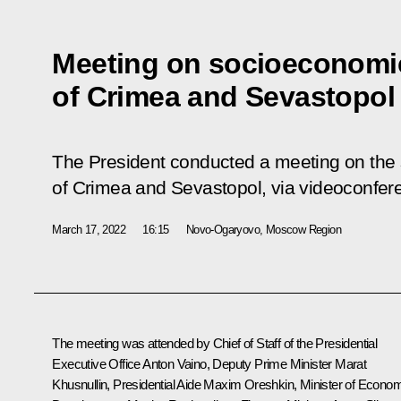
Meeting on socioeconomi
of Crimea and Sevastopol
The President conducted a meeting on th
of Crimea and Sevastopol, via videoconfer
March 17, 2022
16:15
Novo-Ogaryovo, Moscow Region
The meeting was attended by Chief of Staff of the Presidential
Executive Office
Anton Vaino
, Deputy Prime Minister
Marat
Khusnullin
, Presidential Aide
Maxim Oreshkin
, Minister of Econo