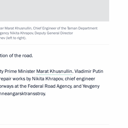
rimea’s reunification with
ster Marat Khusnullin, Chief Engineer of the Taman Department
gency Nikita Khrapov, Deputy General Director
 (left to right).
ion of the road.
ent of Crimea and Sevastopol
ty Prime Minister
Marat Khusnullin
. Vladimir Putin
repair works by Nikita Khrapov, chief engineer
orways at the Federal Road Agency, and Yevgeny
zhneangarsktransstroy.
rsonese International Opera