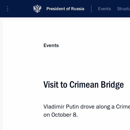
President of Russia
Events
Struct
Materials on selected topic
Events
Republic of Crimea,
200 results
Visit to Crimean Bridge
Vladimir Putin drove along a Crim
Maria Lvova-Belova’s working visit t
on October 8.
entities, Crimea and Sevastopol
February 6, 2023, 20:00