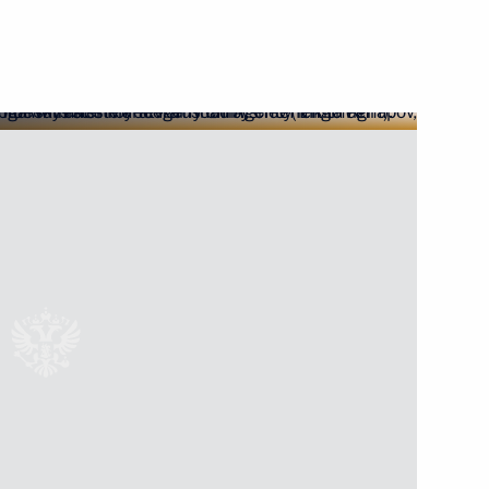
res to ensure security
he power bridge connecting
nd the main gas pipeline from
 situation on Crimean Bridge