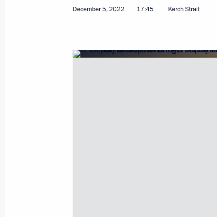
December 5, 2022
17:45
Kerch Strait
Visit to Crimean Bridge
December 5, 2022, 17:45
Executive Order on stepping up measu
of transport crossing Kerch Strait, t
Russia with the Crimean Peninsula a
the Krasnodar Territory to Crimea
October 8, 2022, 19:40
Instructions pertaining to emergency