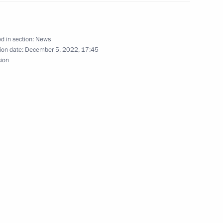
d in section:
News
1922 Civil War unveiled
ion date:
December 5, 2022, 17:45
sion
rimea’s reunification with
ent of Crimea and Sevastopol