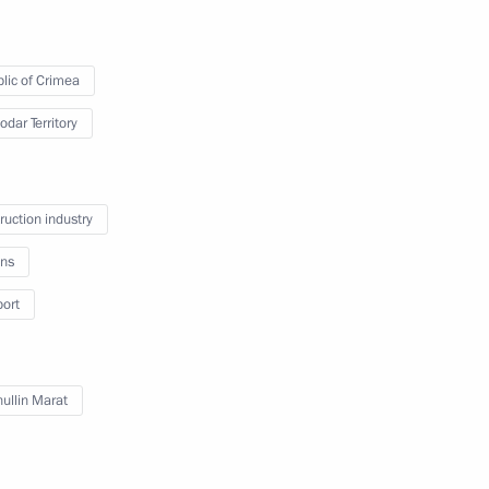
lic of Crimea
odar Territory
of persons holding Ukrainian
ruction industry
itizens of the Russian
ns
imea was made part
port
ullin Marat
national Music Festival