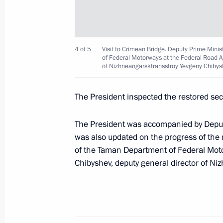
October 8, 2022, 09:15
Concert marking the anniversary of C
4 of 5
Visit to Crimean Bridge. Deputy Prime Mini
Russia
of Federal Motorways at the Federal Road A
of Nizhneangarsktransstroy Yevgeny Chibyshev
March 18, 2022, 16:15
The President inspected the restored sect
Meeting on socioeconomic developm
The President was accompanied by Depu
was also updated on the progress of the 
March 17, 2022, 16:15
of the Taman Department of Federal Mot
Chibyshev, deputy general director of Ni
Greetings on the opening of 5th Che
and Ballet Festival
July 28, 2021, 15:00