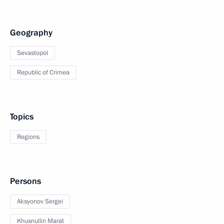
Geography
Sevastopol
Republic of Crimea
Topics
Regions
Persons
Aksyonov Sergei
Khusnullin Marat