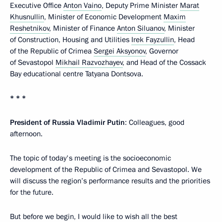
Executive Office
Anton Vaino
, Deputy Prime Minister
Marat
Khusnullin
, Minister of Economic Development
Maxim
Reshetnikov
, Minister of Finance
Anton Siluanov
, Minister
of Construction, Housing and Utilities
Irek Fayzullin
, Head
of the Republic of Crimea
Sergei Aksyonov
, Governor
of Sevastopol
Mikhail Razvozhayev
, and Head of the Cossack
Bay educational centre Tatyana Dontsova.
* * *
President of Russia
Vladimir
Putin
: Colleagues, good
afternoon.
The topic of today's meeting is the socioeconomic
development of the Republic of Crimea and Sevastopol. We
will discuss the region’s performance results and the priorities
for the future.
But before we begin, I would like to wish all the best