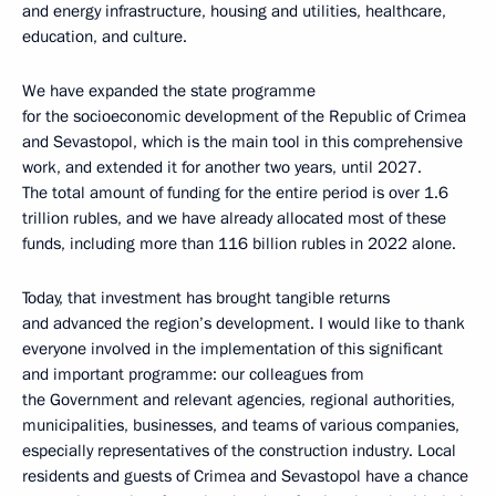
and energy infrastructure, housing and utilities, healthcare,
education, and culture.
We have expanded the state programme
for the socioeconomic development of the Republic of Crimea
and Sevastopol, which is the main tool in this comprehensive
work, and extended it for another two years, until 2027.
The total amount of funding for the entire period is over 1.6
trillion rubles, and we have already allocated most of these
funds, including more than 116 billion rubles in 2022 alone.
Today, that investment has brought tangible returns
and advanced the region’s development. I would like to thank
everyone involved in the implementation of this significant
and important programme: our colleagues from
the Government and relevant agencies, regional authorities,
municipalities, businesses, and teams of various companies,
especially representatives of the construction industry. Local
residents and guests of Crimea and Sevastopol have a chance