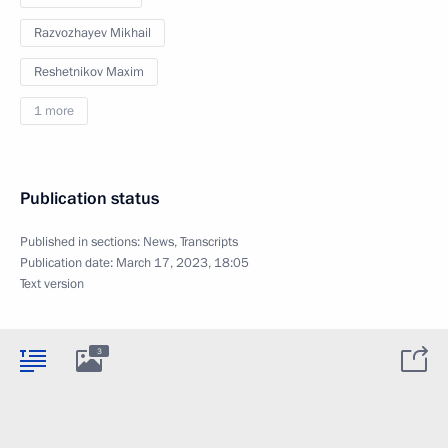
Razvozhayev Mikhail
Reshetnikov Maxim
1 more
Publication status
Published in sections:
News
,
Transcripts
Publication date:
March 17, 2023, 18:05
Text version
3