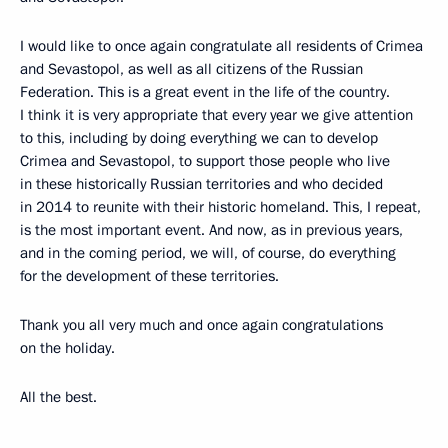
I would like to once again congratulate all residents of Crimea
and Sevastopol, as well as all citizens of the Russian
Federation. This is a great event in the life of the country.
I think it is very appropriate that every year we give attention
to this, including by doing everything we can to develop
Crimea and Sevastopol, to support those people who live
in these historically Russian territories and who decided
in 2014 to reunite with their historic homeland. This, I repeat,
is the most important event. And now, as in previous years,
and in the coming period, we will, of course, do everything
for the development of these territories.
Thank you all very much and once again congratulations
on the holiday.
All the best.