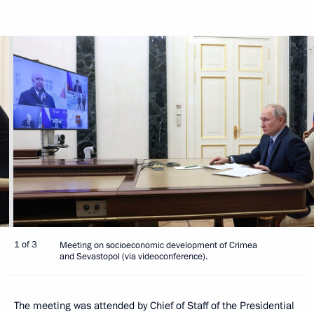
1 of 3
Meeting on socioeconomic development of Crimea
and Sevastopol (via videoconference).
The meeting was attended by Chief of Staff of the Presidential