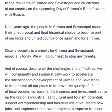
to the residents of Crimea and Sevastopol and all citizens
of our country on the upcoming Day of Crimea's Reunification
with Russia.
Nine years ago, the people in Crimea and Sevastopol made
their unequivocal and final historical choice to become part
of our large and united country once again and for all time.
Clearly, security is a priority for Crimea and Sevastopol,
especially today. We will do our best to stop any threats.
And of course, despite all the challenges and difficulties, we
will consistently and systematically work to accelerate
the socioeconomic development of Crimea and Sevastopol,
to implement all our plans to improve the quality of life
of local people, increase family incomes and investment, ramp
up the region’s industrial, agricultural and tourism potential,
support entrepreneurship and business initiative, create new
jobs, and implement dedicated projects to improve transport