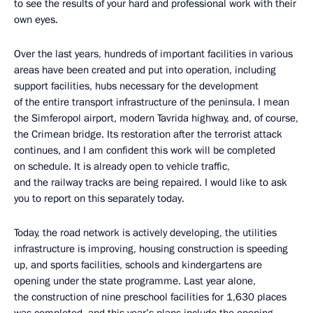
to see the results of your hard and professional work with their
own eyes.
Over the last years, hundreds of important facilities in various
areas have been created and put into operation, including
support facilities, hubs necessary for the development
of the entire transport infrastructure of the peninsula. I mean
the Simferopol airport, modern Tavrida highway, and, of course,
the Crimean bridge. Its restoration after the terrorist attack
continues, and I am confident this work will be completed
on schedule. It is already open to vehicle traffic,
and the railway tracks are being repaired. I would like to ask
you to report on this separately today.
Today, the road network is actively developing, the utilities
infrastructure is improving, housing construction is speeding
up, and sports facilities, schools and kindergartens are
opening under the state programme. Last year alone,
the construction of nine preschool facilities for 1,630 places