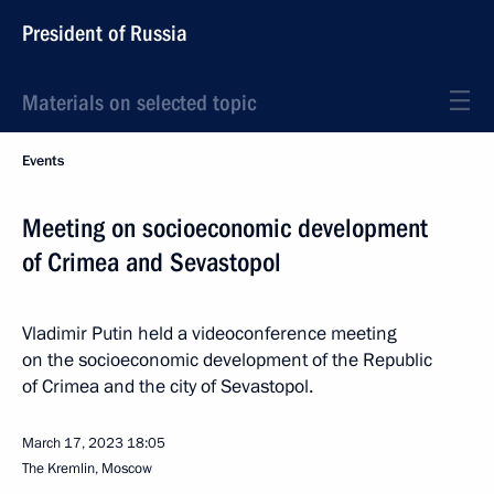
President of Russia
Materials on selected topic
Events
Meeting on socioeconomic development
of Crimea and Sevastopol
Vladimir Putin held a videoconference meeting
on the socioeconomic development of the Republic
of Crimea and the city of Sevastopol.
March 17, 2023
18:05
The Kremlin, Moscow