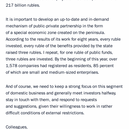
217 billion rubles.
It is important to develop an up-to-date and in-demand
mechanism of public-private partnership in the form
of a special economic zone created on the peninsula.
According to the results of its work for eight years, every ruble
invested, every ruble of the benefits provided by the state
raised three rubles. I repeat, for one ruble of public funds,
three rubles are invested. By the beginning of this year, over
1,578 companies had registered as residents, 85 percent
of which are small and medium-sized enterprises.
And of course, we need to keep a strong focus on this segment
of domestic business and generally meet investors halfway,
stay in touch with them, and respond to requests
and suggestions, given their willingness to work in rather
difficult conditions of external restrictions.
Colleagues,