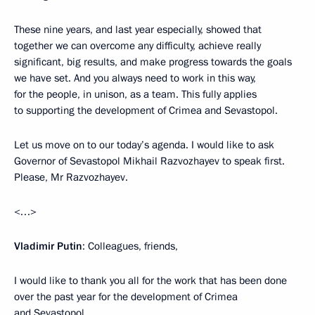
These nine years, and last year especially, showed that
together we can overcome any difficulty, achieve really
significant, big results, and make progress towards the goals
we have set. And you always need to work in this way,
for the people, in unison, as a team. This fully applies
to supporting the development of Crimea and Sevastopol.
Let us move on to our today’s agenda. I would like to ask
Governor of Sevastopol Mikhail Razvozhayev to speak first.
Please, Mr Razvozhayev.
<…>
Vladimir Putin
: Colleagues, friends,
I would like to thank you all for the work that has been done
over the past year for the development of Crimea
and Sevastopol.