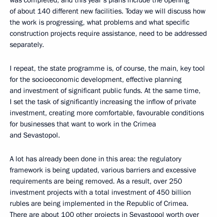
was completed, and this year’s plans include the opening
of about 140 different new facilities. Today we will discuss how
the work is progressing, what problems and what specific
construction projects require assistance, need to be addressed
separately.
I repeat, the state programme is, of course, the main, key tool
for the socioeconomic development, effective planning
and investment of significant public funds. At the same time,
I set the task of significantly increasing the inflow of private
investment, creating more comfortable, favourable conditions
for businesses that want to work in the Crimea
and Sevastopol.
A lot has already been done in this area: the regulatory
framework is being updated, various barriers and excessive
requirements are being removed. As a result, over 250
investment projects with a total investment of 450 billion
rubles are being implemented in the Republic of Crimea.
There are about 100 other projects in Sevastopol worth over