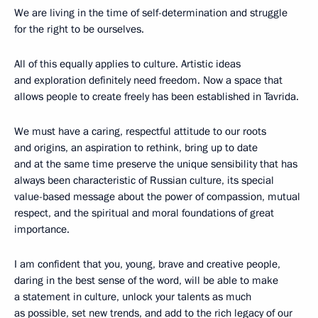
We are living in the time of self-determination and struggle
for the right to be ourselves.
All of this equally applies to culture. Artistic ideas
and exploration definitely need freedom. Now a space that
allows people to create freely has been established in Tavrida.
We must have a caring, respectful attitude to our roots
and origins, an aspiration to rethink, bring up to date
and at the same time preserve the unique sensibility that has
always been characteristic of Russian culture, its special
value-based message about the power of compassion, mutual
respect, and the spiritual and moral foundations of great
importance.
I am confident that you, young, brave and creative people,
daring in the best sense of the word, will be able to make
a statement in culture, unlock your talents as much
as possible, set new trends, and add to the rich legacy of our