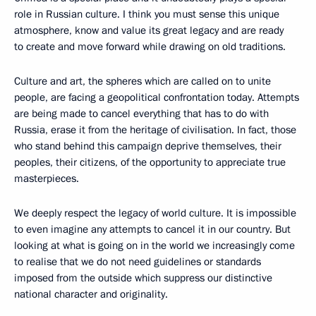
role in Russian culture. I think you must sense this unique
atmosphere, know and value its great legacy and are ready
to create and move forward while drawing on old traditions.
Culture and art, the spheres which are called on to unite
people, are facing a geopolitical confrontation today. Attempts
are being made to cancel everything that has to do with
Russia, erase it from the heritage of civilisation. In fact, those
who stand behind this campaign deprive themselves, their
peoples, their citizens, of the opportunity to appreciate true
masterpieces.
We deeply respect the legacy of world culture. It is impossible
to even imagine any attempts to cancel it in our country. But
looking at what is going on in the world we increasingly come
to realise that we do not need guidelines or standards
imposed from the outside which suppress our distinctive
national character and originality.