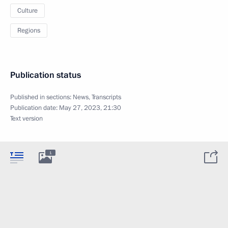
Culture
Regions
Publication status
Published in sections:
News
,
Transcripts
Publication date:
May 27, 2023, 21:30
Text version
1