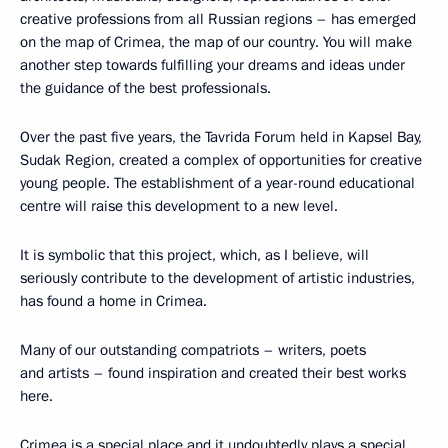
creative professions from all Russian regions – has emerged
on the map of Crimea, the map of our country. You will make
another step towards fulfilling your dreams and ideas under
the guidance of the best professionals.
Over the past five years, the Tavrida Forum held in Kapsel Bay,
Sudak Region, created a complex of opportunities for creative
young people. The establishment of a year-round educational
centre will raise this development to a new level.
It is symbolic that this project, which, as I believe, will
seriously contribute to the development of artistic industries,
has found a home in Crimea.
Many of our outstanding compatriots – writers, poets
and artists – found inspiration and created their best works
here.
Crimea is a special place and it undoubtedly plays a special