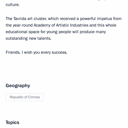
culture.
The Tavrida art cluster, which received a powerful impetus from
the year-round Academy of Artistic Industries and this whole
educational space for young people will produce many
outstanding new talents.
Friends, I wish you every success.
Geography
Republic of Crimea
Topics