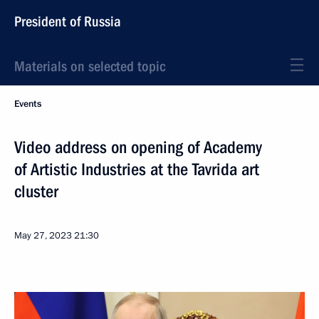
President of Russia
Materials on selected topic
Events
Video address on opening of Academy
of Artistic Industries at the Tavrida art
cluster
May 27, 2023
21:30