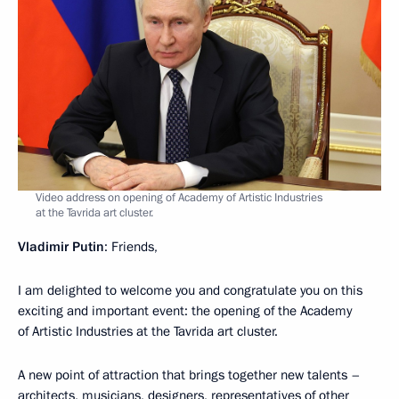
Video address on opening of Academy of Artistic Industries
at the Tavrida art cluster.
Vladimir Putin
: Friends,
I am delighted to welcome you and congratulate you on this
exciting and important event: the opening of the Academy
of Artistic Industries at the Tavrida art cluster.
A new point of attraction that brings together new talents –
architects, musicians, designers, representatives of other