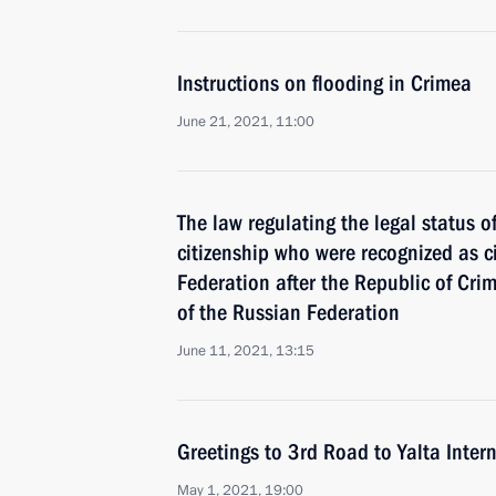
Instructions on flooding in Crimea
June 21, 2021, 11:00
The law regulating the legal status 
citizenship who were recognized as c
Federation after the Republic of Cr
of the Russian Federation
June 11, 2021, 13:15
Greetings to 3rd Road to Yalta Inter
May 1, 2021, 19:00