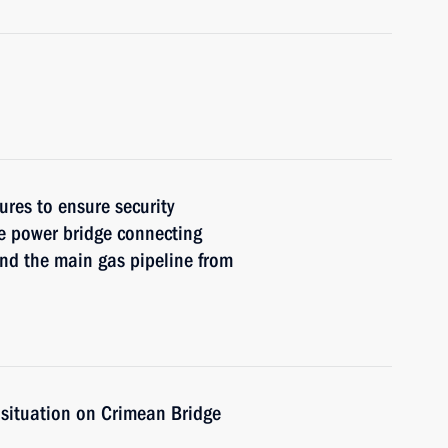
res to ensure security
he power bridge connecting
nd the main gas pipeline from
 situation on Crimean Bridge