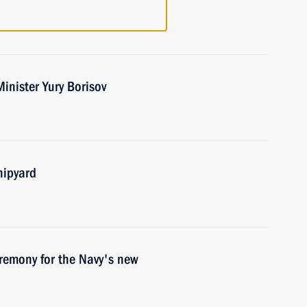
inister Yury Borisov
hipyard
eremony for the Navy's new