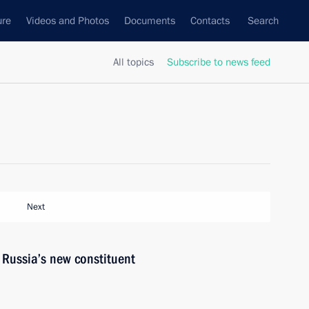
ure
Videos and Photos
Documents
Contacts
Search
All topics
Subscribe to news feed
Next
o Russia’s new constituent