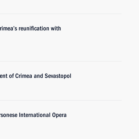
rimea’s reunification with
ent of Crimea and Sevastopol
rsonese International Opera