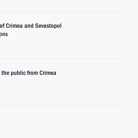
of Crimea and Sevastopol
ions
h the public from Crimea