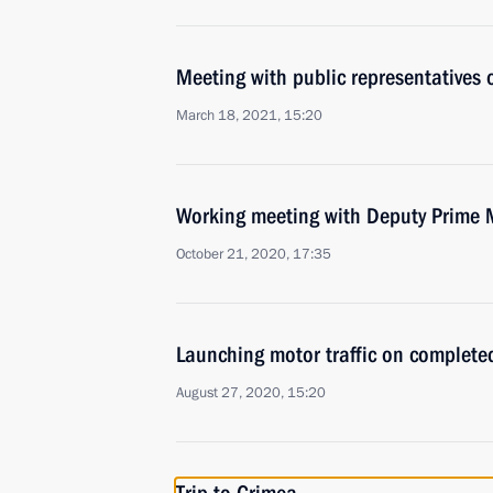
Meeting with public representatives
March 18, 2021, 15:20
Working meeting with Deputy Prime 
October 21, 2020, 17:35
Launching motor traffic on complete
August 27, 2020, 15:20