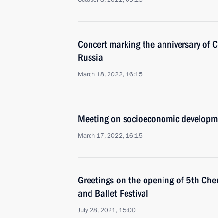
October 8, 2022, 09:15
Concert marking the anniversary of C
Russia
March 18, 2022, 16:15
Meeting on socioeconomic developm
March 17, 2022, 16:15
Greetings on the opening of 5th Che
and Ballet Festival
July 28, 2021, 15:00