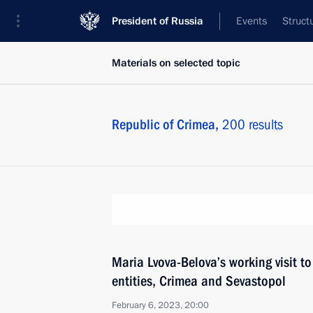
President of Russia
Events
Struct
Materials on selected topic
Republic of Crimea,
200 results
Maria Lvova-Belova’s working visit t
entities, Crimea and Sevastopol
February 6, 2023, 20:00