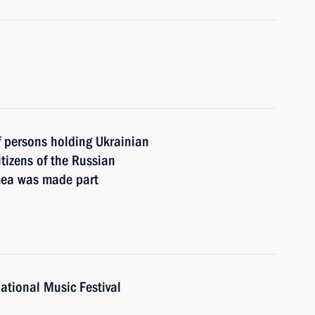
of persons holding Ukrainian
itizens of the Russian
imea was made part
national Music Festival