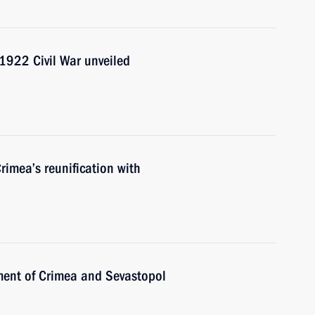
1922 Civil War unveiled
rimea’s reunification with
ent of Crimea and Sevastopol