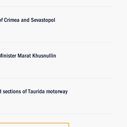
 of Crimea and Sevastopol
Minister Marat Khusnullin
d sections of Taurida motorway