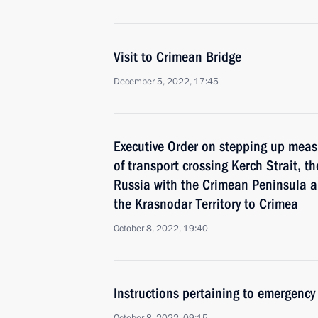
Visit to Crimean Bridge
December 5, 2022, 17:45
Executive Order on stepping up measu
of transport crossing Kerch Strait, t
Russia with the Crimean Peninsula a
the Krasnodar Territory to Crimea
October 8, 2022, 19:40
Instructions pertaining to emergency