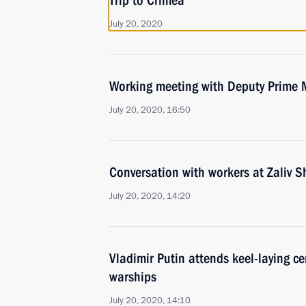
Trip to Crimea
July 20, 2020
Working meeting with Deputy Prime M
July 20, 2020, 16:50
Conversation with workers at Zaliv S
July 20, 2020, 14:20
Vladimir Putin attends keel-laying c
warships
July 20, 2020, 14:10