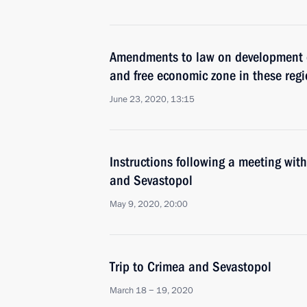
Amendments to law on development 
and free economic zone in these reg
June 23, 2020, 13:15
Instructions following a meeting wit
and Sevastopol
May 9, 2020, 20:00
Trip to Crimea and Sevastopol
March 18 − 19, 2020