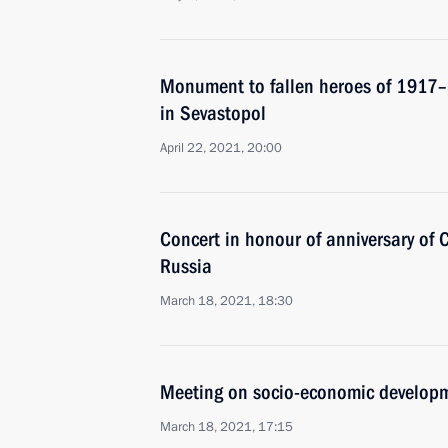
Monument to fallen heroes of 1917–
in Sevastopol
April 22, 2021, 20:00
Concert in honour of anniversary of C
Russia
March 18, 2021, 18:30
Meeting on socio-economic developm
March 18, 2021, 17:15