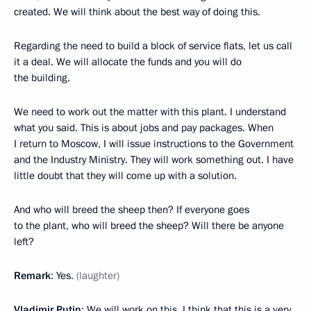
created. We will think about the best way of doing this.
Regarding the need to build a block of service flats, let us call
it a deal. We will allocate the funds and you will do
the building.
We need to work out the matter with this plant. I understand
what you said. This is about jobs and pay packages. When
I return to Moscow, I will issue instructions to the Government
and the Industry Ministry. They will work something out. I have
little doubt that they will come up with a solution.
And who will breed the sheep then? If everyone goes
to the plant, who will breed the sheep? Will there be anyone
left?
Remark
: Yes.
(laughter)
Vladimir Putin
: We will work on this. I think that this is a very