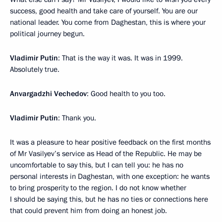
success, good health and take care of yourself. You are our
national leader. You come from Daghestan, this is where your
political journey begun.
Vladimir Putin
: That is the way it was. It was in 1999.
Absolutely true.
Anvargadzhi Vechedov
: Good health to you too.
Vladimir Putin
: Thank you.
It was a pleasure to hear positive feedback on the first months
of Mr Vasilyev’s service as Head of the Republic. He may be
uncomfortable to say this, but I can tell you: he has no
personal interests in Daghestan, with one exception: he wants
to bring prosperity to the region. I do not know whether
I should be saying this, but he has no ties or connections here
that could prevent him from doing an honest job.