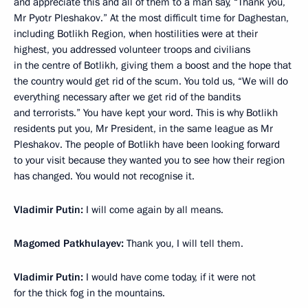
and appreciate this and all of them to a man say, “Thank you,
Mr Pyotr Pleshakov.” At the most difficult time for Daghestan,
including Botlikh Region, when hostilities were at their
highest, you addressed volunteer troops and civilians
in the centre of Botlikh, giving them a boost and the hope that
the country would get rid of the scum. You told us, “We will do
everything necessary after we get rid of the bandits
and terrorists.” You have kept your word. This is why Botlikh
residents put you, Mr President, in the same league as Mr
Pleshakov. The people of Botlikh have been looking forward
to your visit because they wanted you to see how their region
has changed. You would not recognise it.
Vladimir Putin:
I will come again by all means.
Magomed Patkhulayev:
Thank you, I will tell them.
Vladimir Putin:
I would have come today, if it were not
for the thick fog in the mountains.