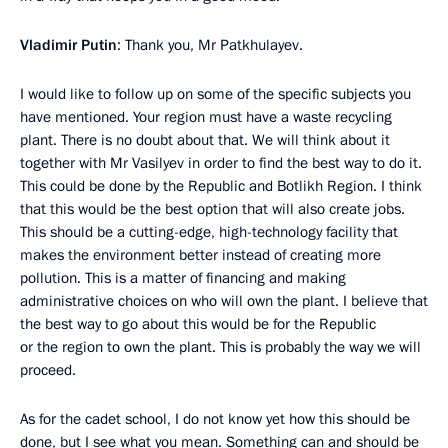
Vladimir Putin
: Thank you, Mr Patkhulayev.
I would like to follow up on some of the specific subjects you
have mentioned. Your region must have a waste recycling
plant. There is no doubt about that. We will think about it
together with Mr Vasilyev in order to find the best way to do it.
This could be done by the Republic and Botlikh Region. I think
that this would be the best option that will also create jobs.
This should be a cutting-edge, high-technology facility that
makes the environment better instead of creating more
pollution. This is a matter of financing and making
administrative choices on who will own the plant. I believe that
the best way to go about this would be for the Republic
or the region to own the plant. This is probably the way we will
proceed.
As for the cadet school, I do not know yet how this should be
done, but I see what you mean. Something can and should be