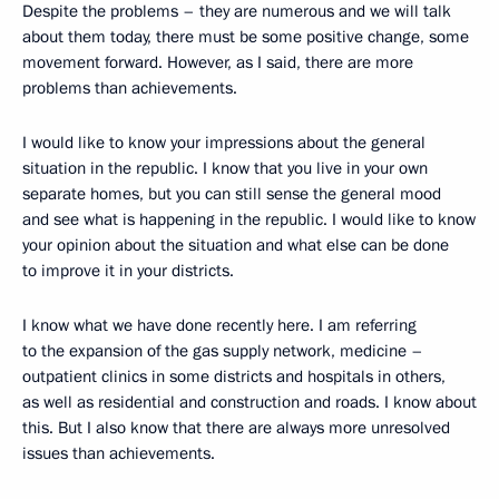
Despite the problems – they are numerous and we will talk
about them today, there must be some positive change, some
movement forward. However, as I said, there are more
problems than achievements.
I would like to know your impressions about the general
situation in the republic. I know that you live in your own
separate homes, but you can still sense the general mood
and see what is happening in the republic. I would like to know
your opinion about the situation and what else can be done
to improve it in your districts.
I know what we have done recently here. I am referring
to the expansion of the gas supply network, medicine –
outpatient clinics in some districts and hospitals in others,
as well as residential and construction and roads. I know about
this. But I also know that there are always more unresolved
issues than achievements.