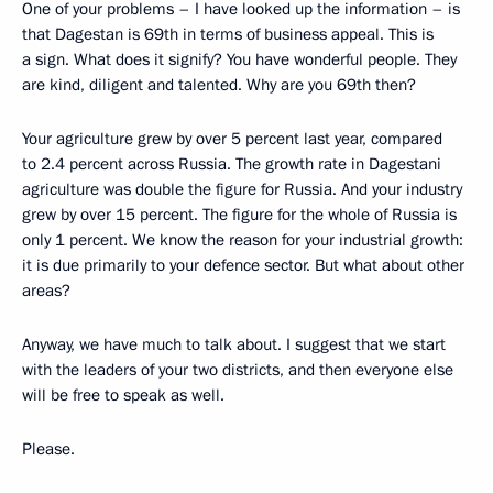
One of your problems – I have looked up the information – is
that Dagestan is 69th in terms of business appeal. This is
a sign. What does it signify? You have wonderful people. They
are kind, diligent and talented. Why are you 69th then?
Your agriculture grew by over 5 percent last year, compared
to 2.4 percent across Russia. The growth rate in Dagestani
agriculture was double the figure for Russia. And your industry
grew by over 15 percent. The figure for the whole of Russia is
only 1 percent. We know the reason for your industrial growth:
it is due primarily to your defence sector. But what about other
areas?
Anyway, we have much to talk about. I suggest that we start
with the leaders of your two districts, and then everyone else
will be free to speak as well.
Please.