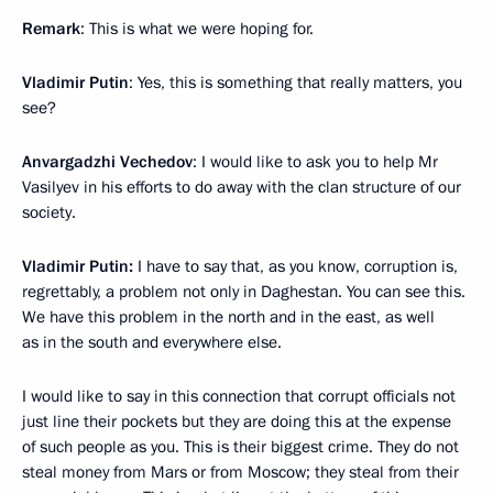
Remark
: This is what we were hoping for.
Vladimir Putin
: Yes, this is something that really matters, you
see?
Anvargadzhi Vechedov
: I would like to ask you to help Mr
Vasilyev in his efforts to do away with the clan structure of our
society.
Vladimir Putin:
I have to say that, as you know, corruption is,
regrettably, a problem not only in Daghestan. You can see this.
We have this problem in the north and in the east, as well
as in the south and everywhere else.
I would like to say in this connection that corrupt officials not
just line their pockets but they are doing this at the expense
of such people as you. This is their biggest crime. They do not
steal money from Mars or from Moscow; they steal from their