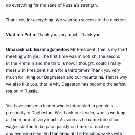
do everything for the sake of Russia’s strength.
Thank you for everything. We wish you success in the election.
Vladimir Putin:
Thank you very much. Thank you.
Omaraskhab Gazimagomedov:
Mr President, this is my third
meeting with you. The first time was in Botlikh, the second
in the Kremlin and the third is now. I thought, could I really
meet with President Putin for a third time? Thank you very
much for liking our Daghestan and our mountains. That is why
we also like you, that is why Dagestan has become the safest
region in Russia.
You have chosen a leader who is interested in people’s
prosperity in Daghestan. We thank our leader, who is working
at the moment, very much. As soon as he came into office,
wages started to be paid quickly, on time, to teachers
and everyone else. And the head of the Republic works with