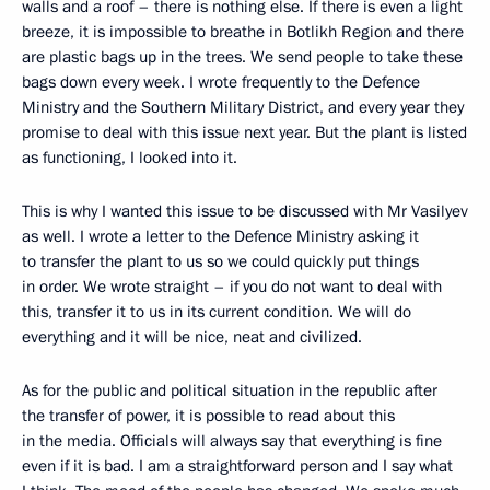
walls and a roof – there is nothing else. If there is even a light
breeze, it is impossible to breathe in Botlikh Region and there
are plastic bags up in the trees. We send people to take these
bags down every week. I wrote frequently to the Defence
Ministry and the Southern Military District, and every year they
promise to deal with this issue next year. But the plant is listed
as functioning, I looked into it.
This is why I wanted this issue to be discussed with Mr Vasilyev
as well. I wrote a letter to the Defence Ministry asking it
to transfer the plant to us so we could quickly put things
in order. We wrote straight – if you do not want to deal with
this, transfer it to us in its current condition. We will do
everything and it will be nice, neat and civilized.
As for the public and political situation in the republic after
the transfer of power, it is possible to read about this
in the media. Officials will always say that everything is fine
even if it is bad. I am a straightforward person and I say what