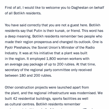
First of all, I would like to welcome you to Daghestan on behalf
of all Botlikh residents.
You have said correctly that you are not a guest here. Botlikh
residents say that Putin is their kunak, or friend. This word has
a deep meaning. Botlikh residents remember two people who
made their region prosperous and changed its outlook. One is
Pyotr Pleshakov, the Soviet Union’s Minister of the Radio
Industry. It was at his initiative that a plant was built
in the region. It employed 1,800 women workers with
an average pay package of up to 200 rubles. At that time,
secretary of the regional party committee only received
between 180 and 200 rubles.
Other construction projects were launched apart from
the plant, and the regional infrastructure was modernised. We
built 42 residential buildings, sports facilities as well
as cultural centres. Botlikh residents remember