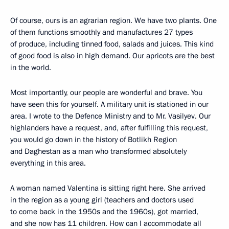
Of course, ours is an agrarian region. We have two plants. One
of them functions smoothly and manufactures 27 types
of produce, including tinned food, salads and juices. This kind
of good food is also in high demand. Our apricots are the best
in the world.
Most importantly, our people are wonderful and brave. You
have seen this for yourself. A military unit is stationed in our
area. I wrote to the Defence Ministry and to Mr. Vasilyev. Our
highlanders have a request, and, after fulfilling this request,
you would go down in the history of Botlikh Region
and Daghestan as a man who transformed absolutely
everything in this area.
A woman named Valentina is sitting right here. She arrived
in the region as a young girl (teachers and doctors used
to come back in the 1950s and the 1960s), got married,
and she now has 11 children. How can I accommodate all