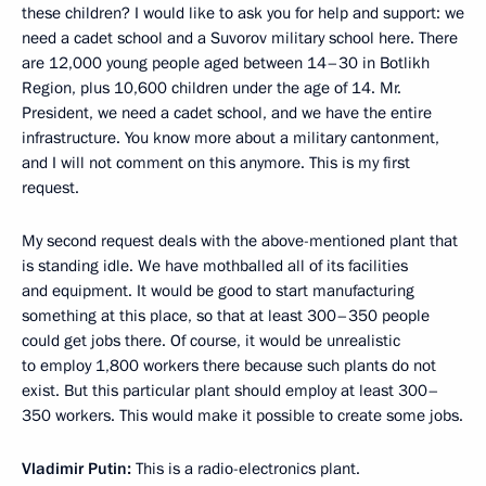
these children? I would like to ask you for help and support: we
need a cadet school and a Suvorov military school here. There
are 12,000 young people aged between 14–30 in Botlikh
Region, plus 10,600 children under the age of 14. Mr.
President, we need a cadet school, and we have the entire
infrastructure. You know more about a military cantonment,
and I will not comment on this anymore. This is my first
request.
My second request deals with the above-mentioned plant that
is standing idle. We have mothballed all of its facilities
and equipment. It would be good to start manufacturing
something at this place, so that at least 300–350 people
could get jobs there. Of course, it would be unrealistic
to employ 1,800 workers there because such plants do not
exist. But this particular plant should employ at least 300–
350 workers. This would make it possible to create some jobs.
Vladimir Putin:
This is a radio-electronics plant.