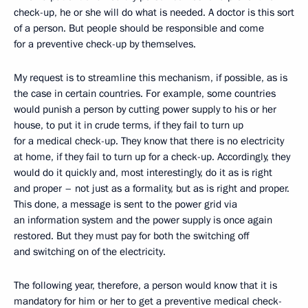
check-up, he or she will do what is needed. A doctor is this sort
of a person. But people should be responsible and come
for a preventive check-up by themselves.
My request is to streamline this mechanism, if possible, as is
the case in certain countries. For example, some countries
would punish a person by cutting power supply to his or her
house, to put it in crude terms, if they fail to turn up
for a medical check-up. They know that there is no electricity
at home, if they fail to turn up for a check-up. Accordingly, they
would do it quickly and, most interestingly, do it as is right
and proper – not just as a formality, but as is right and proper.
This done, a message is sent to the power grid via
an information system and the power supply is once again
restored. But they must pay for both the switching off
and switching on of the electricity.
The following year, therefore, a person would know that it is
mandatory for him or her to get a preventive medical check-