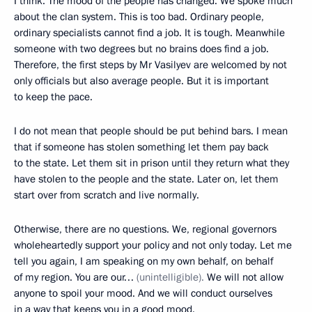
I think. The mood of the people has changed. We spoke much
about the clan system. This is too bad. Ordinary people,
ordinary specialists cannot find a job. It is tough. Meanwhile
someone with two degrees but no brains does find a job.
Therefore, the first steps by Mr Vasilyev are welcomed by not
only officials but also average people. But it is important
to keep the pace.
I do not mean that people should be put behind bars. I mean
that if someone has stolen something let them pay back
to the state. Let them sit in prison until they return what they
have stolen to the people and the state. Later on, let them
start over from scratch and live normally.
Otherwise, there are no questions. We, regional governors
wholeheartedly support your policy and not only today. Let me
tell you again, I am speaking on my own behalf, on behalf
of my region. You are our…
(unintelligible).
We will not allow
anyone to spoil your mood. And we will conduct ourselves
in a way that keeps you in a good mood.