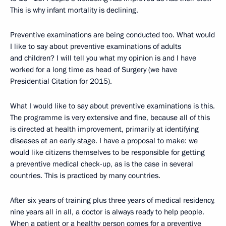
This is why infant mortality is declining.
Preventive examinations are being conducted too. What would
I like to say about preventive examinations of adults
and children? I will tell you what my opinion is and I have
worked for a long time as head of Surgery (we have
Presidential Citation for 2015).
What I would like to say about preventive examinations is this.
The programme is very extensive and fine, because all of this
is directed at health improvement, primarily at identifying
diseases at an early stage. I have a proposal to make: we
would like citizens themselves to be responsible for getting
a preventive medical check-up, as is the case in several
countries. This is practiced by many countries.
After six years of training plus three years of medical residency,
nine years all in all, a doctor is always ready to help people.
When a patient or a healthy person comes for a preventive