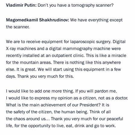
Vladimir Putin:
Don’t you have a tomography scanner?
Magomedkamil Shakhrudinov:
We have everything except
the scanner.
We are to receive equipment for laparoscopic surgery. Digital
X-ray machines and a digital mammography machine were
recently installed at an outpatient clinic. This is like a miracle
for the mountain areas. There is nothing like this anywhere
else. It is great. We will start using this equipment in a few
days. Thank you very much for this.
I would like to add one more thing. If you will pardon me,
I would like to express my opinion as a citizen, not as a doctor.
What is the main achievement of our President? It is
the safety of the citizen, the human being. Think of all
the chaos around us… Thank you very much for our peaceful
life, for the opportunity to live, eat, drink and go to work.