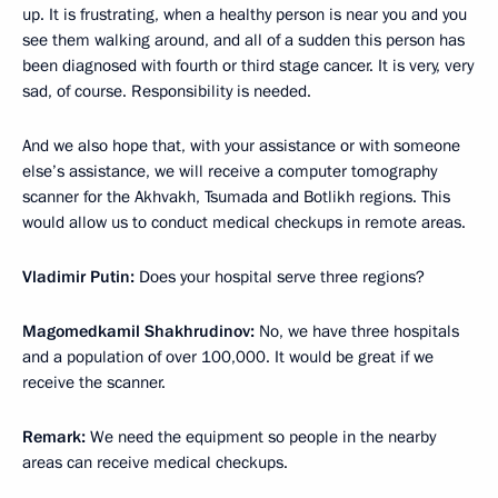
up. It is frustrating, when a healthy person is near you and you
see them walking around, and all of a sudden this person has
been diagnosed with fourth or third stage cancer. It is very, very
sad, of course. Responsibility is needed.
And we also hope that, with your assistance or with someone
else’s assistance, we will receive a computer tomography
scanner for the Akhvakh, Tsumada and Botlikh regions. This
would allow us to conduct medical checkups in remote areas.
Vladimir Putin:
Does your hospital serve three regions?
Magomedkamil Shakhrudinov:
No, we have three hospitals
and a population of over 100,000. It would be great if we
receive the scanner.
Remark:
We need the equipment so people in the nearby
areas can receive medical checkups.