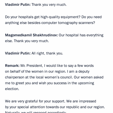
Vladimir Putin:
Thank you very much.
Do your hospitals get high-quality equipment? Do you need
anything else besides computer tomography scanners?
Magomedkamil Shakhrudinov:
Our hospital has everything
else. Thank you very much.
Vladimir Putin:
All right, thank you.
Remark:
Mr. President, I would like to say a few words
on behalf of the women in our region. I am a deputy
chairperson at the local women’s council. Our women asked
me to greet you and wish you success in the upcoming
election.
We are very grateful for your support. We are impressed
by your special attention towards our republic and our region.
Naturally, we will respond accordingly.