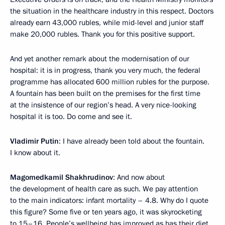
the situation in the healthcare industry in this respect. Doctors
already earn 43,000 rubles, while mid-level and junior staff
make 20,000 rubles. Thank you for this positive support.
And yet another remark about the modernisation of our
hospital: it is in progress, thank you very much, the federal
programme has allocated 600 million rubles for the purpose.
A fountain has been built on the premises for the first time
at the insistence of our region’s head. A very nice-looking
hospital it is too. Do come and see it.
Vladimir Putin
: I have already been told about the fountain.
I know about it.
Magomedkamil Shakhrudinov
: And now about
the development of health care as such. We pay attention
to the main indicators: infant mortality – 4.8. Why do I quote
this figure? Some five or ten years ago, it was skyrocketing
to 15–16. People’s wellbeing has improved as has their diet.