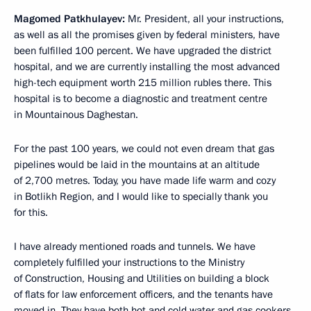
Magomed Patkhulayev:
Mr. President, all your instructions,
as well as all the promises given by federal ministers, have
been fulfilled 100 percent. We have upgraded the district
hospital, and we are currently installing the most advanced
high-tech equipment worth 215 million rubles there. This
hospital is to become a diagnostic and treatment centre
in Mountainous Daghestan.
For the past 100 years, we could not even dream that gas
pipelines would be laid in the mountains at an altitude
of 2,700 metres. Today, you have made life warm and cozy
in Botlikh Region, and I would like to specially thank you
for this.
I have already mentioned roads and tunnels. We have
completely fulfilled your instructions to the Ministry
of Construction, Housing and Utilities on building a block
of flats for law enforcement officers, and the tenants have
moved in. They have both hot and cold water and gas cookers,