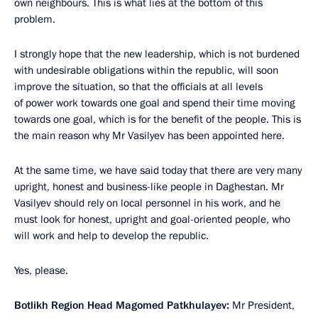
own neighbours. This is what lies at the bottom of this
problem.
I strongly hope that the new leadership, which is not burdened
with undesirable obligations within the republic, will soon
improve the situation, so that the officials at all levels
of power work towards one goal and spend their time moving
towards one goal, which is for the benefit of the people. This is
the main reason why Mr Vasilyev has been appointed here.
At the same time, we have said today that there are very many
upright, honest and business-like people in Daghestan. Mr
Vasilyev should rely on local personnel in his work, and he
must look for honest, upright and goal-oriented people, who
will work and help to develop the republic.
Yes, please.
Botlikh Region Head Magomed Patkhulayev:
Mr President,