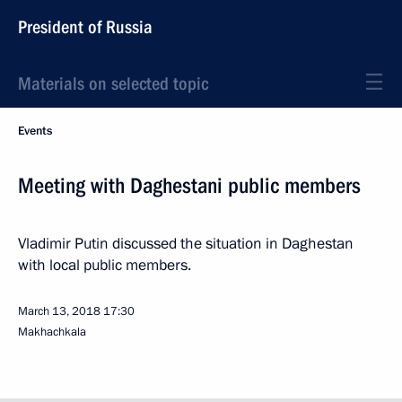
President of Russia
Materials on selected topic
Events
Meeting with Daghestani public members
Vladimir Putin discussed the situation in Daghestan
with local public members.
March 13, 2018
17:30
Makhachkala