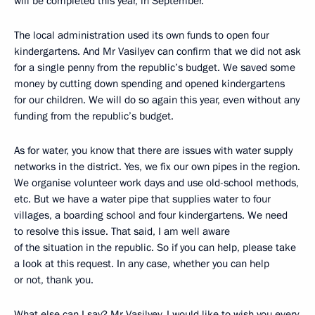
will be completed this year, in September.
The local administration used its own funds to open four
kindergartens. And Mr Vasilyev can confirm that we did not ask
for a single penny from the republic’s budget. We saved some
money by cutting down spending and opened kindergartens
for our children. We will do so again this year, even without any
funding from the republic’s budget.
As for water, you know that there are issues with water supply
networks in the district. Yes, we fix our own pipes in the region.
We organise volunteer work days and use old-school methods,
etc. But we have a water pipe that supplies water to four
villages, a boarding school and four kindergartens. We need
to resolve this issue. That said, I am well aware
of the situation in the republic. So if you can help, please take
a look at this request. In any case, whether you can help
or not, thank you.
What else can I say? Mr Vasilyev, I would like to wish you every