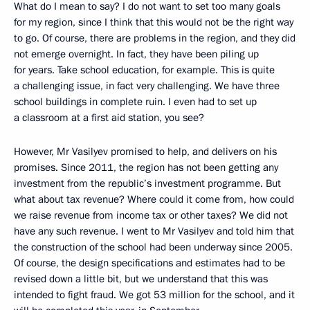
What do I mean to say? I do not want to set too many goals
for my region, since I think that this would not be the right way
to go. Of course, there are problems in the region, and they did
not emerge overnight. In fact, they have been piling up
for years. Take school education, for example. This is quite
a challenging issue, in fact very challenging. We have three
school buildings in complete ruin. I even had to set up
a classroom at a first aid station, you see?
However, Mr Vasilyev promised to help, and delivers on his
promises. Since 2011, the region has not been getting any
investment from the republic’s investment programme. But
what about tax revenue? Where could it come from, how could
we raise revenue from income tax or other taxes? We did not
have any such revenue. I went to Mr Vasilyev and told him that
the construction of the school had been underway since 2005.
Of course, the design specifications and estimates had to be
revised down a little bit, but we understand that this was
intended to fight fraud. We got 53 million for the school, and it