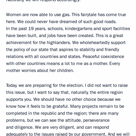
Women are now able to use gas. This fairytale has come true
here. We could never have dreamed of such good roads.
In the past 19 years, schools, kindergartens and sport facilities
have been built, and jobs have been created. This is a great
achievement for the highlanders. We wholeheartedly support
the policy of our state that aspires to stability and friendly
relations with all countries and states. Peaceful coexistence
with other countries means a lot to me as a mother. Every
mother worries about her children.
Today, we are preparing for the election. I did not want to raise
this issue, but I want to say that, naturally, the entire region
supports you. We should have no other choice because we
know how it feels to be grateful. Many projects remain to be
completed in the republic and the region; there are many
problems, but we can see the attitude, perseverance
and diligence. We are very diligent, and can respond
adequately to the issues raised by our government. And we will