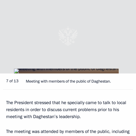
7 of 13
Meeting with members of the public of Daghestan.
The President stressed that he specially came to talk to local
residents in order to discuss current problems prior to his
meeting with Daghestan’s leadership.
The meeting was attended by members of the public, including