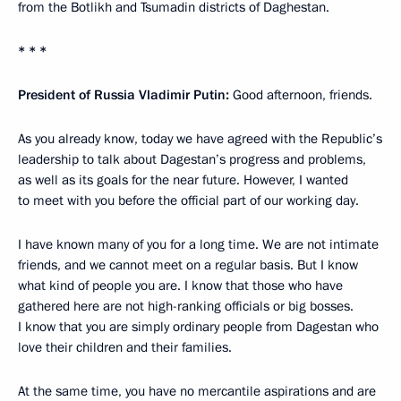
from the Botlikh and Tsumadin districts of Daghestan.
* * *
President of Russia Vladimir Putin:
Good afternoon, friends.
As you already know, today we have agreed with the Republic’s
leadership to talk about Dagestan’s progress and problems,
as well as its goals for the near future. However, I wanted
to meet with you before the official part of our working day.
I have known many of you for a long time. We are not intimate
friends, and we cannot meet on a regular basis. But I know
what kind of people you are. I know that those who have
gathered here are not high-ranking officials or big bosses.
I know that you are simply ordinary people from Dagestan who
love their children and their families.
At the same time, you have no mercantile aspirations and are