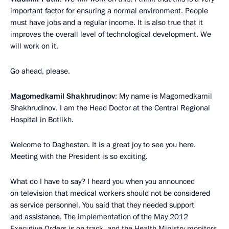
important factor for ensuring a normal environment. People
must have jobs and a regular income. It is also true that it
improves the overall level of technological development. We
will work on it.
Go ahead, please.
Magomedkamil Shakhrudinov
: My name is Magomedkamil
Shakhrudinov. I am the Head Doctor at the Central Regional
Hospital in Botlikh.
Welcome to Daghestan. It is a great joy to see you here.
Meeting with the President is so exciting.
What do I have to say? I heard you when you announced
on television that medical workers should not be considered
as service personnel. You said that they needed support
and assistance. The implementation of the May 2012
Executive Orders is on track, and the Health Ministry monitors