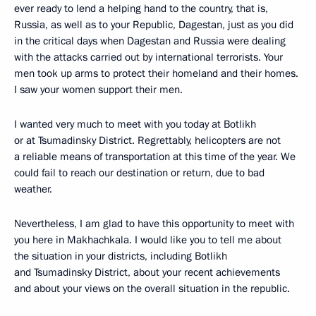
ever ready to lend a helping hand to the country, that is,
Russia, as well as to your Republic, Dagestan, just as you did
in the critical days when Dagestan and Russia were dealing
with the attacks carried out by international terrorists. Your
men took up arms to protect their homeland and their homes.
I saw your women support their men.
I wanted very much to meet with you today at Botlikh
or at Tsumadinsky District. Regrettably, helicopters are not
a reliable means of transportation at this time of the year. We
could fail to reach our destination or return, due to bad
weather.
Nevertheless, I am glad to have this opportunity to meet with
you here in Makhachkala. I would like you to tell me about
the situation in your districts, including Botlikh
and Tsumadinsky District, about your recent achievements
and about your views on the overall situation in the republic.