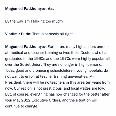
Magomed Patkhulayev:
Yes.
By the way, am I talking too much?
Vladimir Putin:
That is perfectly all right.
Magomed Patkhulayev:
Earlier on, many highlanders enrolled
at medical and teacher training universities. Doctors who had
graduated in the 1960s and the 1970s were highly popular all
over the Soviet Union. They are no longer in high demand.
Today, good and promising schoolchildren, young hopefuls, do
not want to enroll at teacher training universities. Mr.
President, there will be no teachers in this area ten years from
now. Our region is not prestigious, and local wages are low.
But, of course, everything has now changed for the better after
your May 2012 Executive Orders, and the situation will
continue to change.