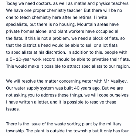
Today, we need doctors, as well as maths and physics teachers.
We have one proper chemistry teacher. But there will be no
one to teach chemistry here after he retires. I invite
specialists, but there is no housing. Mountain areas have
private homes alone, and plant workers have occupied all
the flats. If this is not a problem, we need a block of flats, so
that the district’s head would be able to sell or allot flats
to specialists at his discretion. In addition to this, people with
a 5–10-year work record should be able to privatise their flats.
This would make it possible to attract specialists to our region.
We will resolve the matter concerning water with Mr. Vasilyev.
Our water supply system was built 40 years ago. But we are
not asking you to address these things, we will cope ourselves,
I have written a letter, and it is possible to resolve these
issues.
There is the issue of the waste sorting plant by the military
township. The plant is outside the township but it only has four