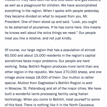
as well as a playground for children. We have accomplished
everything in the region. When I spoke with people yesterday,
they became divided on what to request from you, Mr.
President. One of them stood up and said, “Look, you ought
to be ashamed of yourselves. If he has come here, this means
he knows well about the extra things we need.” Our people
treat you like a relative, and not just kindly.
Of course, our large region that has a population of almost
60,000 and about 15,000 residents in the region’s capital
sometimes faces major problems. Our people are hard
working. Today, Botlikh Region produces more lamb than any
other region in the republic. We have 270,000 sheep, and one
village alone keeps 18,000 of them. Our mutton is rather
special. Mutton from Daghestan’s Botlikh Region is sold
in Moscow, St. Petersburg and all of the major cities. We have
built a wonderful lamb processing facility using Italian
technology. When you come to Botlikh, treat yourself to some
of this food. There is nothing like it in the North Caucasus.