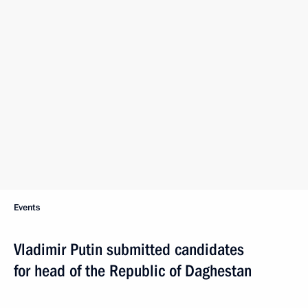
Events
Vladimir Putin submitted candidates
for head of the Republic of Daghestan