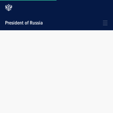
President of Russia