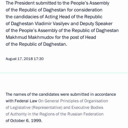
The President submitted to the People’s Assembly
of the Republic of Daghestan for consideration
the candidacies of Acting Head of the Republic
of Daghestan Vladimir Vasilyev and Deputy Speaker
of the People’s Assembly of the Republic of Daghestan
Makhmud Makhmudov for the post of Head
of the Republic of Daghestan.
August 17, 2018
17:30
The names of the candidates were submitted in accordance
with Federal Law
On General Principles of Organisation
of Legislative (Representative) and Executive Bodies
of Authority in the Regions of the Russian Federation
of October 6, 1999.