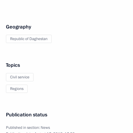
Geography
Republic of Daghestan
Topics
Civil service
Regions
Publication status
Published in section:
News