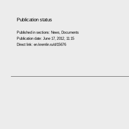
Publication status
Published in sections:
News
,
Documents
Publication date:
June 17, 2012, 11:15
Direct link:
en.kremlin.ru/d/15676