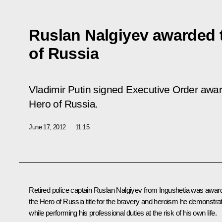
Ruslan Nalgiyev awarded t
of Russia
Vladimir Putin signed Executive Order award
Hero of Russia.
June 17, 2012
11:15
Retired police captain Ruslan Nalgiyev from Ingushetia was awar
the Hero of Russia title for the bravery and heroism he demonstra
while performing his professional duties at the risk of his own life.