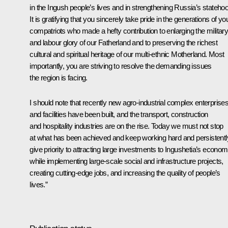
in the Ingush people’s lives and in strengthening Russia’s stateho
It is gratifying that you sincerely take pride in the generations of yo
compatriots who made a hefty contribution to enlarging the militar
and labour glory of our Fatherland and to preserving the richest
cultural and spiritual heritage of our multi-ethnic Motherland. Most
importantly, you are striving to resolve the demanding issues
the region is facing.
I should note that recently new agro-industrial complex enterprise
and facilities have been built, and the transport, construction
and hospitality industries are on the rise. Today we must not stop
at what has been achieved and keep working hard and persistentl
give priority to attracting large investments to Ingushetia’s econo
while implementing large-scale social and infrastructure projects,
creating cutting-edge jobs, and increasing the quality of people’s
lives.”