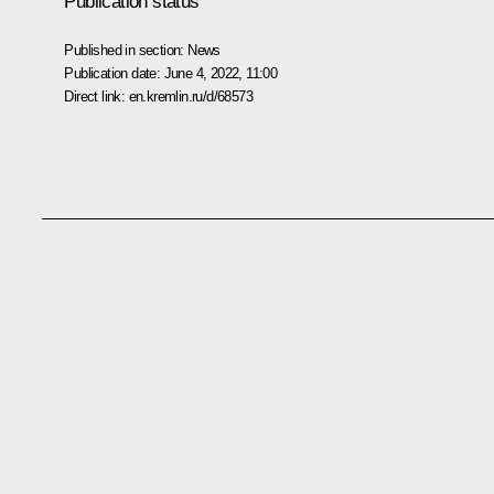
Publication status
Published in section:
News
Publication date:
June 4, 2022, 11:00
Direct link:
en.kremlin.ru/d/68573