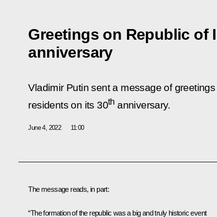
Greetings on Republic of 
anniversary
Vladimir Putin sent a message of greetings 
th
residents on its 30
anniversary.
June 4, 2022
11:00
The message reads, in part:
“The formation of the republic was a big and truly historic event