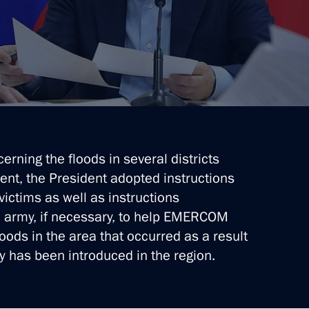
 Region
 Region residents for saving
erning the floods in several districts
vent, the President adopted instructions
 victims as well as instructions
he army, if necessary, to help EMERCOM
 Region
oods in the area that occurred as a result
y has been introduced in the region.