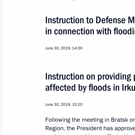
July 19, 2019, 11:25
Instruction to Defense M
Visit to Irkutsk Region
in connection with floodi
July 19, 2019, 09:00
June 30, 2019, 14:30
Executive Order on flood relief effort
Instruction on providing
July 3, 2019, 19:00
affected by floods in Irk
Instruction on providing prompt assis
June 30, 2019, 15:20
by floods in Irkutsk Region
Following the
meeting
in Bratsk on
June 30, 2019, 15:20
Region, the President has approve