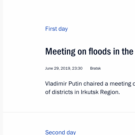
Instructions following a meeting on f
Region
July 23, 2019, 11:00
First day
Meeting on floods in the
Trip to Irkutsk Region
July 19, 2019
June 29, 2019, 23:30
Bratsk
Vladimir Putin chaired a meeting 
Meeting on flood relief efforts
of districts in Irkutsk Region.
July 19, 2019, 14:45
Visit to temporary accommodation c
Second day