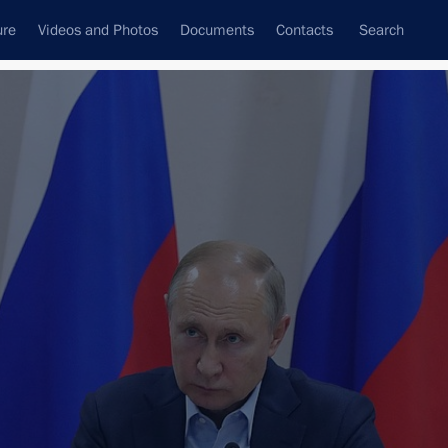
ure
Videos and Photos
Documents
Contacts
Search
All topics
Subscribe to news feed
Next