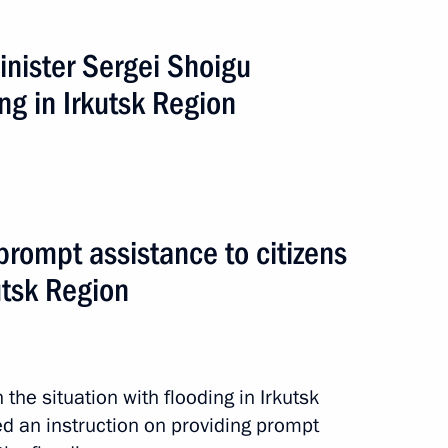
inister Sergei Shoigu
ng in Irkutsk Region
s in the Irkutsk Region
 prompt assistance to citizens
utsk Region
tance to citizens affected
 the situation with flooding in Irkutsk
d an instruction on providing prompt