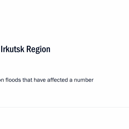
lood relief measures in Irkutsk
 Irkutsk Region
on floods that have affected a number
entre