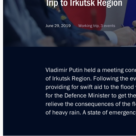
Trip to Irkutsk Region
Vladimir Putin arrived in the Irkutsk
June 29, 2019
Working trip, 3 events
September 2, 2019, 10:50
Executive Order on decorating Irkutsk
lives during flash flood
Vladimir Putin held a meeting conc
August 28, 2019, 15:00
of Irkutsk Region. Following the e
providing for swift aid to the flood
for the Defence Minister to get t
Meeting with flood victims in Irkutsk
relieve the consequences of the fl
of heavy rain. A state of emergenc
July 25, 2019, 11:45