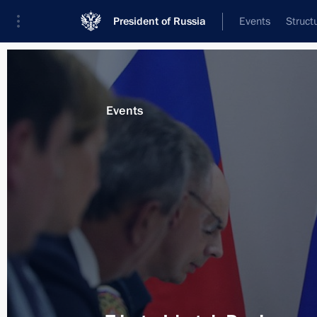
President of Russia
Events
Struct
Materials on selected topic
Events
Irkutsk Region,
58 results
Visiting Tulun school No.6
September 2, 2019, 13:30