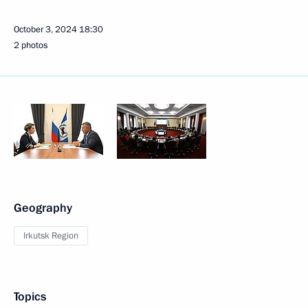
October 3, 2024
18:30
2 photos
Geography
Irkutsk Region
Topics