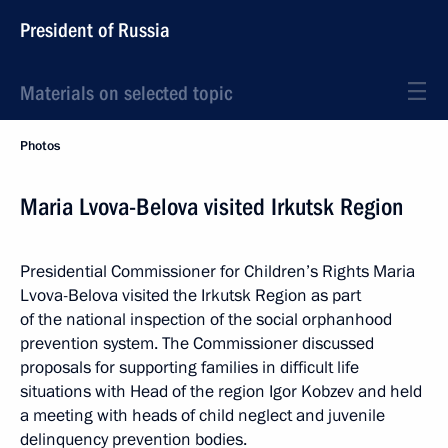
President of Russia
Materials on selected topic
Photos
Maria Lvova-Belova visited Irkutsk Region
Presidential Commissioner for Children’s Rights Maria
Lvova-Belova visited the Irkutsk Region as part
of the national inspection of the social orphanhood
prevention system. The Commissioner discussed
proposals for supporting families in difficult life
situations with Head of the region Igor Kobzev and held
a meeting with heads of child neglect and juvenile
delinquency prevention bodies.