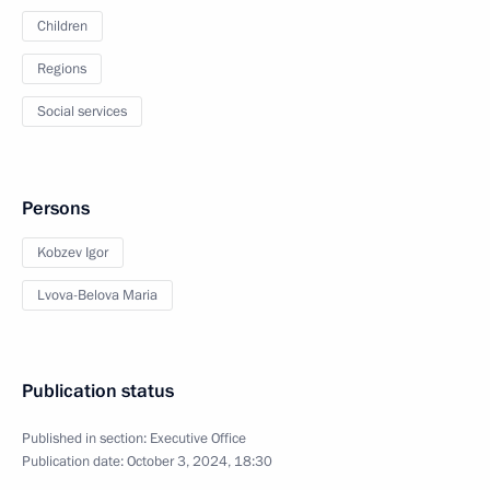
Children
Regions
Social services
Persons
Kobzev Igor
Lvova-Belova Maria
Publication status
Published in section:
Executive Office
Publication date:
October 3, 2024, 18:30