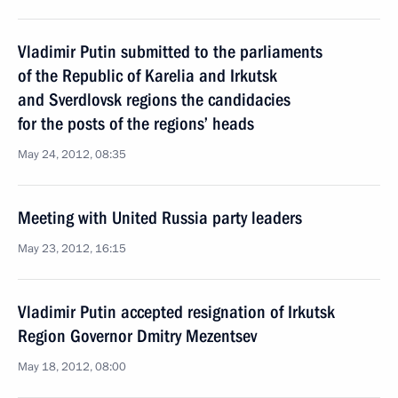
Vladimir Putin submitted to the parliaments
of the Republic of Karelia and Irkutsk
and Sverdlovsk regions the candidacies
for the posts of the regions’ heads
May 24, 2012, 08:35
Meeting with United Russia party leaders
May 23, 2012, 16:15
Vladimir Putin accepted resignation of Irkutsk
Region Governor Dmitry Mezentsev
May 18, 2012, 08:00