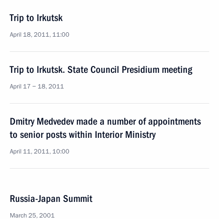
Trip to Irkutsk
April 18, 2011, 11:00
Trip to Irkutsk. State Council Presidium meeting
April 17 − 18, 2011
Dmitry Medvedev made a number of appointments
to senior posts within Interior Ministry
April 11, 2011, 10:00
Russia-Japan Summit
March 25, 2001