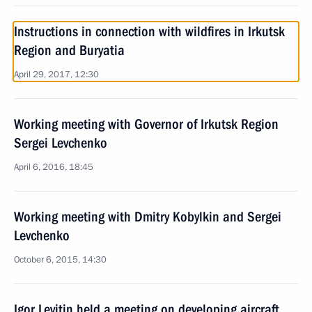
Instructions in connection with wildfires in Irkutsk
Region and Buryatia
April 29, 2017, 12:30
Working meeting with Governor of Irkutsk Region
Sergei Levchenko
April 6, 2016, 18:45
Working meeting with Dmitry Kobylkin and Sergei
Levchenko
October 6, 2015, 14:30
Igor Levitin held a meeting on developing aircraft