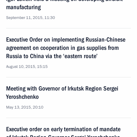
manufacturing
September 11, 2015, 11:30
Executive Order on implementing Russian-Chinese
agreement on cooperation in gas supplies from
Russia to China via the ‘eastern route’
August 10, 2015, 15:15
Meeting with Governor of Irkutsk Region Sergei
Yeroshchenko
May 13, 2015, 20:10
Executive order on early termination of mandate