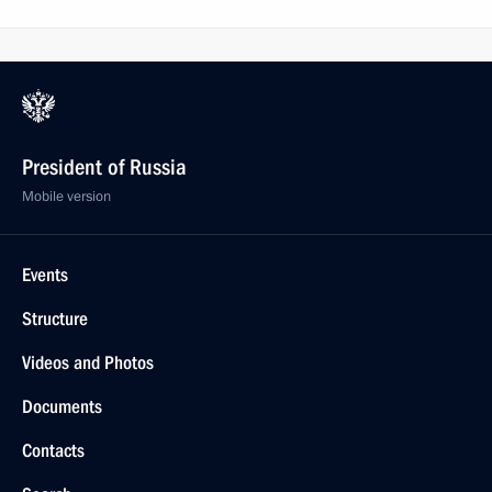
President of Russia
Mobile version
Events
Structure
Videos and Photos
Documents
Contacts