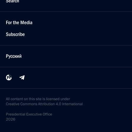
Search
For the Media
Subscribe
Русский
All content on this site is licensed under
Creative Commons Attribution 4.0 International
Presidential
Executive Office
2026