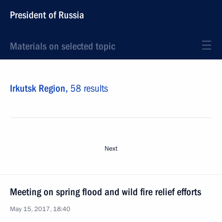
President of Russia
Materials on selected topic
Irkutsk Region,
58 results
Next
Meeting on spring flood and wild fire relief efforts
May 15, 2017, 18:40