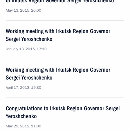
of Irkutsk Region Governor Sergei Yeroshchenko
May 13, 2015, 20:00
Working meeting with Irkutsk Region Governor
Sergei Yeroshchenko
January 13, 2015, 13:10
Working meeting with Irkutsk Region Governor
Sergei Yeroshchenko
April 17, 2013, 19:30
Congratulations to Irkutsk Region Governor Sergei
Yeroshchenko
May 29, 2012, 11:00