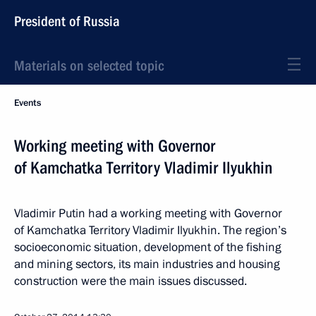
President of Russia
Materials on selected topic
Events
Working meeting with Governor
of Kamchatka Territory Vladimir Ilyukhin
Vladimir Putin had a working meeting with Governor
of Kamchatka Territory Vladimir Ilyukhin. The region’s
socioeconomic situation, development of the fishing
and mining sectors, its main industries and housing
construction were the main issues discussed.