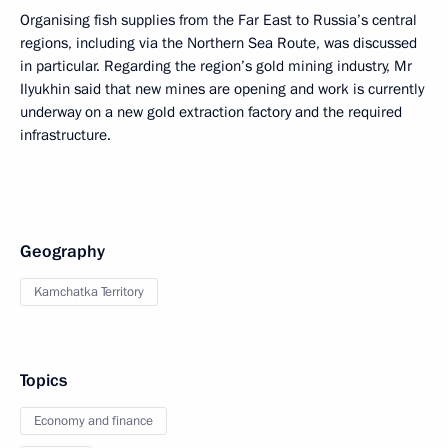
Organising fish supplies from the Far East to Russia’s central
regions, including via the Northern Sea Route, was discussed
in particular. Regarding the region’s gold mining industry, Mr
Ilyukhin said that new mines are opening and work is currently
underway on a new gold extraction factory and the required
infrastructure.
Geography
Kamchatka Territory
Topics
Economy and finance