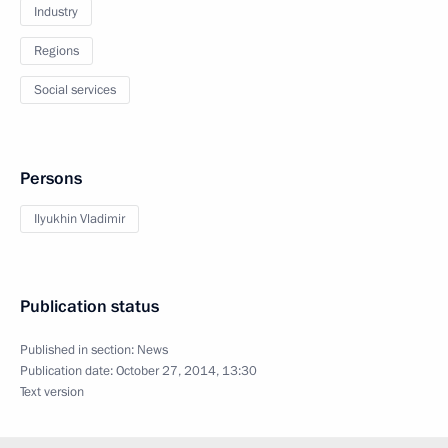
Industry
Regions
Social services
Persons
Ilyukhin Vladimir
Publication status
Published in section:
News
Publication date:
October 27, 2014, 13:30
Text version