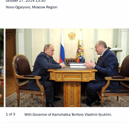
October 27, 2014
13:30
Novo-Ogaryovo, Moscow Region
1 of 3
With Governor of Kamchatka Territory Vladimir Ilyukhin.