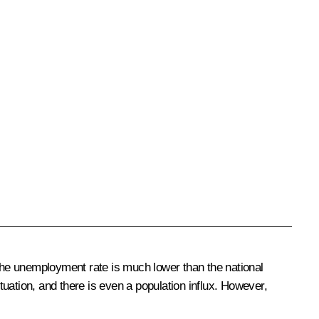
, the unemployment rate is much lower than the national
tuation, and there is even a population influx. However,