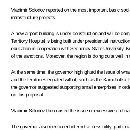
Vladimir Solodov reported on the most important basic socio
infrastructure projects.
A new airport building is under construction and will be co
Territory Hospital is being built under presidential instru
education in cooperation with Sechenov State University. Ki
of the sanctions. Moreover, the region is doing quite well i
At the same time, the governor highlighted the issue of what
and the territories equated with it, such as the Kamchatka Te
the governor suggested supporting small enterprises in orde
on this proposal.
Vladimir Solodov then raised the issue of excessive co-financ
The governor also mentioned internet accessibility, particu