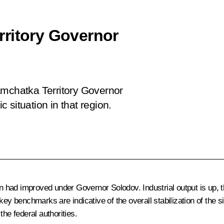
rritory Governor
amchatka Territory Governor
 situation in that region.
gion had improved under Governor
Solodov
. Industrial output is up
ey benchmarks are indicative of the overall stabilization of the si
he federal authorities.