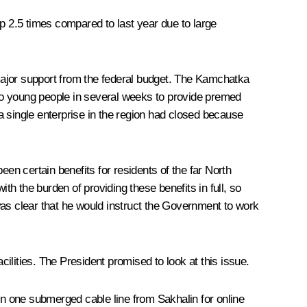
up 2.5 times compared to last year due to large
 major support from the federal budget. The Kamchatka
n to young people in several weeks to provide premed
a single enterprise in the region had closed because
en certain benefits for residents of the far North
th the burden of providing these benefits in full, so
was clear that he would instruct the Government to work
cilities. The President promised to look at this issue.
on one submerged cable line from Sakhalin for online