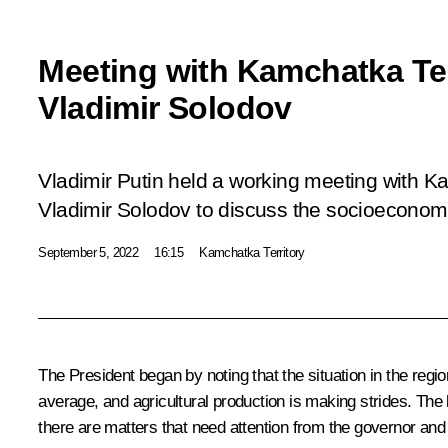
Meeting with Kamchatka Te
Vladimir Solodov
Vladimir Putin held a working meeting with K
Vladimir Solodov to discuss the socioeconomic
September 5, 2022
16:15
Kamchatka Territory
The President began by noting that the situation in the re
average, and agricultural production is making strides. The k
there are matters that need attention from the governor and t