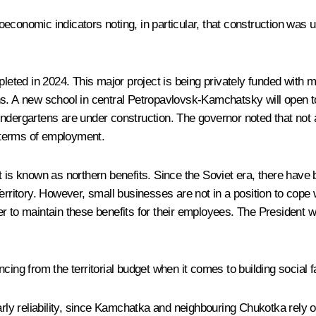
economic indicators noting, in particular, that construction was 
mpleted in 2024. This major project is being privately funded with
ctions. A new school in central Petropavlovsk-Kamchatsky will ope
ndergartens are under construction. The governor noted that not 
n terms of employment.
 is known as northern benefits. Since the Soviet era, there have be
rritory. However, small businesses are not in a position to cope wi
r to maintain these benefits for their employees. The President 
ing from the territorial budget when it comes to building social fa
larly reliability, since Kamchatka and neighbouring Chukotka rely 