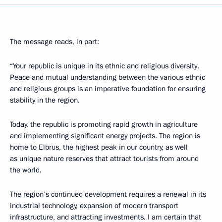
The message reads, in part:
“Your republic is unique in its ethnic and religious diversity.
Peace and mutual understanding between the various ethnic
and religious groups is an imperative foundation for ensuring
stability in the region.
Today, the republic is promoting rapid growth in agriculture
and implementing significant energy projects. The region is
home to Elbrus, the highest peak in our country, as well
as unique nature reserves that attract tourists from around
the world.
The region’s continued development requires a renewal in its
industrial technology, expansion of modern transport
infrastructure, and attracting investments. I am certain that