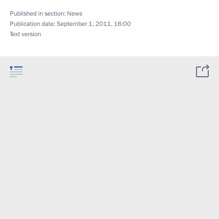
Published in section:
News
Publication date:
September 1, 2011, 16:00
Text version