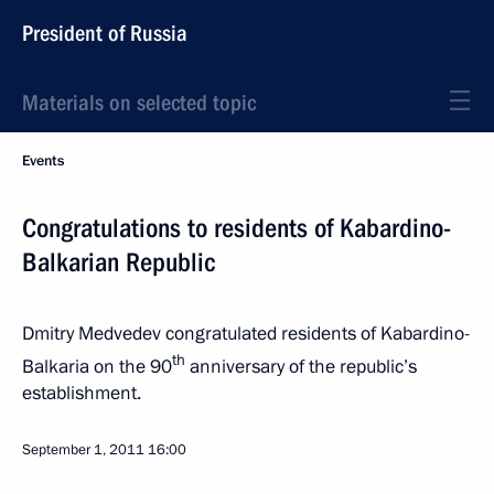
President of Russia
Materials on selected topic
Events
Congratulations to residents of Kabardino-
Balkarian Republic
Dmitry Medvedev congratulated residents of Kabardino-
th
Balkaria on the 90
anniversary of the republic’s
establishment.
September 1, 2011
16:00