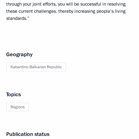
through your joint efforts, you will be successful in resolving
these current challenges, thereby increasing people’s living
standards.”
Geography
Kabardino-Balkarian Republic
Topics
Regions
Publication status