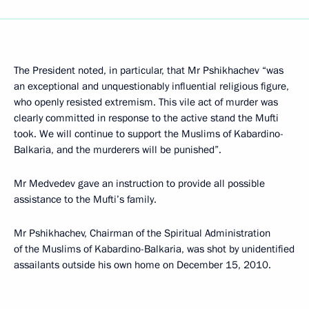
The President noted, in particular, that Mr Pshikhachev “was
an exceptional and unquestionably influential religious figure,
who openly resisted extremism. This vile act of murder was
clearly committed in response to the active stand the Mufti
took. We will continue to support the Muslims of Kabardino-
Balkaria, and the murderers will be punished”.
Mr Medvedev gave an instruction to provide all possible
assistance to the Mufti’s family.
Mr Pshikhachev, Chairman of the Spiritual Administration
of the Muslims of Kabardino-Balkaria, was shot by unidentified
assailants outside his own home on December 15, 2010.