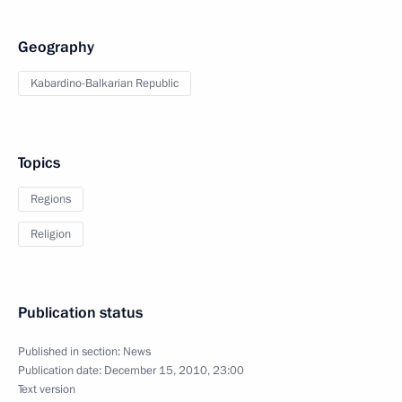
Geography
Kabardino-Balkarian Republic
Topics
Regions
Religion
Publication status
Published in section:
News
Publication date:
December 15, 2010, 23:00
Text version