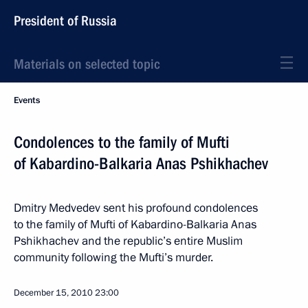
President of Russia
Materials on selected topic
Events
Condolences to the family of Mufti
of Kabardino-Balkaria Anas Pshikhachev
Dmitry Medvedev sent his profound condolences
to the family of Mufti of Kabardino-Balkaria Anas
Pshikhachev and the republic’s entire Muslim
community following the Mufti’s murder.
December 15, 2010
23:00