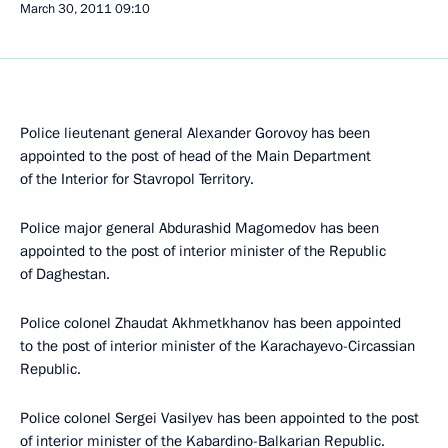
March 30, 2011
09:10
Police lieutenant general Alexander Gorovoy has been
appointed to the post of head of the Main Department
of the Interior for Stavropol Territory.
Police major general Abdurashid Magomedov has been
appointed to the post of interior minister of the Republic
of Daghestan.
Police colonel Zhaudat Akhmetkhanov has been appointed
to the post of interior minister of the Karachayevo-Circassian
Republic.
Police colonel Sergei Vasilyev has been appointed to the post
of interior minister of the Kabardino-Balkarian Republic.