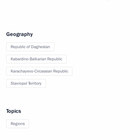
Geography
Republic of Daghestan
Kabardino-Balkarian Republic
Karachayevo-Circassian Republic
Stavropol Territory
Topics
Regions