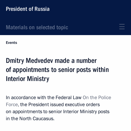
President of Russia
Materials on selected topic
Events
Dmitry Medvedev made a number
of appointments to senior posts within
Interior Ministry
In accordance with the Federal Law
On the Police
Force
, the President issued executive orders
on appointments to senior Interior Ministry posts
in the North Caucasus.