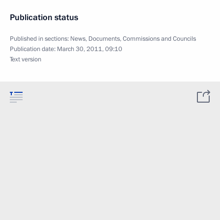
Publication status
Published in sections:
News
,
Documents
,
Commissions and Councils
Publication date:
March 30, 2011, 09:10
Text version