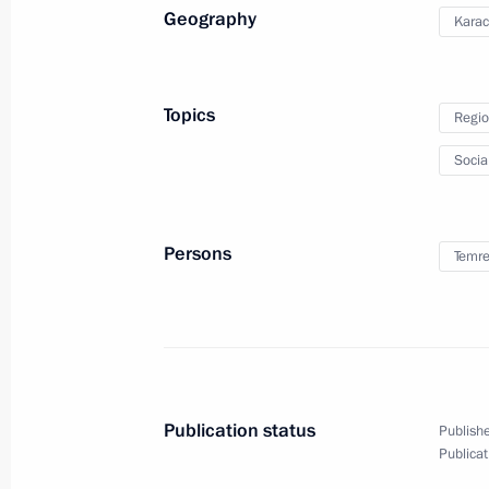
Geography
Karac
Meeting with Head of Karachayevo-C
August 3, 2021, 14:30
Topics
Regio
Socia
Meeting with Head of Karachayevo-C
October 15, 2020, 14:20
Persons
Temre
Candidates for Head of Karachayevo
August 27, 2016, 14:25
Publication status
Publishe
Publicat
Rashid Temrezov appointed Acting H