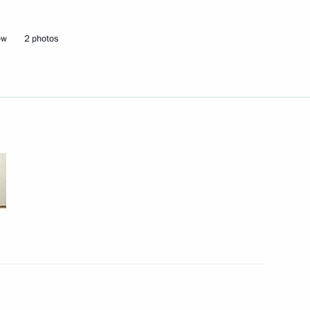
ow
2 photos
ircassia Rashid Temrezov
ircassia Rashid Temrezov
Adygea, Kabardino-Balkaria