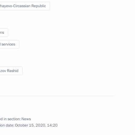
hayevo-Circassian Republic
ircassia Rashid Temrezov
ns
l services
ircassia Rashid Temrezov
zov Rashid
-Circassia announced
d in section:
News
ion date:
October 15, 2020, 14:20
ead of Karachayevo-Circassia