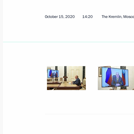
April 11, 2025, 18:30
October 15, 2020
14:20
The Kremlin, Mosc
Meeting with Head of Karachayevo-C
February 26, 2024, 13:50
Meeting with Head of Karachayevo-C
January 5, 2023, 12:10
Gala event on 100th anniversary of 
and Karachayevo-Circassia
September 20, 2022, 19:35