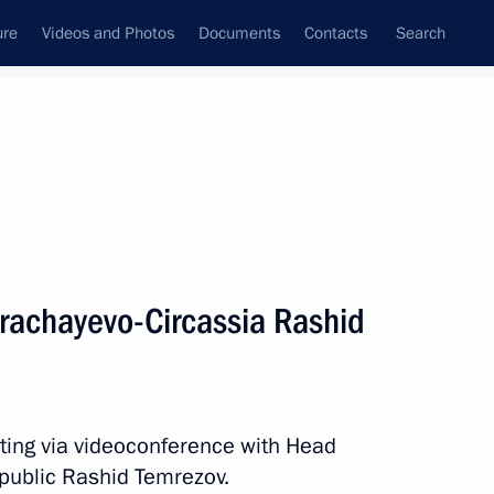
ure
Videos and Photos
Documents
Contacts
Search
All topics
Subscribe to news feed
 results
rachayevo-Circassia Rashid
ircassia Rashid Temrezov
ting via videoconference with Head
evo-Circassian Republic
public Rashid Temrezov.