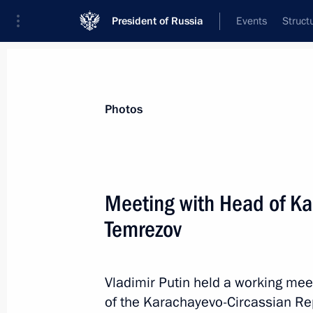
President of Russia
Events
Struct
Materials on selected topic
Photos
Karachayevo-Circassian Republic,
18
Meeting with Head of Ka
Meeting with Head of Karachayevo-C
Temrezov
April 16, 2026, 13:40
Vladimir Putin held a working mee
Maria Lvova-Belova visited Karachay
of the Karachayevo-Circassian Re