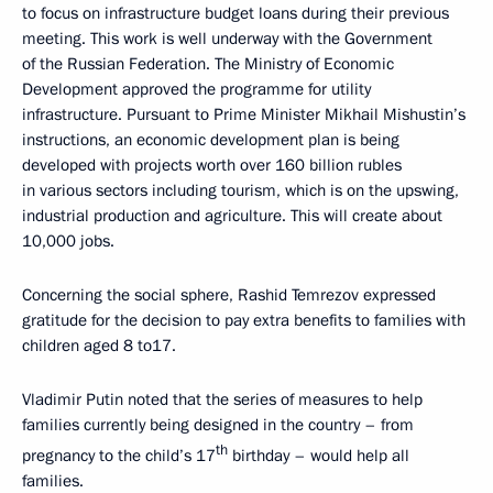
to focus on infrastructure budget loans during their previous
meeting. This work is well underway with the Government
of the Russian Federation. The Ministry of Economic
Development approved the programme for utility
infrastructure. Pursuant to Prime Minister Mikhail Mishustin’s
instructions, an economic development plan is being
developed with projects worth over 160 billion rubles
in various sectors including tourism, which is on the upswing,
industrial production and agriculture. This will create about
10,000 jobs.
Concerning the social sphere, Rashid Temrezov expressed
gratitude for the decision to pay extra benefits to families with
children aged 8 to17.
Vladimir Putin noted that the series of measures to help
families currently being designed in the country – from
th
pregnancy to the child’s 17
birthday – would help all
families.