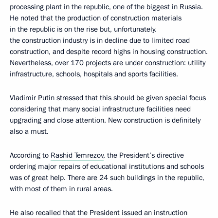
processing plant in the republic, one of the biggest in Russia.
He noted that the production of construction materials
in the republic is on the rise but, unfortunately,
the construction industry is in decline due to limited road
construction, and despite record highs in housing construction.
Nevertheless, over 170 projects are under construction: utility
infrastructure, schools, hospitals and sports facilities.
Vladimir Putin stressed that this should be given special focus
considering that many social infrastructure facilities need
upgrading and close attention. New construction is definitely
also a must.
According to
Rashid Temrezov
, the President’s directive
ordering major repairs of educational institutions and schools
was of great help. There are 24 such buildings in the republic,
with most of them in rural areas.
He also recalled that the President issued an instruction