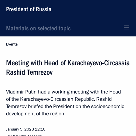
President of Russia
Materials on selected topic
Events
Meeting with Head of Karachayevo-Circassia
Rashid Temrezov
Vladimir Putin had a working meeting with the Head
of the Karachayevo-Circassian Republic. Rashid
Temrezov briefed the President on the socioeconomic
development of the region.
January 5, 2023
12:10