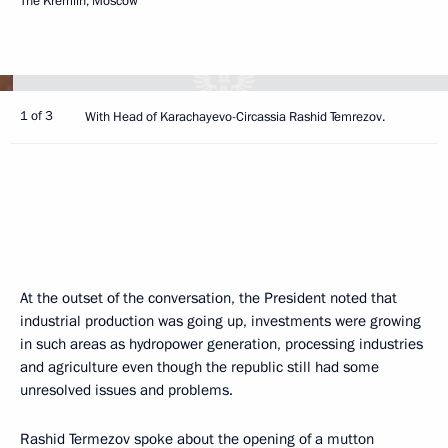
The Kremlin, Moscow
1 of 3
With Head of Karachayevo-Circassia Rashid Temrezov.
At the outset of the conversation, the President noted that
industrial production was going up, investments were growing
in such areas as hydropower generation, processing industries
and agriculture even though the republic still had some
unresolved issues and problems.
Rashid Termezov spoke about the opening of a mutton