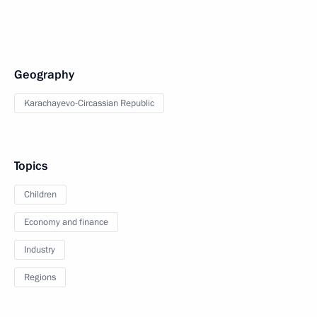
Geography
Karachayevo-Circassian Republic
Topics
Children
Economy and finance
Industry
Regions