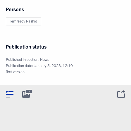
Persons
Temrezov Rashid
Publication status
Published in section:
News
Publication date:
January 5, 2023, 12:10
Text version
3