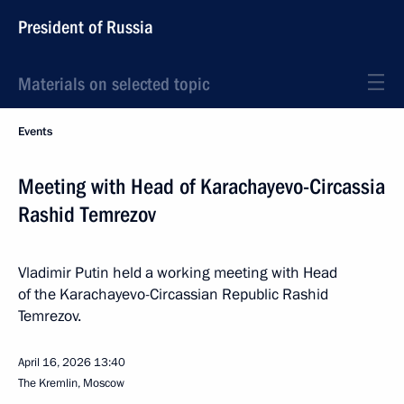
President of Russia
Materials on selected topic
Events
Meeting with Head of Karachayevo-Circassia
Rashid Temrezov
Vladimir Putin held a working meeting with Head
of the Karachayevo-Circassian Republic Rashid
Temrezov.
April 16, 2026
13:40
The Kremlin, Moscow