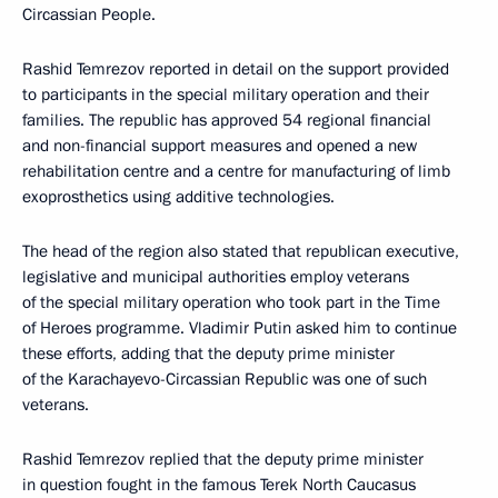
Circassian People.
Rashid Temrezov reported in detail on the support provided
to participants in the special military operation and their
families. The republic has approved 54 regional financial
and non-financial support measures and opened a new
rehabilitation centre and a centre for manufacturing of limb
exoprosthetics using additive technologies.
The head of the region also stated that republican executive,
legislative and municipal authorities employ veterans
of the special military operation who took part in the Time
of Heroes programme. Vladimir Putin asked him to continue
these efforts, adding that the deputy prime minister
of the Karachayevo-Circassian Republic was one of such
veterans.
Rashid Temrezov replied that the deputy prime minister
in question fought in the famous Terek North Caucasus