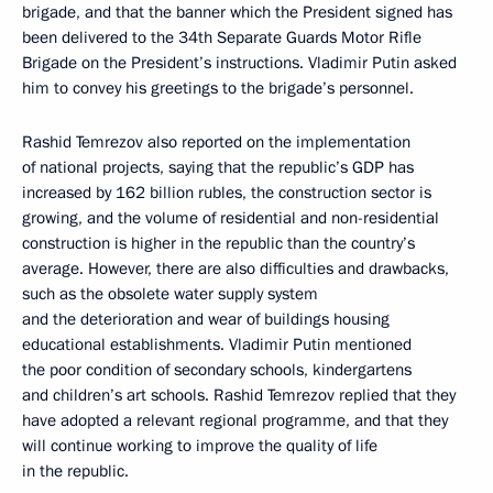
brigade, and that the banner which the President signed has
been delivered to the 34th Separate Guards Motor Rifle
Brigade on the President’s instructions. Vladimir Putin asked
him to convey his greetings to the brigade’s personnel.
Rashid Temrezov also reported on the implementation
of national projects, saying that the republic’s GDP has
increased by 162 billion rubles, the construction sector is
growing, and the volume of residential and non-residential
construction is higher in the republic than the country’s
average. However, there are also difficulties and drawbacks,
such as the obsolete water supply system
and the deterioration and wear of buildings housing
educational establishments. Vladimir Putin mentioned
the poor condition of secondary schools, kindergartens
and children’s art schools. Rashid Temrezov replied that they
have adopted a relevant regional programme, and that they
will continue working to improve the quality of life
in the republic.