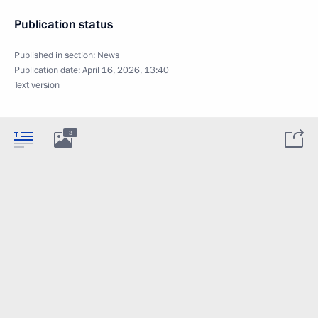
Publication status
Published in section:
News
Publication date:
April 16, 2026, 13:40
Text version
3