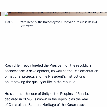
1 of 3
With Head of the Karachayevo-Circassian Republic Rashid
Temrezov.
Rashid Temrezov
briefed the President on the republic's
socioeconomic development, as well as the implementation
of national projects and the President’s instructions
on improving the quality of life in the republic.
He said that the Year of Unity of the Peoples of Russia,
declared in 2026, is known in the republic as the Year
of Cultural and Spiritual Heritage of the Karachayevo-