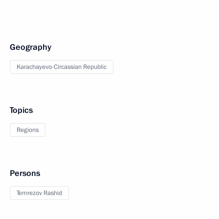
Geography
Karachayevo-Circassian Republic
Topics
Regions
Persons
Temrezov Rashid