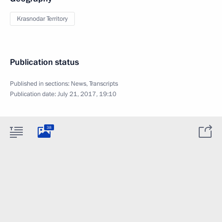
Krasnodar Territory
Publication status
Published in sections:
News
,
Transcripts
Publication date:
July 21, 2017, 19:10
38