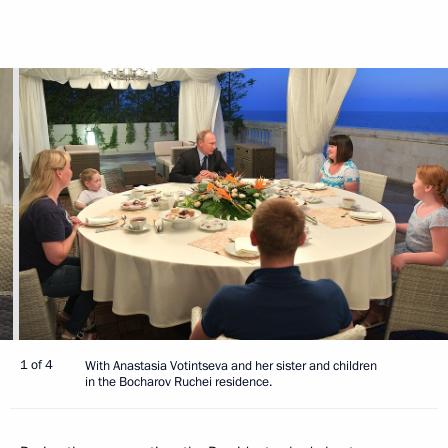
1 of 4
With Anastasia Votintseva and her sister and children
in the Bocharov Ruchei residence.