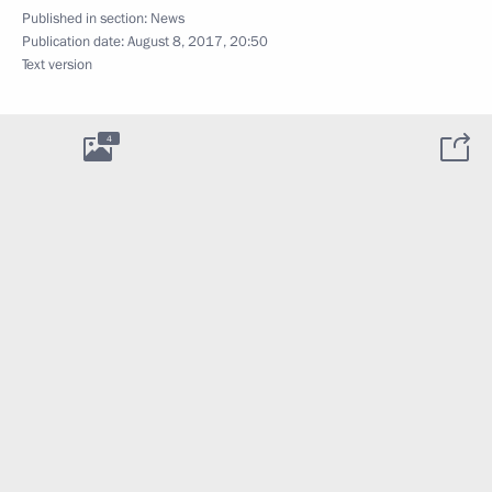
Published in section:
News
Publication date:
August 8, 2017, 20:50
Text version
4