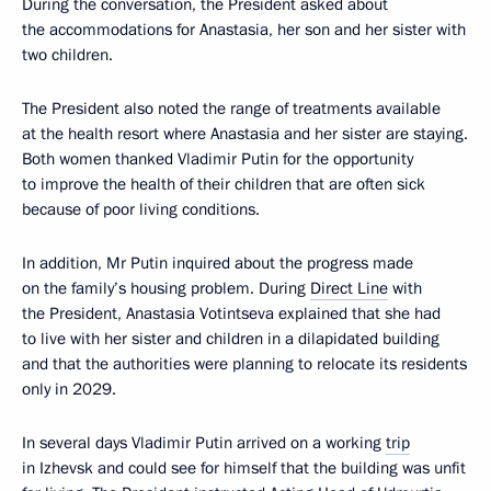
During the conversation, the President asked about
the accommodations for Anastasia, her son and her sister with
two children.
The President also noted the range of treatments available
at the health resort where Anastasia and her sister are staying.
Both women thanked Vladimir Putin for the opportunity
to improve the health of their children that are often sick
because of poor living conditions.
In addition, Mr Putin inquired about the progress made
on the family’s housing problem. During
Direct Line
with
the President, Anastasia Votintseva explained that she had
to live with her sister and children in a dilapidated building
and that the authorities were planning to relocate its residents
only in 2029.
In several days Vladimir Putin arrived on a working
trip
in Izhevsk and could see for himself that the building was unfit