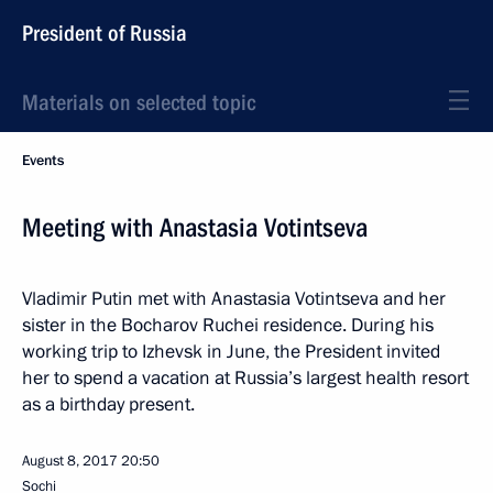
President of Russia
Materials on selected topic
Events
Meeting with Anastasia Votintseva
Vladimir Putin met with Anastasia Votintseva and her
sister in the Bocharov Ruchei residence. During his
working trip to Izhevsk in June, the President invited
her to spend a vacation at Russia’s largest health resort
as a birthday present.
August 8, 2017
20:50
Sochi