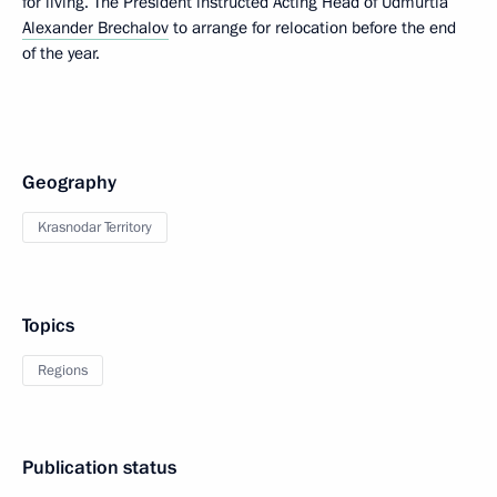
for living. The President instructed Acting Head of Udmurtia
Alexander Brechalov
to arrange for relocation before the end
of the year.
Geography
Krasnodar Territory
Topics
Regions
Publication status