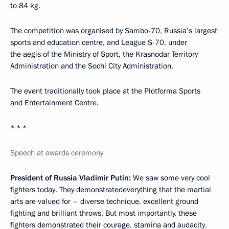
to 84 kg.
The competition was organised by Sambo-70, Russia’s largest
sports and education centre, and League S-70, under
the aegis of the Ministry of Sport, the Krasnodar Territory
Administration and the Sochi City Administration.
The event traditionally took place at the Plotforma Sports
and Entertainment Centre.
* * *
Speech at awards ceremony
President of Russia Vladimir Putin:
We saw some very cool
fighters today. They demonstratedeverything that the martial
arts are valued for – diverse technique, excellent ground
fighting and brilliant throws. But most importantly, these
fighters demonstrated their courage, stamina and audacity.