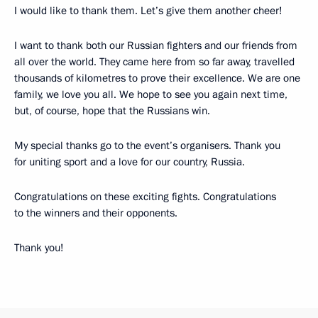
I would like to thank them. Let’s give them another cheer!
I want to thank both our Russian fighters and our friends from
all over the world. They came here from so far away, travelled
thousands of kilometres to prove their excellence. We are one
family, we love you all. We hope to see you again next time,
but, of course, hope that the Russians win.
My special thanks go to the event’s organisers. Thank you
for uniting sport and a love for our country, Russia.
Congratulations on these exciting fights. Congratulations
to the winners and their opponents.
Thank you!