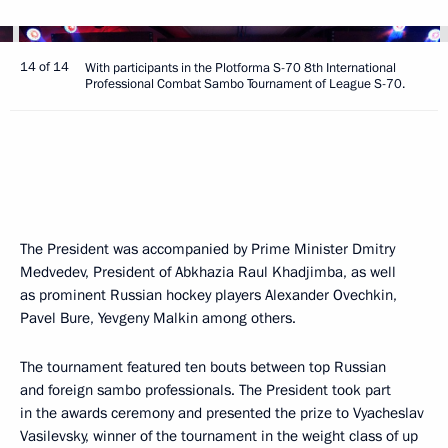
14 of 14
With participants in the Plotforma S-70 8th International
Professional Combat Sambo Tournament of League S-70.
The President was accompanied by Prime Minister Dmitry
Medvedev, President of Abkhazia Raul Khadjimba, as well
as prominent Russian hockey players Alexander Ovechkin,
Pavel Bure, Yevgeny Malkin among others.
The tournament featured ten bouts between top Russian
and foreign sambo professionals. The President took part
in the awards ceremony and presented the prize to Vyacheslav
Vasilevsky, winner of the tournament in the weight class of up