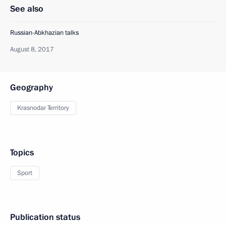
See also
Russian-Abkhazian talks
August 8, 2017
Geography
Krasnodar Territory
Topics
Sport
Publication status