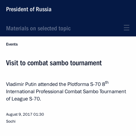
President of Russia
Materials on selected topic
Events
Visit to combat sambo tournament
th
Vladimir Putin attended the Plotforma S-70 8
International Professional Combat Sambo Tournament
of League S-70.
August 9, 2017
01:30
Sochi