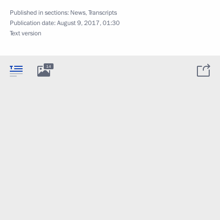
Published in sections:
News
,
Transcripts
Publication date:
August 9, 2017, 01:30
Text version
14