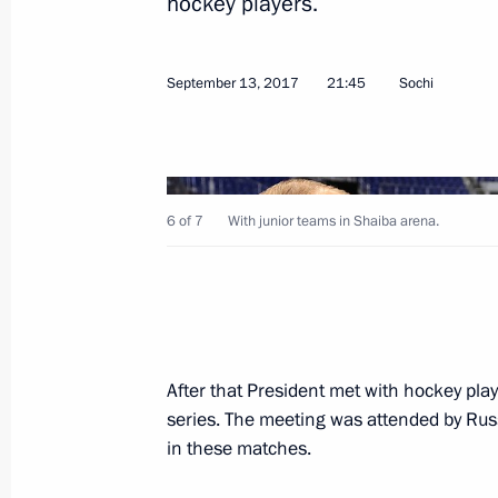
hockey players.
Meeting with FIFA President Gianni I
September 13, 2017
21:45
Sochi
May 3, 2018, 16:30
Meeting of the Russia 2018 Local O
6 of 7
With junior teams in Shaiba arena.
Supervisory Board
May 3, 2018, 16:00
Visit to 2018 FIFA World Cup FAN ID 
After that President met with hockey pl
May 3, 2018, 14:45
series. The meeting was attended by Ru
in these matches.