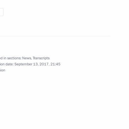
udents opening ceremony
d in sections:
News
,
Transcripts
ion date:
September 13, 2017, 21:45
sion