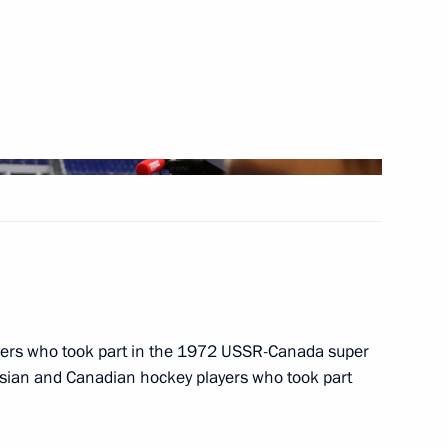
nfantino
rganising Committee
Distribution Centre
ayers who took part in the 1972 USSR-Canada super
ssian and Canadian hockey players who took part