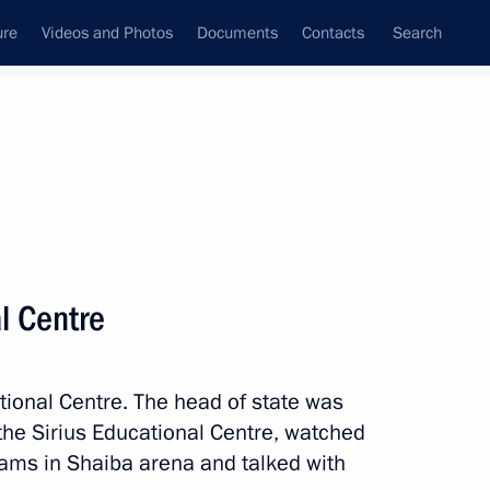
ure
Videos and Photos
Documents
Contacts
Search
All topics
Subscribe to news feed
al Centre
Next
ational Centre. The head of state was
ius Educational Centre
 the Sirius Educational Centre, watched
ams in Shaiba arena and talked with