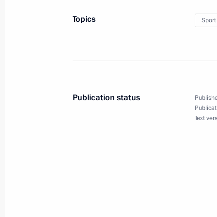
19th World Festival of Youth and St
Topics
Sport
October 15, 2017, 18:30
Visit to Sirius Educational Centre
September 13, 2017, 21:45
Publication status
Publishe
Publicat
Text ver
Visit to combat sambo tournament
August 9, 2017, 01:30
Meeting with Anastasia Votintseva
August 8, 2017, 20:50