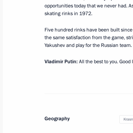
opportunities today that we never had. A
skating rinks in 1972.
Visit to National Grain Centre in Kr
Five hundred rinks have been built since 
March 12, 2018, 16:50
the same satisfaction from the game, str
Yakushev and play for the Russian team.
Youth 2030: The Image of the Future
Vladimir Putin:
All the best to you. Good 
October 21, 2017, 16:45
Meeting with participants of 19th Wo
and Students
October 15, 2017, 20:15
Geography
Krasn