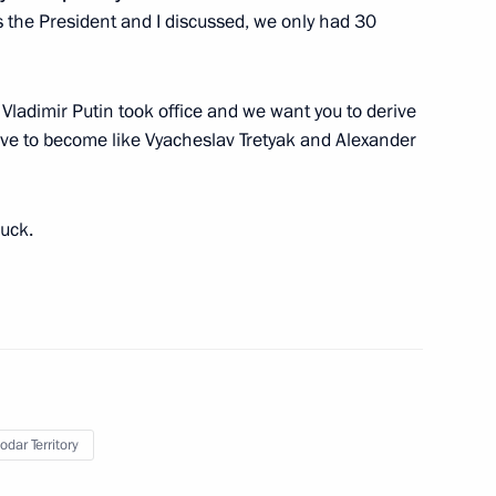
s the President and I discussed, we only had 30
asnodar
Vladimir Putin took office and we want you to derive
ive to become like Vyacheslav Tretyak and Alexander
 panel session
luck.
rld Festival of Youth
odar Territory