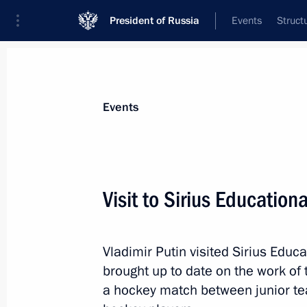
President of Russia
Events
Struct
Materials on selected topic
Events
Krasnodar Territory,
332 results
Visit to Sirius Education
Vladimir Putin visited Sirius Educ
Visit to hockey training camp at Sir
brought up to date on the work of
May 10, 2018, 15:00
a hockey match between junior te