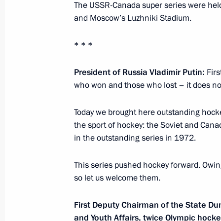
Trip to the South Federal District
The USSR-Canada super series were held
and Moscow’s Luzhniki Stadium.
March 14, 2018
* * *
Inspection of Crimean Bridge comple
President of Russia Vladimir Putin:
Firs
who won and those who lost – it does no
March 14, 2018, 15:50
Today we brought here outstanding hock
the sport of hockey: the Soviet and Can
Trip to Krasnodar Territory
in the outstanding series in 1972.
March 12, 2018
This series pushed hockey forward. Owing 
so let us welcome them.
National Forum of Agricultural Produ
First Deputy Chairman of the State Du
March 12, 2018, 18:30
and Youth Affairs, twice Olympic hock