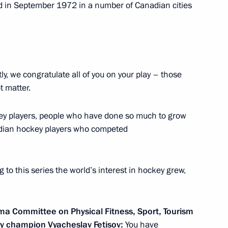
 in September 1972 in a number of Canadian cities
ted part
tly, we congratulate all of you on your play – those
t matter.
ey players, people who have done so much to grow
adian hockey players who competed
to this series the world’s interest in hockey grew,
cers
ma Committee on Physical Fitness, Sport, Tourism
ey champion Vyacheslav Fetisov:
You have