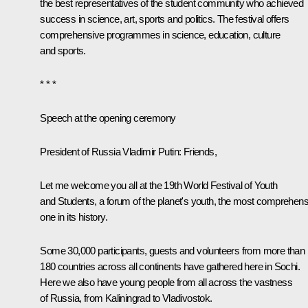
the best representatives of the student community who achieved
success in science, art, sports and politics. The festival offers
comprehensive programmes in science, education, culture
and sports.
* * *
Speech at the opening ceremony
President of Russia
Vladimir Putin
: Friends,
Let me welcome you all at the 19th World Festival of Youth
and Students, a forum of the planet's youth, the most comprehens
one in its history.
Some 30,000 participants, guests and volunteers from more than
180 countries across all continents have gathered here in Sochi.
Here we also have young people from all across the vastness
of Russia, from Kaliningrad to Vladivostok.