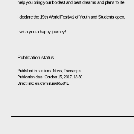
help you bring your boldest and best dreams and plans to life.
I declare the 19th World Festival of Youth and Students open.
I wish you a happy journey!
Publication status
Published in sections:
News
,
Transcripts
Publication date:
October 15, 2017, 18:30
Direct link:
en.kremlin.ru/d/55841