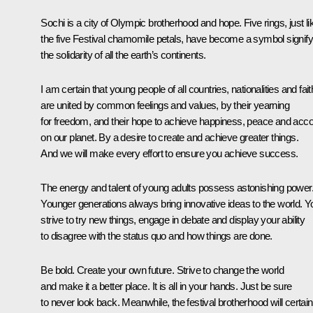
Sochi is a city of Olympic brotherhood and hope. Five rings, just li
the five Festival chamomile petals, have become a symbol signify
the solidarity of all the earth’s continents.
I am certain that young people of all countries, nationalities and fai
are united by common feelings and values, by their yearning
for freedom, and their hope to achieve happiness, peace and acc
on our planet. By a desire to create and achieve greater things.
And we will make every effort to ensure you achieve success.
The energy and talent of young adults possess astonishing power
Younger generations always bring innovative ideas to the world. Y
strive to try new things, engage in debate and display your ability
to disagree with the status quo and how things are done.
Be bold. Create your own future. Strive to change the world
and make it a better place. It is all in your hands. Just be sure
to never look back. Meanwhile, the festival brotherhood will certain