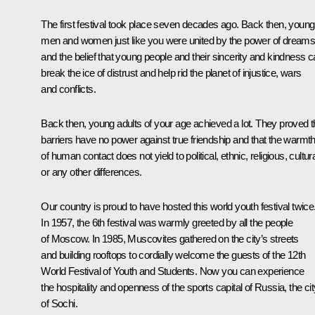
The first festival took place seven decades ago. Back then, young
men and women just like you were united by the power of dream
and the belief that young people and their sincerity and kindness 
break the ice of distrust and help rid the planet of injustice, wars
and conflicts.
Back then, young adults of your age achieved a lot. They proved t
barriers have no power against true friendship and that the warmt
of human contact does not yield to political, ethnic, religious, cultur
or any other differences.
Our country is proud to have hosted this world youth festival twice
In 1957, the 6th festival was warmly greeted by all the people
of Moscow. In 1985, Muscovites gathered on the city’s streets
and building rooftops to cordially welcome the guests of the 12th
World Festival of Youth and Students. Now you can experience
the hospitality and openness of the sports capital of Russia, the cit
of Sochi.