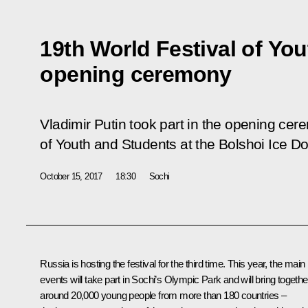
19th World Festival of Yo
opening ceremony
Vladimir Putin took part in the opening cer
of Youth and Students at the Bolshoi Ice D
October 15, 2017
18:30
Sochi
Russia is hosting the festival for the third time. This year, the main
events will take part in Sochi’s Olympic Park and will bring togethe
around 20,000 young people from more than 180 countries –