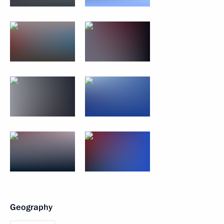
Geography