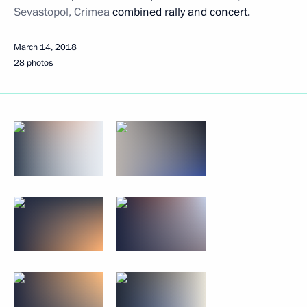
Sevastopol, Crimea
combined rally and concert.
March 14, 2018
28 photos