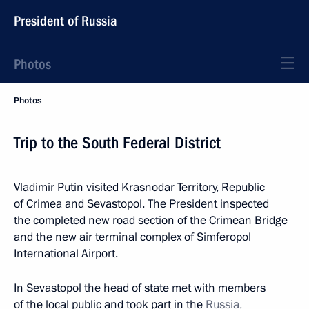
President of Russia
Photos
Photos
Trip to the South Federal District
Vladimir Putin visited Krasnodar Territory, Republic
of Crimea and Sevastopol. The President inspected
the completed new road section of the Crimean Bridge
and the new air terminal complex of Simferopol
International Airport.
In Sevastopol the head of state met with members
of the local public and took part in the
Russia,