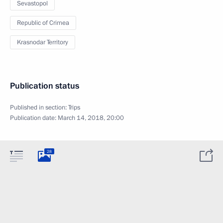
Sevastopol
Republic of Crimea
Krasnodar Territory
Publication status
Published in section:
Trips
Publication date:
March 14, 2018, 20:00
28