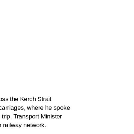
oss the Kerch Strait
e carriages, where he spoke
trip, Transport Minister
n railway network.