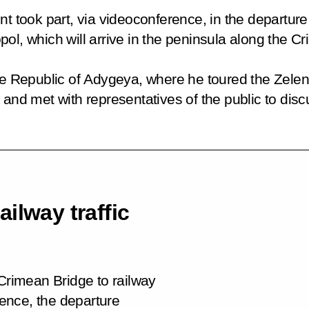
t took part, via videoconference, in the departure 
ol, which will arrive in the peninsula along the C
the Republic of Adygeya, where he toured the
Zele
e and met with representatives of the public to di
ilway traffic
 Crimean Bridge to railway
rence, the departure