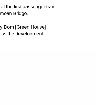
of the first passenger train
rimean Bridge.
ny Dom
[Green House]
scuss the development