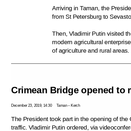
Arriving in Taman, the Presiden
from St Petersburg to Sevastop
Then, Vladimir Putin visited 
modern agricultural enterpris
of agriculture and rural areas.
Crimean Bridge opened to ra
December 23, 2019, 14:30
Taman – Kerch
The President took part in the opening of the
traffic. Vladimir Putin ordered, via videoconfe