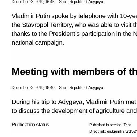
December 23, 2019, 16:45
Sups, Republic of Adygeya
Vladimir Putin spoke by telephone with 10-ye
the Stavropol Territory, who was able to visit
thanks to the President’s participation in th
national campaign.
Meeting with members of th
December 23, 2019, 18:40
Sups, Republic of Adygeya
During his trip to Adygeya, Vladimir Putin me
to discuss the development of agriculture and 
Publication status
Published in section:
Trips
Direct link:
en.kremlin.ru/d/62