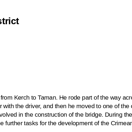
trict
il from Kerch to Taman. He rode part of the way acr
ther with the driver, and then he moved to one of th
olved in the construction of the bridge. During the 
he further tasks for the development of the Crimea