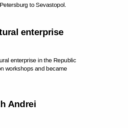
 Petersburg to Sevastopol.
tural enterprise
ural enterprise in the Republic
tion workshops and became
h Andrei