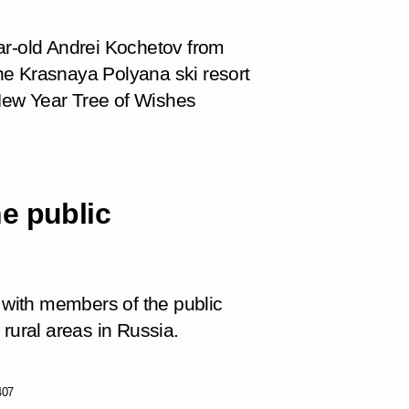
ar-old Andrei Kochetov from
 the Krasnaya Polyana ski resort
e New Year Tree of Wishes
e public
t with members of the public
rural areas in Russia.
407