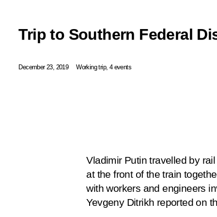
Trip to Southern Federal Dis
December 23, 2019
Working trip, 4 events
Vladimir Putin travelled by ra
at the front of the train toge
with workers and engineers inv
Yevgeny Ditrikh reported on t