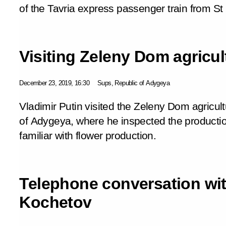
of the Tavria express passenger train from St
Visiting Zeleny Dom agricul
December 23, 2019, 16:30
Sups, Republic of Adygeya
Vladimir Putin visited the Zeleny Dom agricult
of Adygeya, where he inspected the produc
familiar with flower production.
Telephone conversation wit
Kochetov