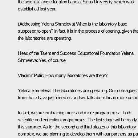
the scientific and education base at Sirius University, which was
established last year.
(Addressing Yelena Shmeleva)
When is the laboratory base
supposed to open? In fact, it is in the process of opening, given tha
the laboratories are operating.
Head of the Talent and Success Educational Foundation Yelena
Shmeleva:
Yes, of course.
Vladimir Putin
: How many laboratories are there?
Yelena Shmeleva
: The laboratories are operating. Our colleagues
from there have just joined us and will talk about this in more detail
In fact, we are embracing more and more programmes – both
scientific and education programmes. The first stage will be ready
this summer. As for the second and third stages of this laboratory
complex, we are planning to develop them with our partners as pa