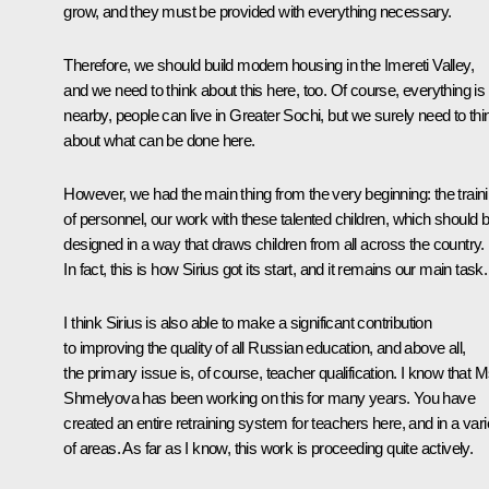
grow, and they must be provided with everything necessary.
Therefore, we should build modern housing in the Imereti Valley,
and we need to think about this here, too. Of course, everything is
nearby, people can live in Greater Sochi, but we surely need to thi
about what can be done here.
However, we had the main thing from the very beginning: the train
of personnel, our work with these talented children, which should 
designed in a way that draws children from all across the country.
In fact, this is how Sirius got its start, and it remains our main task.
I think Sirius is also able to make a significant contribution
to improving the quality of all Russian education, and above all,
the primary issue is, of course, teacher qualification. I know that 
Shmelyova has been working on this for many years. You have
created an entire retraining system for teachers here, and in a vari
of areas. As far as I know, this work is proceeding quite actively.