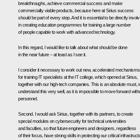
breakthroughs, achieve commercial success and make
commercially viable products, because here at Sirius success
should be part of every step. And it is essential to be directly invol
in creating education programmes for training a large number
of people capable to work with advanced technology.
In this regard, I would like to talk about what should be done
in the near future – at least as I see it.
I consider it necessary to work out new, accelerated mechanisms
for training IT specialists at the IT college, which opened at Sirius,
together with our high-tech companies. This is an absolute must,
understand this very well, as it is impossible to move forward with
personnel.
Second. I would ask Sirius, together with its partners, to create
special modules on cybersecurity for technical universities
and faculties, so that future engineers and designers, regardless
of their focus, have strong skills in protecting our critical infrastruct