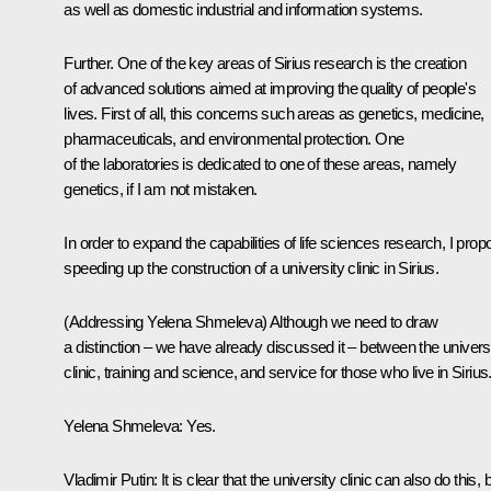
as well as domestic industrial and information systems.
Further. One of the key areas of Sirius research is the creation
of advanced solutions aimed at improving the quality of people's
lives. First of all, this concerns such areas as genetics, medicine,
pharmaceuticals, and environmental protection. One
of the laboratories is dedicated to one of these areas, namely
genetics, if I am not mistaken.
In order to expand the capabilities of life sciences research, I pro
speeding up the construction of a university clinic in Sirius.
(Addressing Yelena Shmeleva)
Although we need to draw
a distinction – we have already discussed it – between the univers
clinic, training and science, and service for those who live in Sirius
Yelena Shmeleva:
Yes.
Vladimir Putin:
It is clear that the university clinic can also do this, 