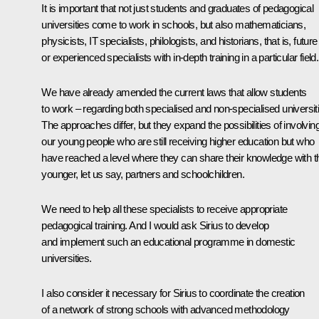
It is important that not just students and graduates of pedagogical
universities come to work in schools, but also mathematicians,
physicists, IT specialists, philologists, and historians, that is, future
or experienced specialists with in-depth training in a particular field.
We have already amended the current laws that allow students
to work – regarding both specialised and non-specialised universit
The approaches differ, but they expand the possibilities of involvin
our young people who are still receiving higher education but who
have reached a level where they can share their knowledge with th
younger, let us say, partners and schoolchildren.
We need to help all these specialists to receive appropriate
pedagogical training. And I would ask Sirius to develop
and implement such an educational programme in domestic
universities.
I also consider it necessary for Sirius to coordinate the creation
of a network of strong schools with advanced methodology