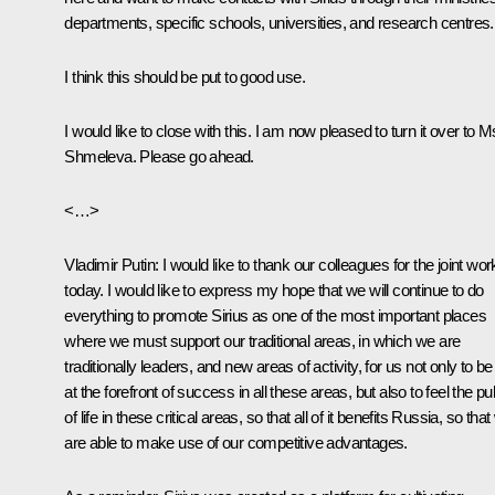
departments, specific schools, universities, and research centres.
I think this should be put to good use.
I would like to close with this. I am now pleased to turn it over to M
Shmeleva. Please go ahead.
<…>
Vladimir Putin
: I would like to thank our colleagues for the joint wor
today. I would like to express my hope that we will continue to do
everything to promote Sirius as one of the most important places
where we must support our traditional areas, in which we are
traditionally leaders, and new areas of activity, for us not only to be
at the forefront of success in all these areas, but also to feel the pu
of life in these critical areas, so that all of it benefits Russia, so tha
are able to make use of our competitive advantages.