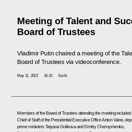
Meeting of Talent and Su
Board of Trustees
Vladimir Putin chaired a meeting of the Ta
Board of Trustees via videoconference.
May 11, 2022
16:10
Sochi
Members of the Board of Trustees attending the meeting included
Chief of Staff of the Presidential Executive Office
Anton Vaino
, dep
prime ministers
Tatyana Golikova
and
Dmitry Chernyshenko
,