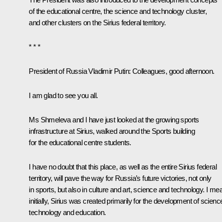
of the educational centre, the science and technology cluster,
and other clusters on the Sirius federal territory.
* * *
President of Russia Vladimir Putin
: Colleagues, good afternoon.
I am glad to see you all.
Ms Shmeleva and I have just looked at the growing sports
infrastructure at Sirius, walked around the Sports building
for the educational centre students.
I have no doubt that this place, as well as the entire Sirius federal
territory, will pave the way for Russia’s future victories, not only
in sports, but also in culture and art, science and technology. I me
initially, Sirius was created primarily for the development of scienc
technology and education.