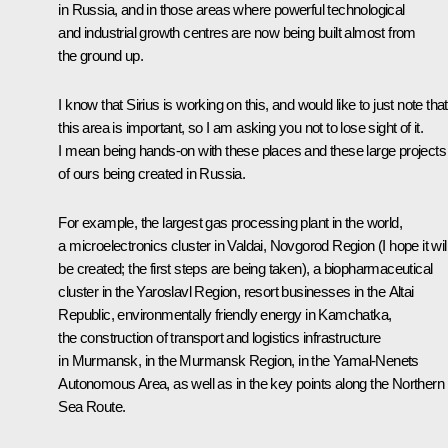
in Russia, and in those areas where powerful technological
and industrial growth centres are now being built almost from
the ground up.
I know that Sirius is working on this, and would like to just note that
this area is important, so I am asking you not to lose sight of it.
I mean being hands-on with these places and these large projects
of ours being created in Russia.
For example, the largest gas processing plant in the world,
a microelectronics cluster in Valdai, Novgorod Region (I hope it wil
be created; the first steps are being taken), a biopharmaceutical
cluster in the Yaroslavl Region, resort businesses in the Altai
Republic, environmentally friendly energy in Kamchatka,
the construction of transport and logistics infrastructure
in Murmansk, in the Murmansk Region, in the Yamal-Nenets
Autonomous Area, as well as in the key points along the Northern
Sea Route.