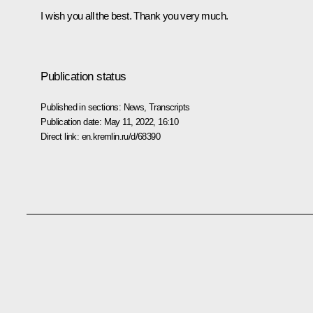
I wish you all the best. Thank you very much.
Publication status
Published in sections:
News
,
Transcripts
Publication date:
May 11, 2022, 16:10
Direct link:
en.kremlin.ru/d/68390