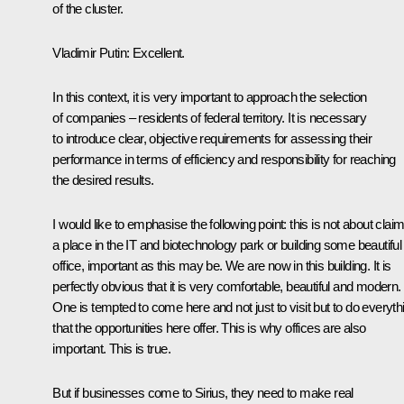
of the cluster.
Vladimir Putin
: Excellent.
In this context, it is very important to approach the selection
of companies – residents of federal territory. It is necessary
to introduce clear, objective requirements for assessing their
performance in terms of efficiency and responsibility for reaching
the desired results.
I would like to emphasise the following point: this is not about clai
a place in the IT and biotechnology park or building some beautiful
office, important as this may be. We are now in this building. It is
perfectly obvious that it is very comfortable, beautiful and modern.
One is tempted to come here and not just to visit but to do everyth
that the opportunities here offer. This is why offices are also
important. This is true.
But if businesses come to Sirius, they need to make real