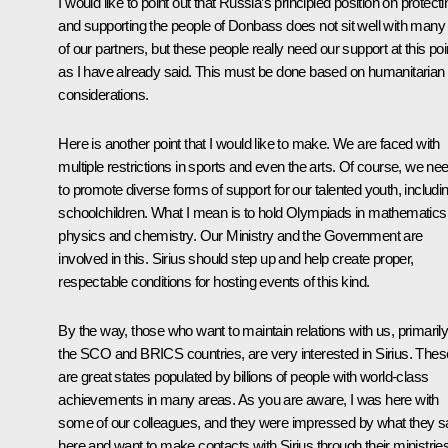
I would like to point out that Russia’s principled position on protecti
and supporting the people of Donbass does not sit well with many
of our partners, but these people really need our support at this poi
as I have already said. This must be done based on humanitarian
considerations.
Here is another point that I would like to make. We are faced with
multiple restrictions in sports and even the arts. Of course, we ne
to promote diverse forms of support for our talented youth, includi
schoolchildren. What I mean is to hold Olympiads in mathematics
physics and chemistry. Our Ministry and the Government are
involved in this. Sirius should step up and help create proper,
respectable conditions for hosting events of this kind.
By the way, those who want to maintain relations with us, primaril
the SCO and BRICS countries, are very interested in Sirius. Thes
are great states populated by billions of people with world-class
achievements in many areas. As you are aware, I was here with
some of our colleagues, and they were impressed by what they 
here and want to make contacts with Sirius through their ministries