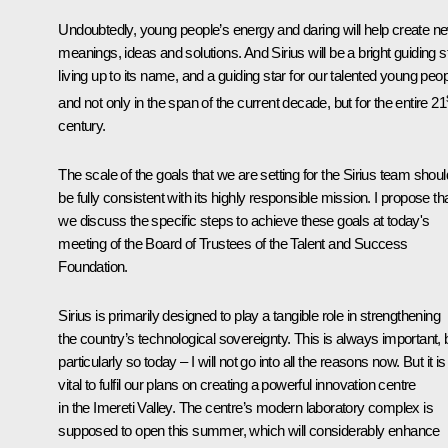
Undoubtedly, young people’s energy and daring will help create n
meanings, ideas and solutions. And Sirius will be a bright guiding st
living up to its name, and a guiding star for our talented young peop
and not only in the span of the current decade, but for the entire 21
century.
The scale of the goals that we are setting for the Sirius team shoul
be fully consistent with its highly responsible mission. I propose th
we discuss the specific steps to achieve these goals at today's
meeting of the Board of Trustees of the Talent and Success
Foundation.
Sirius is primarily designed to play a tangible role in strengthening
the country’s technological sovereignty. This is always important, 
particularly so today – I will not go into all the reasons now. But it is
vital to fulfil our plans on creating a powerful innovation centre
in the Imereti Valley. The centre’s modern laboratory complex is
supposed to open this summer, which will considerably enhance