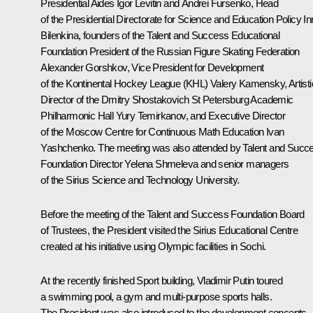
Presidential Aides
Igor Levitin
and
Andrei Fursenko
, Head
of the Presidential Directorate for Science and Education Policy I
Bilenkina, founders of the Talent and Success Educational
Foundation President of the Russian Figure Skating Federation
Alexander Gorshkov, Vice President for Development
of the Kontinental Hockey League (KHL) Valery Kamensky, Artisti
Director of the Dmitry Shostakovich St Petersburg Academic
Philharmonic Hall Yury Temirkanov, and Executive Director
of the Moscow Centre for Continuous Math Education Ivan
Yashchenko. The meeting was also attended by Talent and Succ
Foundation Director Yelena Shmeleva and senior managers
of the Sirius Science and Technology University.
Before the meeting of the Talent and Success Foundation Board
of Trustees, the President visited the Sirius Educational Centre
created at his initiative using Olympic facilities in Sochi.
At the recently finished Sport building, Vladimir Putin toured
a swimming pool, a gym and multi-purpose sports halls.
The President was also introduced to the development concepts