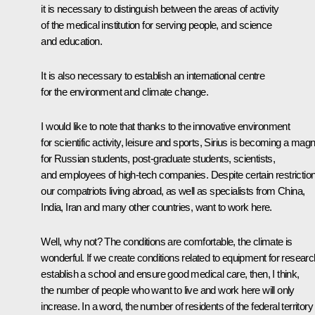
it is necessary to distinguish between the areas of activity
of the medical institution for serving people, and science
and education.
It is also necessary to establish an international centre
for the environment and climate change.
I would like to note that thanks to the innovative environment
for scientific activity, leisure and sports, Sirius is becoming a mag
for Russian students, post-graduate students, scientists,
and employees of high-tech companies. Despite certain restrictio
our compatriots living abroad, as well as specialists from China,
India, Iran and many other countries, want to work here.
Well, why not? The conditions are comfortable, the climate is
wonderful. If we create conditions related to equipment for researc
establish a school and ensure good medical care, then, I think,
the number of people who want to live and work here will only
increase. In a word, the number of residents of the federal territory 