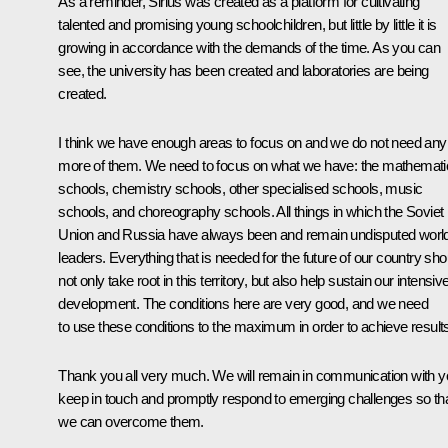
As a reminder, Sirius was created as a platform for cultivating
talented and promising young schoolchildren, but little by little it is
growing in accordance with the demands of the time. As you can
see, the university has been created and laboratories are being
created.
I think we have enough areas to focus on and we do not need any
more of them. We need to focus on what we have: the mathemati
schools, chemistry schools, other specialised schools, music
schools, and choreography schools. All things in which the Soviet
Union and Russia have always been and remain undisputed worl
leaders. Everything that is needed for the future of our country sho
not only take root in this territory, but also help sustain our intensiv
development. The conditions here are very good, and we need
to use these conditions to the maximum in order to achieve result
Thank you all very much. We will remain in communication with y
keep in touch and promptly respond to emerging challenges so th
we can overcome them.