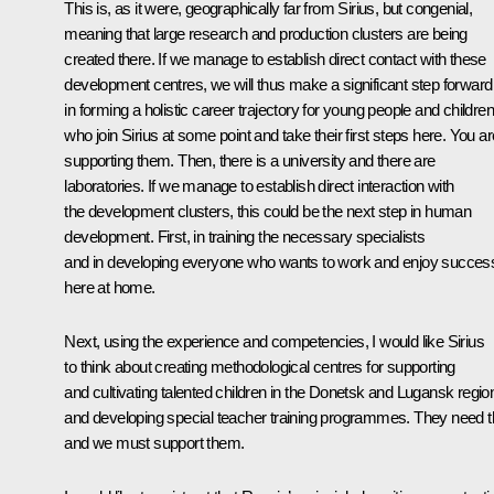
This is, as it were, geographically far from Sirius, but congenial,
meaning that large research and production clusters are being
created there. If we manage to establish direct contact with these
development centres, we will thus make a significant step forward
in forming a holistic career trajectory for young people and children
who join Sirius at some point and take their first steps here. You ar
supporting them. Then, there is a university and there are
laboratories. If we manage to establish direct interaction with
the development clusters, this could be the next step in human
development. First, in training the necessary specialists
and in developing everyone who wants to work and enjoy succes
here at home.
Next, using the experience and competencies, I would like Sirius
to think about creating methodological centres for supporting
and cultivating talented children in the Donetsk and Lugansk regio
and developing special teacher training programmes. They need t
and we must support them.