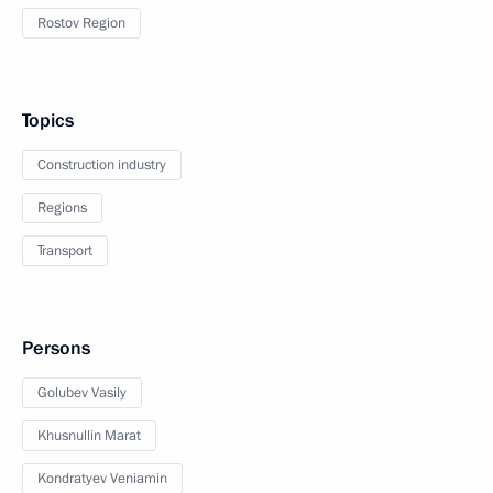
Rostov Region
Topics
Construction industry
Regions
Transport
Persons
Golubev Vasily
Khusnullin Marat
Kondratyev Veniamin