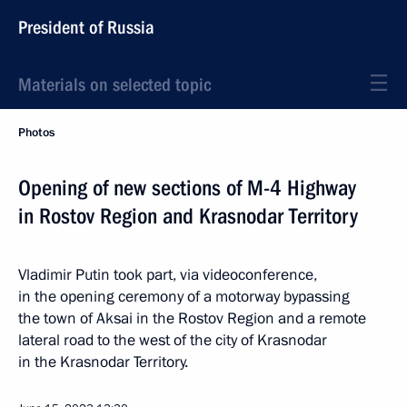
President of Russia
Materials on selected topic
Photos
Opening of new sections of M-4 Highway
in Rostov Region and Krasnodar Territory
Vladimir Putin took part, via videoconference,
in the opening ceremony of a motorway bypassing
the town of Aksai in the Rostov Region and a remote
lateral road to the west of the city of Krasnodar
in the Krasnodar Territory.