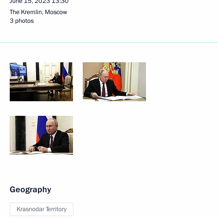
June 15, 2023
13:30
The Kremlin, Moscow
3 photos
Geography
Krasnodar Territory