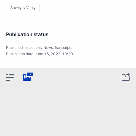
Savelyev Vitaly
Publication status
Published in sections:
News
,
Transcripts
Publication date:
June 15, 2023, 13:30
3