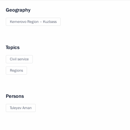
Geography
Kemerovo Region – Kuzbass
Topics
Civil service
Regions
Persons
Tuleyev Aman