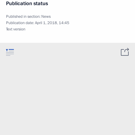
Publication status
Published in section:
News
Publication date:
April 1, 2018, 14:45
Text version