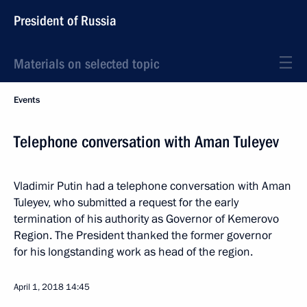
President of Russia
Materials on selected topic
Events
Telephone conversation with Aman Tuleyev
Vladimir Putin had a telephone conversation with Aman
Tuleyev, who submitted a request for the early
termination of his authority as Governor of Kemerovo
Region. The President thanked the former governor
for his longstanding work as head of the region.
April 1, 2018
14:45