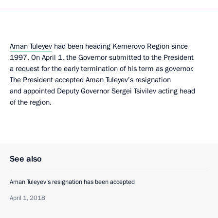
Aman Tuleyev
had been heading Kemerovo Region since
1997. On April 1, the Governor submitted to the President
a request for the early termination of his term as governor.
The President accepted Aman Tuleyev’s resignation
and appointed Deputy Governor Sergei Tsivilev acting head
of the region.
See also
Aman Tuleyev’s resignation has been accepted
April 1, 2018