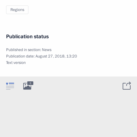
Regions
Publication status
Published in section:
News
Publication date:
August 27, 2018, 13:20
Text version
5