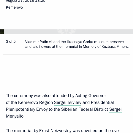
August 27, 2018
13:20
Kemerovo
3 of 5
Vladimir Putin visited the Krasnaya Gorka museum preserve
and laid flowers at the memorial In Memory of Kuzbass Miners.
The ceremony was also attended by Acting Governor
of the Kemerovo Region
Sergei Tsivilev
and Presidential
Plenipotentiary Envoy to the Siberian Federal District
Sergei
Menyailo
.
The memorial by Ernst Neizvestny was unveiled on the eve