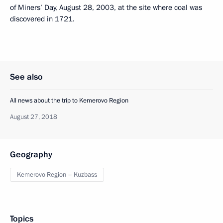
of Miners’ Day, August 28, 2003, at the site where coal was
discovered in 1721.
See also
All news about the trip to Kemerovo Region
August 27, 2018
Geography
Kemerovo Region – Kuzbass
Topics