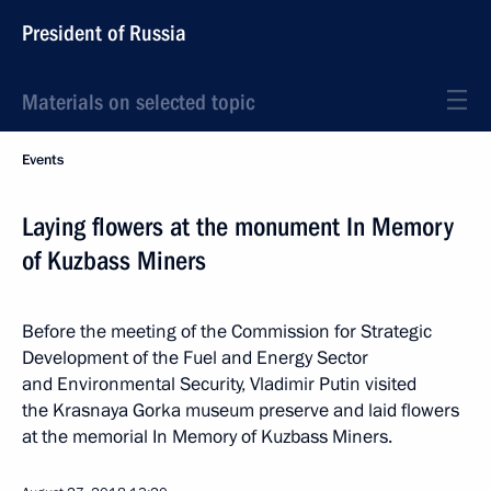
President of Russia
Materials on selected topic
Events
Laying flowers at the monument In Memory
of Kuzbass Miners
Before the meeting of the Commission for Strategic
Development of the Fuel and Energy Sector
and Environmental Security, Vladimir Putin visited
the Krasnaya Gorka museum preserve and laid flowers
at the memorial In Memory of Kuzbass Miners.