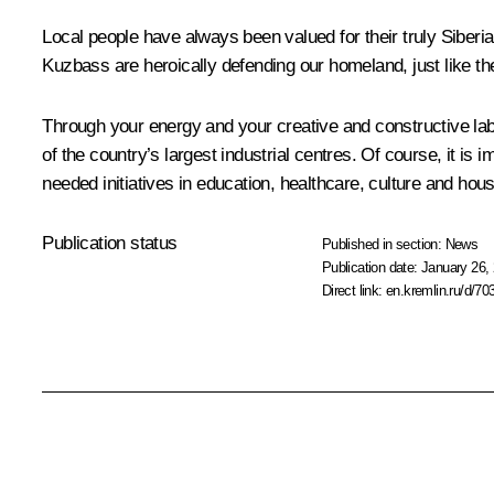
Local people have always been valued for their truly Siberia
Kuzbass are heroically defending our homeland, just like the
Through your energy and your creative and constructive labour
of the country’s largest industrial centres. Of course, it i
needed initiatives in education, healthcare, culture and hous
Publication status
Published in section:
News
Publication date:
January 26, 
Direct link:
en.kremlin.ru/d/70