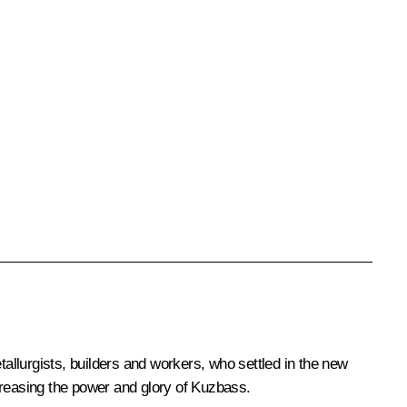
llurgists, builders and workers, who settled in the new
ncreasing the power and glory of Kuzbass.