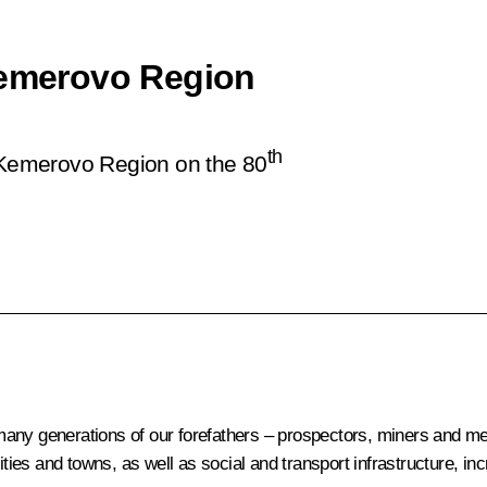
Kemerovo Region
th
e Kemerovo Region on the 80
any generations of our forefathers – prospectors, miners and meta
cities and towns, as well as social and transport infrastructure, i