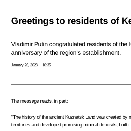
Greetings to residents of 
Vladimir Putin congratulated residents of th
anniversary of the region’s establishment.
January 26, 2023
10:35
The message reads, in part:
“The history of the ancient Kuznetsk Land was created by m
territories and developed promising mineral deposits, built 