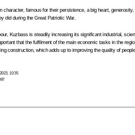
n character, famous for their persistence, a big heart, generosity,
y did during the Great Patriotic War.
, Kuzbass is steadily increasing its significant industrial, scient
s important that the fulfilment of the main economic tasks in the r
ing construction, which adds up to improving the quality of people’
2023, 10:35
397