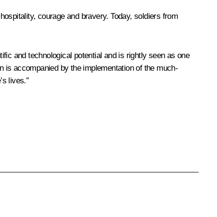
 hospitality, courage and bravery. Today, soldiers from
ific and technological potential and is rightly seen as one
egion is accompanied by the implementation of the much-
s lives.”