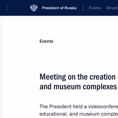
President of Russia
Events
Struct
Materials on selected topic
Events
Kemerovo Region – Kuzbass,
50 resul
Meeting on the creation o
Meeting on the creation of cultural
complexes
and museum complexes
June 25, 2025, 15:40
The President held a videoconfere
educational, and museum complex
Maria Lvova-Belova visited Kemerov