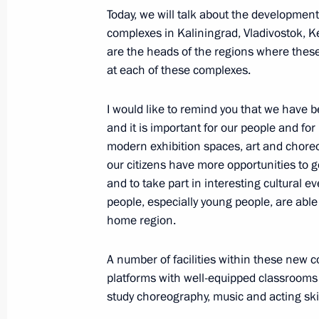
Executive Order on overcoming the co
Today, we will talk about the developmen
in a number of regions
complexes in Kaliningrad, Vladivostok, 
are the heads of the regions where these
June 20, 2022, 15:30
at each of these complexes.
I would like to remind you that we have 
Instructions issued following meetin
and it is important for our people and for
January 3, 2022, 13:00
modern exhibition spaces, art and choreo
our citizens have more opportunities to ge
and to take part in interesting cultural e
people, especially young people, are able t
Meeting on coal industry in Kuzbass
home region.
December 2, 2021, 16:40
A number of facilities within these new
platforms with well-equipped classrooms
Condolences on accident at Listvyaz
study choreography, music and acting skil