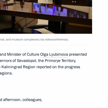
n on Energy
tional, and museum complexes (via videoconference).
or Sergei Tsivilev
and Minister of Culture
Olga Lyubimova
presented
ernors of Sevastopol, the Primorye Territory,
Kaliningrad Region reported on the progress
regions.
Region
 afternoon, colleagues,