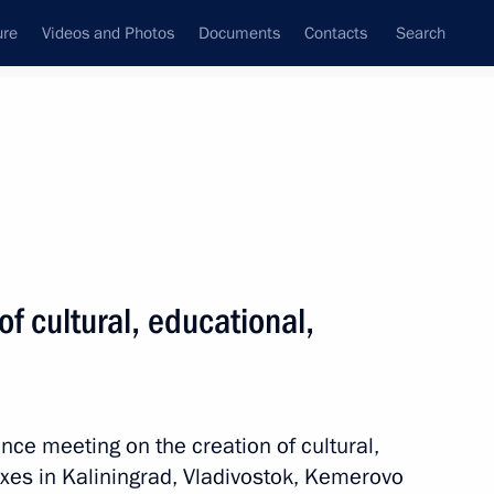
ure
Videos and Photos
Documents
Contacts
Search
All topics
Subscribe to news feed
ts
f cultural, educational,
, educational, and museum
nce meeting on the creation of cultural,
es in Kaliningrad, Vladivostok, Kemerovo
o Region