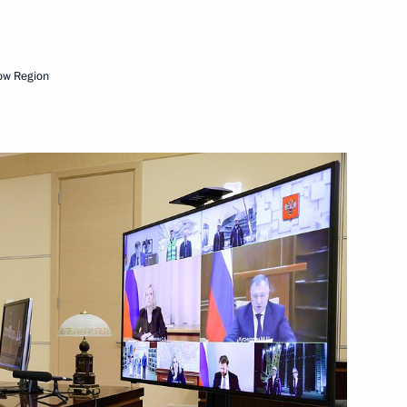
ow Region
rnor of Kemerovo Region –
s of Aman Tuleyev
n on Energy