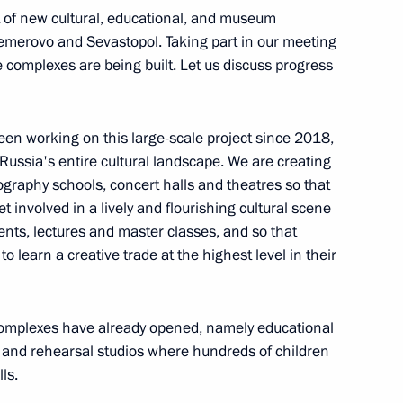
nsequences of fires
t of new cultural, educational, and museum
Kemerovo and Sevastopol. Taking part in our meeting
 complexes are being built. Let us discuss progress
been working on this large-scale project since 2018,
g on coal industry in Kuzbass
 Russia's entire cultural landscape. We are creating
graphy schools, concert halls and theatres so that
t involved in a lively and flourishing cultural scene
vents, lectures and master classes, and so that
o learn a creative trade at the highest level in their
 complexes have already opened, namely educational
 and rehearsal studios where hundreds of children
hnaya mine
ls.