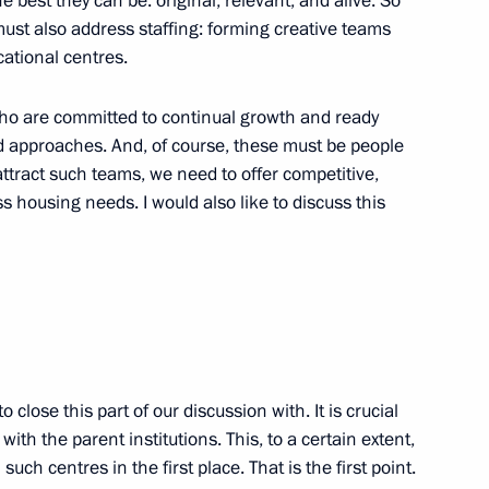
e best they can be: original, relevant, and alive. So
ust also address staffing: forming creative teams
ational centres.
 educational centres
who are committed to continual growth and ready
 approaches. And, of course, these must be people
attract such teams, we need to offer competitive,
 housing needs. I would also like to discuss this
 anniversary of Kuzbass
o close this part of our discussion with. It is crucial
th the parent institutions. This, to a certain extent,
such centres in the first place. That is the first point.