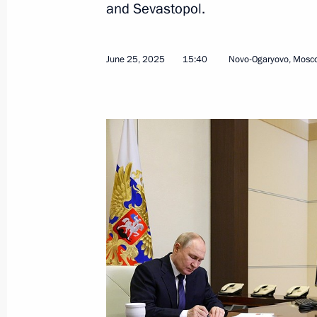
and Sevastopol.
December 5, 2024, 19:00
June 25, 2025
15:40
Novo-Ogaryovo, Mosc
Ilya Seredyuk appointed Acting Gove
Kuzbass
May 15, 2024, 10:00
Condolences to the family and friend
November 20, 2023, 10:00
Meeting of State Council Commissio
July 6, 2023, 18:00