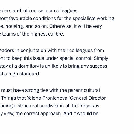
 Governor Sergei Tsivilev
ders and, of course, our colleagues
st favourable conditions for the specialists working
es, housing, and so on. Otherwise, it will be very
le teams of the highest calibre.
rategy for the Development
l leaders in conjunction with their colleagues from
Environmental Safety
t to keep this issue under special control. Simply
y at a dormitory is unlikely to bring any success
of a high standard.
s must have strong ties with the parent cultural
Memory of Kuzbass Miners
. Things that Yelena Pronicheva [General Director
t being a structural subdivision of the Tretyakov
 my view, the correct approach. And it should be