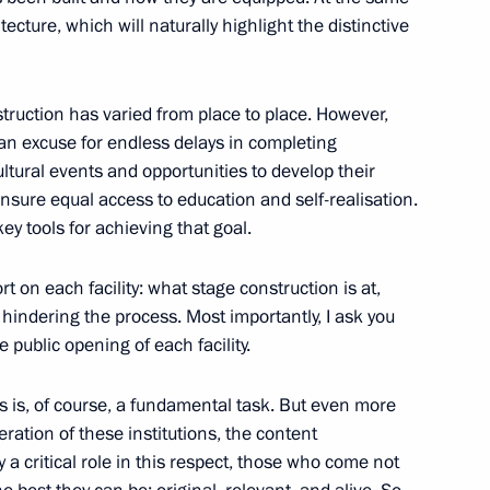
or Sergei Tsivilev
cture, which will naturally highlight the distinctive
struction has varied from place to place. However,
 an excuse for endless delays in completing
 300th anniversary of Kuzbass
ultural events and opportunities to develop their
ensure equal access to education and self-realisation.
ey tools for achieving that goal.
rt on each facility: what stage construction is at,
 hindering the process. Most importantly, I ask you
e public opening of each facility.
es is, of course, a fundamental task. But even more
ation of these institutions, the content
a working trip to Kemerovo
y a critical role in this respect, those who come not