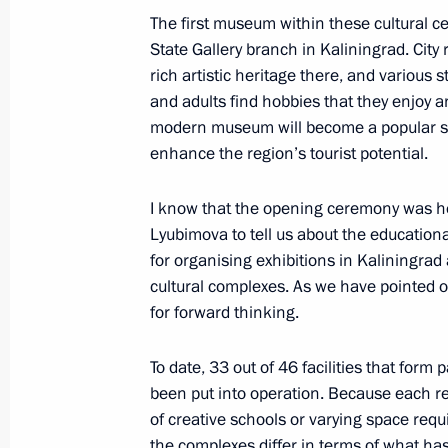
November 25, 2021, 12:15
The first museum within these cultural c
State Gallery branch in Kaliningrad. City 
rich artistic heritage there, and various 
Meeting with Kemerovo Region Govern
and adults find hobbies that they enjoy an
modern museum will become a popular spa
October 1, 2021, 14:05
enhance the region’s tourist potential.
I know that the opening ceremony was hel
Instructions following meeting wit
Lyubimova to tell us about the educationa
August 14, 2021, 18:00
for organising exhibitions in Kaliningra
cultural complexes. As we have pointed o
for forward thinking.
Trip to Kemerovo Region – Kuzbass
To date, 33 out of 46 facilities that form
July 6, 2021
been put into operation. Because each re
of creative schools or varying space req
the complexes differ in terms of what ha