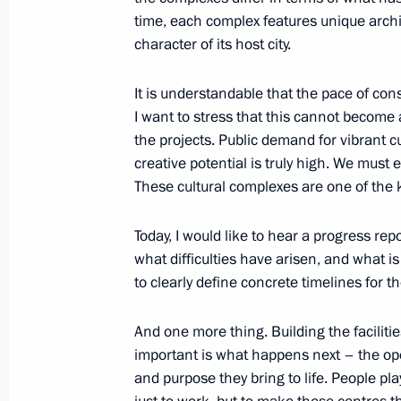
Meeting with Kemerovo Region Govern
time, each complex features unique archite
character of its host city.
July 6, 2021, 18:00
It is understandable that the pace of con
I want to stress that this cannot become
Gala evening on the occasion of the
the projects. Public demand for vibrant c
creative potential is truly high. We must 
July 6, 2021, 16:20
These cultural complexes are one of the k
Today, I would like to hear a progress repo
Trip to Kemerovo Region – Kuzbass
what difficulties have arisen, and what is
July 6, 2021, 16:10
to clearly define concrete timelines for th
And one more thing. Building the faciliti
important is what happens next – the oper
On July 6, Vladimir Putin will make 
and purpose they bring to life. People pla
July 5, 2021, 15:00