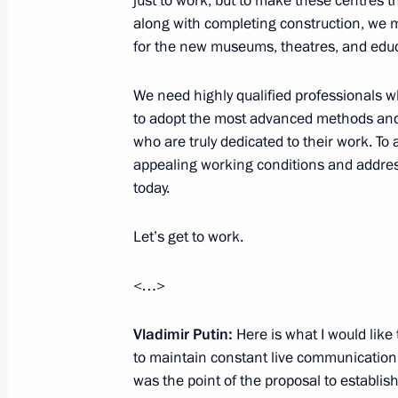
just to work, but to make these centres th
along with completing construction, we m
for the new museums, theatres, and educ
Meeting on establishing cultural and
in Russian regions
We need highly qualified professionals 
to adopt the most advanced methods and
January 8, 2019, 16:30
who are truly dedicated to their work. To 
appealing working conditions and address
today.
Trip to Kemerovo Region
Let’s get to work.
August 27, 2018
<…>
Executive Order on celebrating 300th
Vladimir Putin:
Here is what I would like t
August 27, 2018, 17:40
to maintain constant live communication wi
was the point of the proposal to establish 