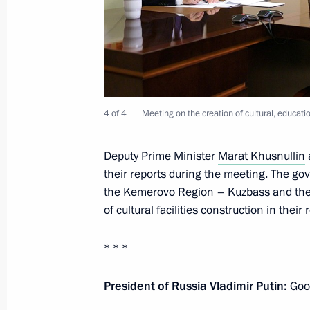
Meeting of State Council Commissio
June 6, 2023, 16:30
4 of 4
Meeting on the creation of cultural, educa
Meeting with Kemerovo Region Govern
Deputy Prime Minister
Marat Khusnullin
March 23, 2023, 11:30
their reports during the meeting. The gov
the Kemerovo Region – Kuzbass and the 
of cultural facilities construction in their 
Greetings to residents of Kemerovo 
* * *
January 26, 2023, 10:35
President of Russia Vladimir Putin:
Good