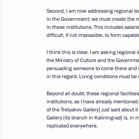
Meeting with Kemerovo Region Acting
Second, I am now addressing regional lea
in the Government: we must create the mo
August 27, 2018, 16:45
in these institutions. This includes salari
difficult, if not impossible, to form capab
Meeting of the Commission on the St
I think this is clear. I am asking regiona
of the Fuel and Energy Industry and 
the Ministry of Culture and the Governmen
persuading someone to come there and sta
August 27, 2018, 14:15
in this regard. Living conditions must be 
Beyond all doubt, these regional facilitie
Laying flowers at the monument In 
institutions, as I have already mentioned
August 27, 2018, 13:20
of the Tretyakov Gallery] just said about i
Gallery [its branch in Kaliningrad] is, in
replicated everywhere.
Visit to Chernigovets open-cut mine