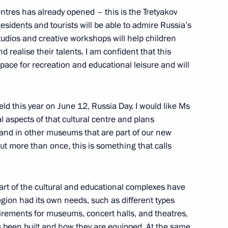
entres has already opened – this is the Tretyakov
residents and tourists will be able to admire Russia’s
studios and creative workshops will help children
or Sergei Tsivilev
d realise their talents. I am confident that this
ce for recreation and educational leisure and will
d this year on June 12, Russia Day. I would like Ms
h Government members
l aspects of that cultural centre and plans
d and in other museums that are part of our new
ut more than once, this is something that calls
 part of the cultural and educational complexes have
gion had its own needs, such as different types
uirements for museums, concert halls, and theatres,
s been built and how they are equipped. At the same