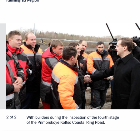
Kaliningrad Region
2 of 2
With builders during the inspection of the fourth stage
of the Primorskoye Koltso Coastal Ring Road.