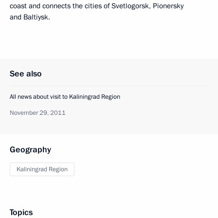
coast and connects the cities of Svetlogorsk, Pionersky
and Baltiysk.
See also
All news about visit to Kaliningrad Region
November 29, 2011
Geography
Kaliningrad Region
Topics