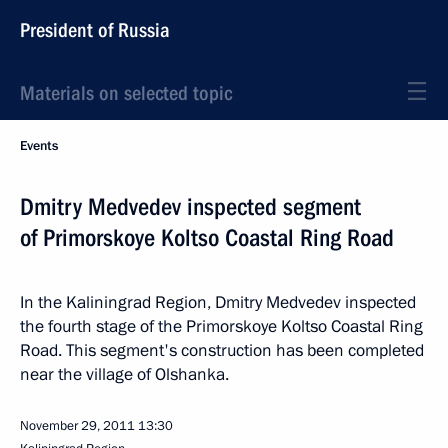
President of Russia
Materials on selected topic
Events
Dmitry Medvedev inspected segment
of Primorskoye Koltso Coastal Ring Road
In the Kaliningrad Region, Dmitry Medvedev inspected
the fourth stage of the Primorskoye Koltso Coastal Ring
Road. This segment's construction has been completed
near the village of Olshanka.
November 29, 2011
13:30