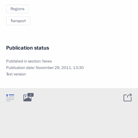
Regions
Transport
Publication status
Published in section:
News
Publication date:
November 29, 2011, 13:30
Text version
2