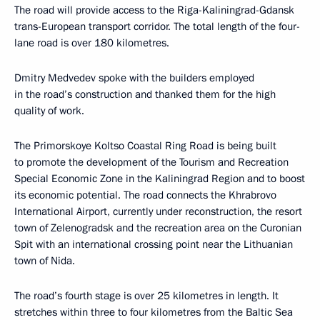
The road will provide access to the Riga-Kaliningrad-Gdansk
trans-European transport corridor. The total length of the four-
lane road is over 180 kilometres.
Dmitry Medvedev spoke with the builders employed
in the road’s construction and thanked them for the high
quality of work.
The Primorskoye Koltso Coastal Ring Road is being built
to promote the development of the Tourism and Recreation
Special Economic Zone in the Kaliningrad Region and to boost
its economic potential. The road connects the Khrabrovo
International Airport, currently under reconstruction, the resort
town of Zelenogradsk and the recreation area on the Curonian
Spit with an international crossing point near the Lithuanian
town of Nida.
The road’s fourth stage is over 25 kilometres in length. It
stretches within three to four kilometres from the Baltic Sea