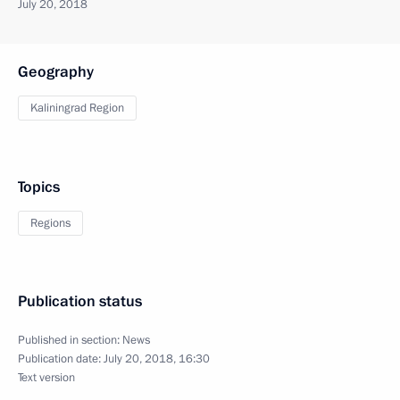
July 20, 2018
Geography
Kaliningrad Region
Topics
Regions
Publication status
Published in section:
News
Publication date:
July 20, 2018, 16:30
Text version