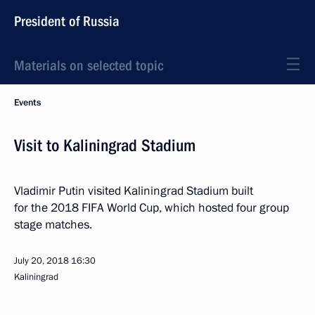
President of Russia
Materials on selected topic
Events
Visit to Kaliningrad Stadium
Vladimir Putin visited Kaliningrad Stadium built
for the 2018 FIFA World Cup, which hosted four group
stage matches.
July 20, 2018
16:30
Kaliningrad