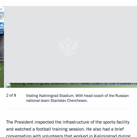
2 of 8
Visiting Kaliningrad Stadium. With head coach of the Russian
national team Stanislav Cherchesov.
The President inspected the infrastructure of the sports facility
and watched a football training session. He also had a brief
conversation with volunteers that worked in Kaliningrad during