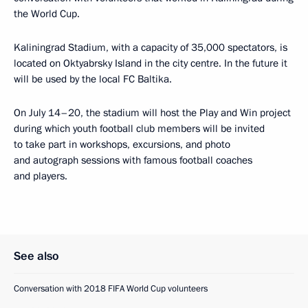
the World Cup.
Kaliningrad Stadium, with a capacity of 35,000 spectators, is
located on Oktyabrsky Island in the city centre. In the future it
will be used by the local FC Baltika.
On July 14–20, the stadium will host the Play and Win project
during which youth football club members will be invited
to take part in workshops, excursions, and photo
and autograph sessions with famous football coaches
and players.
See also
Conversation with 2018 FIFA World Cup volunteers