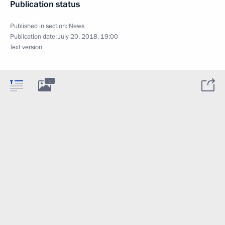
Publication status
Published in section:
News
Publication date:
July 20, 2018, 19:00
Text version
1