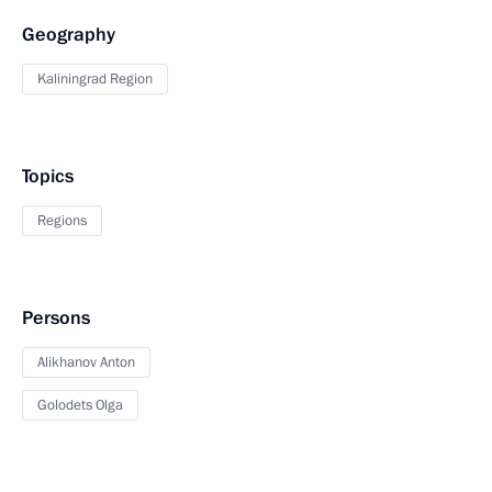
Geography
Kaliningrad Region
Topics
Regions
Persons
Alikhanov Anton
Golodets Olga