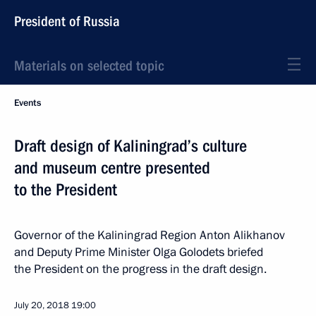
President of Russia
Materials on selected topic
Events
Draft design of Kaliningrad’s culture
and museum centre presented
to the President
Governor of the Kaliningrad Region Anton Alikhanov
and Deputy Prime Minister Olga Golodets briefed
the President on the progress in the draft design.
July 20, 2018
19:00