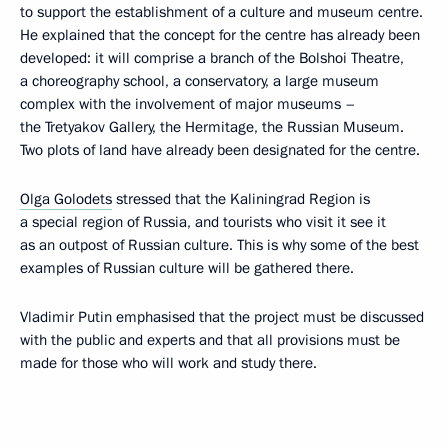
to support the establishment of a culture and museum centre.
He explained that the concept for the centre has already been
developed: it will comprise a branch of the Bolshoi Theatre,
a choreography school, a conservatory, a large museum
complex with the involvement of major museums –
the Tretyakov Gallery, the Hermitage, the Russian Museum.
Two plots of land have already been designated for the centre.
Olga Golodets
stressed that the Kaliningrad Region is
a special region of Russia, and tourists who visit it see it
as an outpost of Russian culture. This is why some of the best
examples of Russian culture will be gathered there.
Vladimir Putin emphasised that the project must be discussed
with the public and experts and that all provisions must be
made for those who will work and study there.