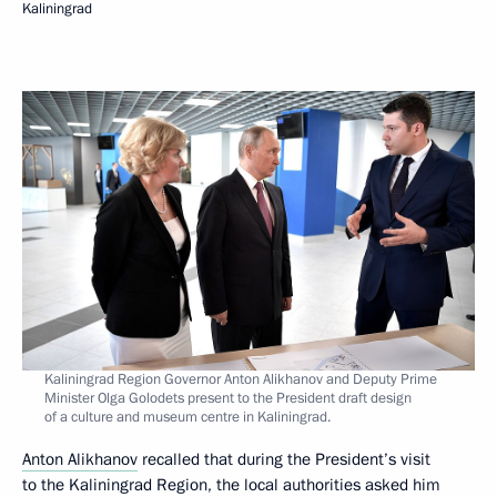
Kaliningrad
Kaliningrad Region Governor Anton Alikhanov and Deputy Prime
Minister Olga Golodets present to the President draft design
of a culture and museum centre in Kaliningrad.
Anton Alikhanov
recalled that during the President’s visit
to the Kaliningrad Region, the local authorities asked him