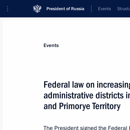
President of Russia
Events
Struct
Materials on selected topic
Events
Kaliningrad Region,
92 results
Federal law on increasin
administrative districts 
and Primorye Territory
Powers for state support of residents
special economic zone transferred to
The President signed the Federal
December 25, 2023, 14:35