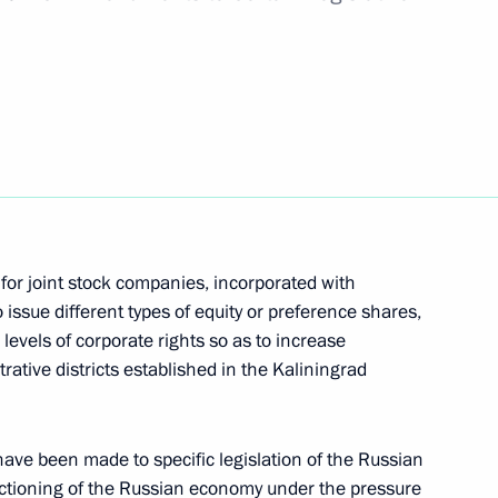
ith Government members
n facilities in Kaliningrad
for joint stock companies, incorporated with
 issue different types of equity or preference shares,
levels of corporate rights so as to increase
rative districts established in the Kaliningrad
ve been made to specific legislation of the Russian
nctioning of the Russian economy under the pressure