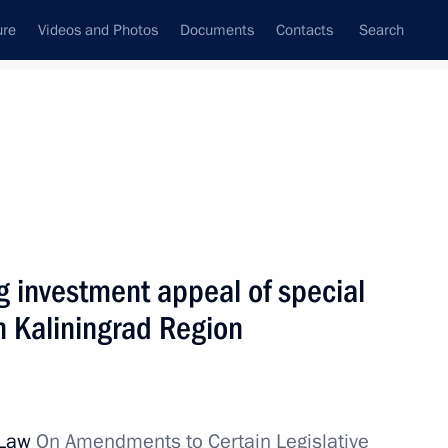
ure
Videos and Photos
Documents
Contacts
Search
All topics
Subscribe to news feed
g investment appeal of special
Next
in Kaliningrad Region
 of Kaliningrad Region’s
 regional authorities
 Law
On Amendments to Certain Legislative