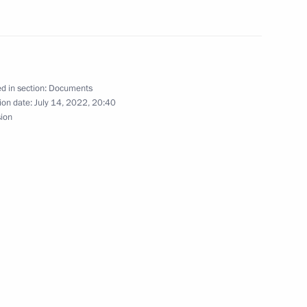
d in section:
Documents
ion date:
July 14, 2022, 20:40
sion
 make working trip
 appeal of special
ad Region and Primorye Territory