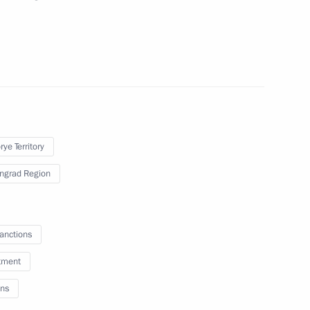
ch in Kaliningrad
d Region Anton Alikhanov
ye Territory
ingrad Region
of the Russian Movement
sanctions
tment
ns