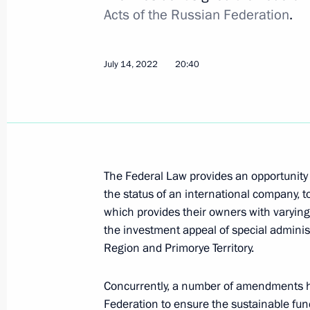
Acts of the Russian Federation
.
Instructions following a meeting w
July 14, 2022
20:40
November 1, 2023, 18:30
Opening new pharmaceutical productio
Region, Mordovia and St Petersburg
The Federal Law provides an opportunity 
March 30, 2023, 16:35
the status of an international company, to
which provides their owners with varying 
the investment appeal of special administ
Region and Primorye Territory.
Trip to Kaliningrad
September 1, 2022
Concurrently, a number of amendments ha
Federation to ensure the sustainable fu