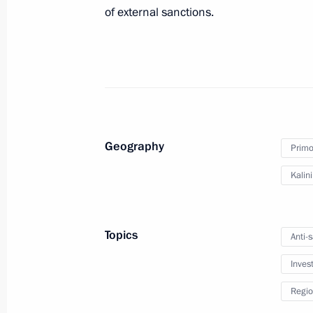
of external sanctions.
Visit to Nakhimov Naval School bran
September 1, 2022, 20:30
Meeting with Governor of Kaliningra
September 1, 2022, 20:00
Geography
Primor
Kalin
Meeting of the Supervisory Council 
of Children and Youth
Topics
Anti-
September 1, 2022, 18:30
Inves
Regio
Talking of What Matters open lesson