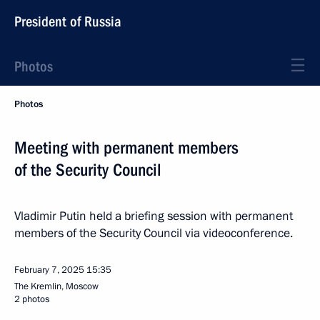
President of Russia
Photos
Photos
Meeting with permanent members
of the Security Council
Vladimir Putin held a briefing session with permanent
members of the Security Council via videoconference.
February 7, 2025
15:35
The Kremlin, Moscow
2 photos