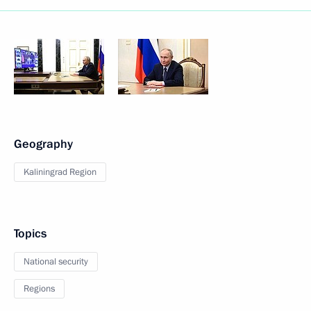
Geography
Kaliningrad Region
Topics
National security
Regions