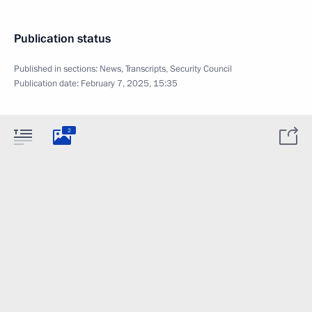
Publication status
Published in sections:
News
,
Transcripts
,
Security Council
Publication date:
February 7, 2025, 15:35
2