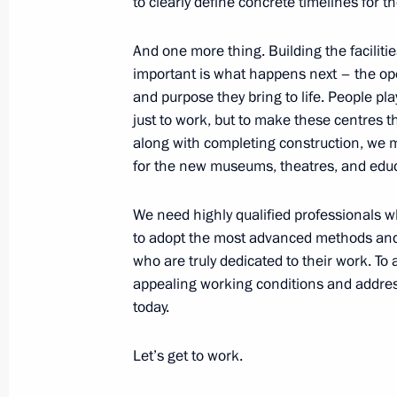
to clearly define concrete timelines for th
And one more thing. Building the faciliti
important is what happens next – the oper
Trip to Kaliningrad Region
and purpose they bring to life. People pla
January 25, 2024
just to work, but to make these centres th
along with completing construction, we m
for the new museums, theatres, and educ
Visit to cancer centre
We need highly qualified professionals 
January 25, 2024, 22:10
to adopt the most advanced methods and
who are truly dedicated to their work. To 
appealing working conditions and address
Meeting with Kaliningrad Region Go
today.
January 25, 2024, 20:30
Let’s get to work.