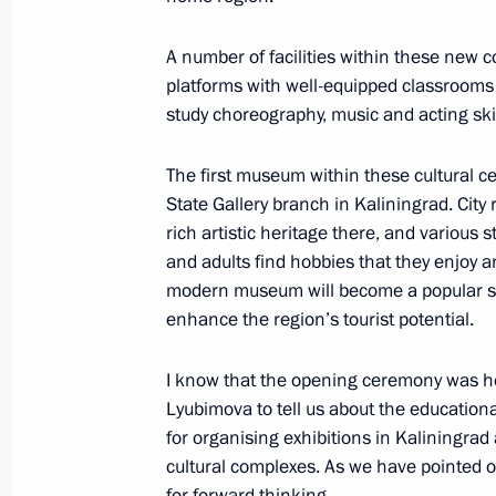
A number of facilities within these new
platforms with well-equipped classrooms
Meeting on the creation of cultural
study choreography, music and acting skil
complexes
June 25, 2025, 15:40
The first museum within these cultural c
State Gallery branch in Kaliningrad. City 
rich artistic heritage there, and various 
and adults find hobbies that they enjoy an
Executive Order on celebrating 80th 
modern museum will become a popular spa
Region
enhance the region’s tourist potential.
March 10, 2025, 20:10
I know that the opening ceremony was hel
Lyubimova to tell us about the educationa
for organising exhibitions in Kaliningra
Meeting with permanent members of 
cultural complexes. As we have pointed o
February 7, 2025, 15:35
for forward thinking.