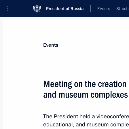
President of Russia
Events
Struct
Materials on selected topic
Events
Kaliningrad Region,
92 results
Meeting on the creation o
Greetings on the 80th anniversary of
of the Kaliningrad Region
and museum complexes
July 4, 2026, 09:00
The President held a videoconfere
educational, and museum complex
Meeting with Kaliningrad Region Gov