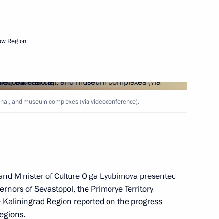
ow Region
ers
tional, and museum complexes (via videoconference).
 as a highly valuable site
and Minister of Culture
Olga Lyubimova
presented
ernors of Sevastopol, the Primorye Territory,
ussia-China Summer Youth
Kaliningrad Region reported on the progress
regions.