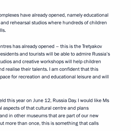
 complexes have already opened, namely educational
 and rehearsal studios where hundreds of children
, educational, and museum
ls.
entres has already opened – this is the Tretyakov
residents and tourists will be able to admire Russia’s
studios and creative workshops will help children
d realise their talents. I am confident that this
anniversary of Kaliningrad
ce for recreation and educational leisure and will
d this year on June 12, Russia Day. I would like Ms
l aspects of that cultural centre and plans
d and in other museums that are part of our new
the Security Council
ut more than once, this is something that calls