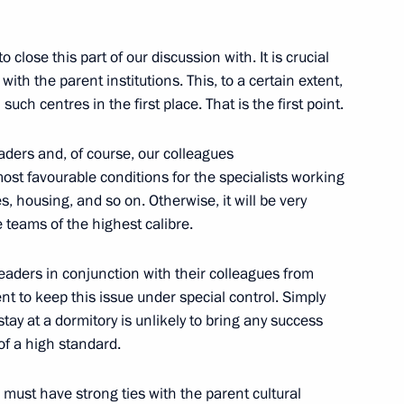
opment of the Kaliningrad
o close this part of our discussion with. It is crucial
th the parent institutions. This, to a certain extent,
such centres in the first place. That is the first point.
on of a cultural
ders and, of course, our colleagues
rad
st favourable conditions for the specialists working
es, housing, and so on. Otherwise, it will be very
le teams of the highest calibre.
l leaders in conjunction with their colleagues from
ersity students
t to keep this issue under special control. Simply
y at a dormitory is unlikely to bring any success
of a high standard.
s must have strong ties with the parent cultural