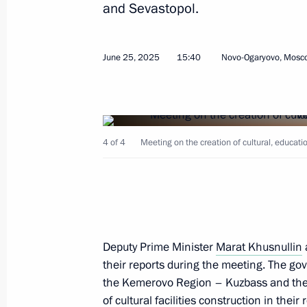
and Sevastopol.
July 2, 2026, 13:50
June 25, 2025
15:40
Novo-Ogaryovo, Mosc
Meeting with Security Council memb
July 1, 2026, 14:00
4 of 4
Meeting on the creation of cultural, educa
Museum of the World Ocean classified
of Russian cultural heritage
June 28, 2026, 22:05
Deputy Prime Minister
Marat Khusnullin
their reports during the meeting. The gov
Greetings on the opening of 10th R
the Kemerovo Region – Kuzbass and the 
Games
of cultural facilities construction in their 