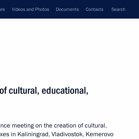
ure
Videos and Photos
Documents
Contacts
Search
All topics
Subscribe to news feed
f cultural, educational,
 the establishment
nce meeting on the creation of cultural,
es in Kaliningrad, Vladivostok, Kemerovo
ernor Alexei Besprozvannykh