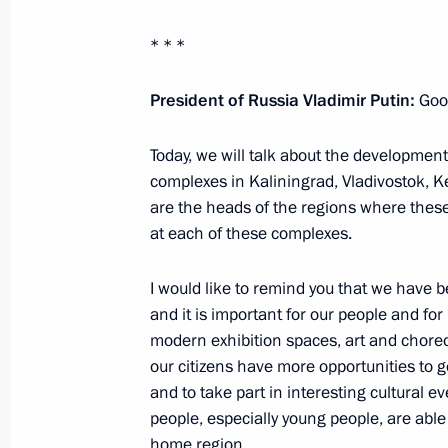
May 25, 2026, 18:00
* * *
President of Russia Vladimir Putin:
Good
Meeting with Kaliningrad Region Gov
March 24, 2026, 13:15
Today, we will talk about the developmen
complexes in Kaliningrad, Vladivostok, 
are the heads of the regions where these
From January 1, 2027, the Kaliningr
at each of these complexes.
authority to provide state support to
Special Economic Zone
I would like to remind you that we have 
and it is important for our people and for
March 8, 2026, 17:40
modern exhibition spaces, art and choreo
our citizens have more opportunities to ge
and to take part in interesting cultural e
Opening of new university campuses 
people, especially young people, are able t
home region.
January 23, 2026, 18:00