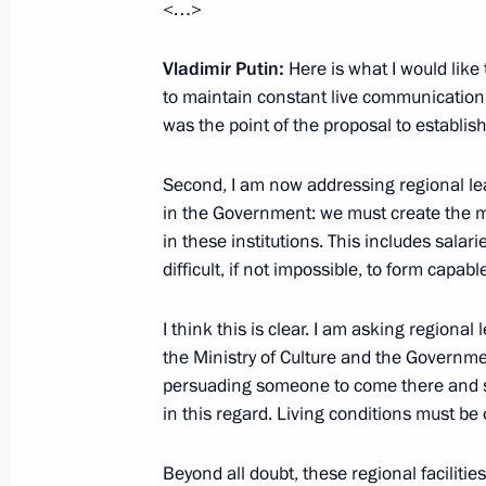
<…>
Meeting on the socioeconomic devel
Region
Vladimir Putin:
Here is what I would like t
January 25, 2024, 18:45
to maintain constant live communication wi
was the point of the proposal to establish 
Video presentation on the constructi
Second, I am now addressing regional lea
and educational complex in Kalining
in the Government: we must create the mo
in these institutions. This includes salari
January 25, 2024, 17:30
difficult, if not impossible, to form capab
I think this is clear. I am asking regiona
Meeting with Kaliningrad Region univ
the Ministry of Culture and the Governmen
persuading someone to come there and sta
January 25, 2024, 17:15
in this regard. Living conditions must be 
Beyond all doubt, these regional facilitie