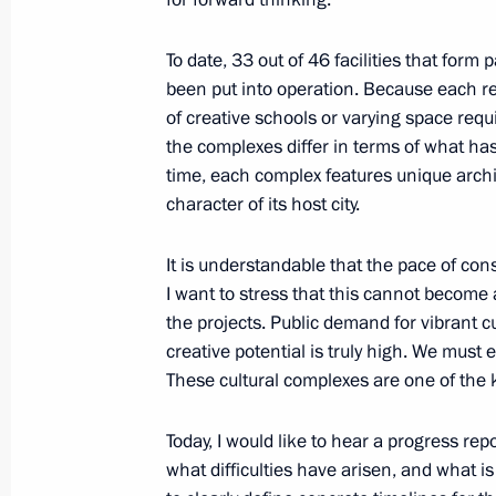
To date, 33 out of 46 facilities that form
Alexei Besprozvannykh appointed Act
been put into operation. Because each re
Region
of creative schools or varying space req
the complexes differ in terms of what ha
May 15, 2024, 10:00
time, each complex features unique archite
character of its host city.
Instructions following meeting on s
It is understandable that the pace of con
of Kaliningrad Region
I want to stress that this cannot become
the projects. Public demand for vibrant c
March 25, 2024, 18:45
creative potential is truly high. We must 
These cultural complexes are one of the k
Instructions following meeting with u
Today, I would like to hear a progress repo
in Kaliningrad Region
what difficulties have arisen, and what is
March 15, 2024, 18:10