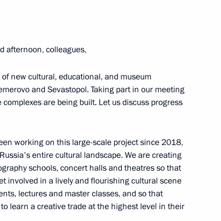
 afternoon, colleagues,
ernor Alexei Besprozvannykh
t of new cultural, educational, and museum
Kemerovo and Sevastopol. Taking part in our meeting
 complexes are being built. Let us discuss progress
ad Region will assume
 residents of the regional
been working on this large-scale project since 2018,
 Russia's entire cultural landscape. We are creating
graphy schools, concert halls and theatres so that
t involved in a lively and flourishing cultural scene
vents, lectures and master classes, and so that
in the regions
o learn a creative trade at the highest level in their