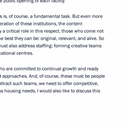
e public opening of each facility.
es is, of course, a fundamental task. But even more
ation of these institutions, the content
y a critical role in this respect, those who come not
e best they can be: original, relevant, and alive. So
ust also address staffing: forming creative teams
ational centres.
who are committed to continual growth and ready
 approaches. And, of course, these must be people
attract such teams, we need to offer competitive,
 housing needs. I would also like to discuss this
vernor Anton Alikhanov