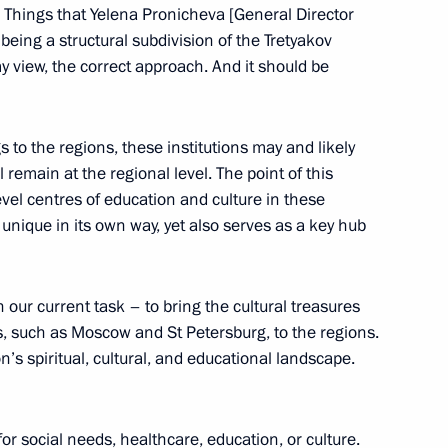
Previous
. Things that Yelena Pronicheva [General Director
t being a structural subdivision of the Tretyakov
 my view, the correct approach. And it should be
 to the regions, these institutions may and likely
 remain at the regional level. The point of this
level centres of education and culture in these
 unique in its own way, yet also serves as a key hub
 our current task – to bring the cultural treasures
Official Internet
Legal
es, such as Moscow and St Petersburg, to the regions.
Resources
and technical
of the President of
information
n’s spiritual, cultural, and educational landscape.
Russia
About website
Rutube Channel
Using website content
r social needs, healthcare, education, or culture.
 Russia