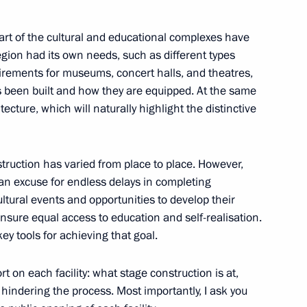
 part of the cultural and educational complexes have
ing Governor of Kaliningrad
gion had its own needs, such as different types
uirements for museums, concert halls, and theatres,
s been built and how they are equipped. At the same
cture, which will naturally highlight the distinctive
ocioeconomic development
struction has varied from place to place. However,
 an excuse for endless delays in completing
ultural events and opportunities to develop their
ensure equal access to education and self-realisation.
ey tools for achieving that goal.
niversity students
rt on each facility: what stage construction is at,
 hindering the process. Most importantly, I ask you