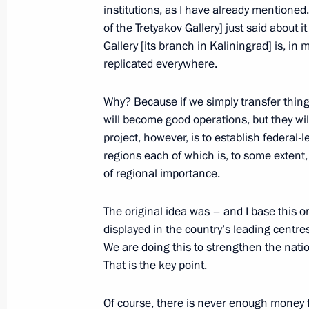
institutions, as I have already mentioned
of the Tretyakov Gallery] just said about i
Gallery [its branch in Kaliningrad] is, in
replicated everywhere.
Meeting with Navy personnel
Why? Because if we simply transfer things
will become good operations, but they will
July 26, 2026
project, however, is to establish federal-
regions each of which is, to some extent,
of regional importance.
The original idea was – and I base this on
President's
President's
displayed in the country’s leading centr
website
website
sections
resources
We are doing this to strengthen the natio
That is the key point.
Events
President of Russia
Current resource
Structure
Of course, there is never enough money fo
The Constitution of