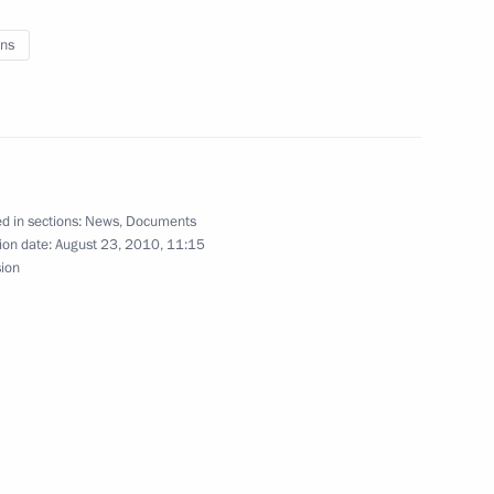
ns
Navy Day
d in sections:
News
,
Documents
ion date:
August 23, 2010, 11:15
sion
d Region Nikolai Tsukanov
dacies for the posts of heads