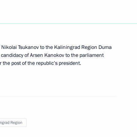
Armed Forces
 Nikolai Tsukanov to the Kaliningrad Region Duma
he candidacy of Arsen Kanokov to the parliament
rning radar station assigned
 the post of the republic’s president.
of Primorskoye Koltso Coastal
ingrad Region