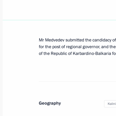
Meeting with the leadership of the 
November 29, 2011, 14:30
Mr Medvedev submitted the candidacy of
for the post of regional governor, and t
Voronezh-DM missile attack early wa
of the Republic of Karbardino-Balkaria for
to Russian Aerospace Forces
November 29, 2011, 14:00
Dmitry Medvedev inspected segment 
Ring Road
Geography
Kalin
November 29, 2011, 13:30