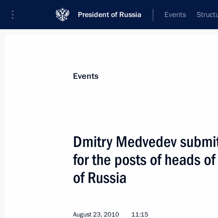
President of Russia
Events
Struct
Materials on selected topic
Events
Kaliningrad Region,
92 results
Dmitry Medvedev submit
for the posts of heads of
of Russia
Working meeting with Governor of Ka
Tsukanov
November 29, 2011, 16:15
August 23, 2010
11:15