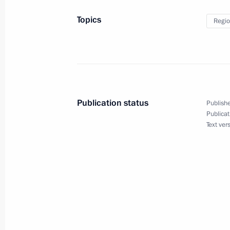
Topics
Regio
Trip to Baltiysk
July 31, 2011
Dmitry Medvedev visited Baltiysk on 
Publication status
Publishe
Publicat
July 31, 2011, 14:45
Text ver
Meeting with Governor of Kaliningra
October 13, 2010, 17:30
Dmitry Medvedev submitted the candi