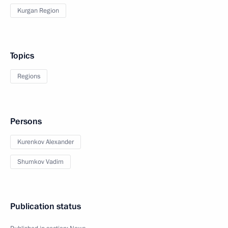
Kurgan Region
Topics
Regions
Persons
Kurenkov Alexander
Shumkov Vadim
Publication status