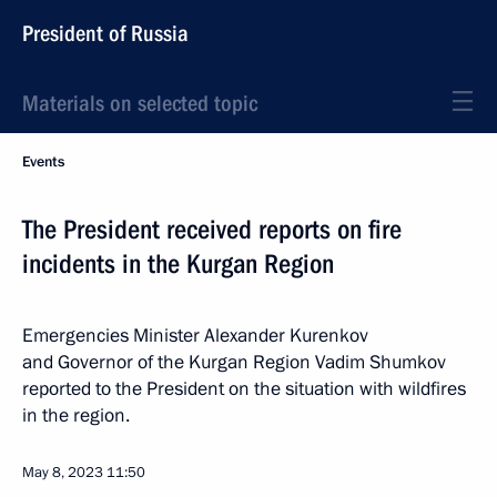
President of Russia
Materials on selected topic
Events
The President received reports on fire
incidents in the Kurgan Region
Emergencies Minister Alexander Kurenkov
and Governor of the Kurgan Region Vadim Shumkov
reported to the President on the situation with wildfires
in the region.
May 8, 2023
11:50