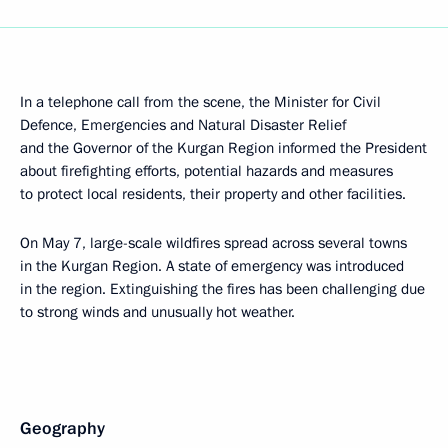
In a telephone call from the scene, the Minister for Civil
Defence, Emergencies and Natural Disaster Relief
and the Governor of the Kurgan Region informed the President
about firefighting efforts, potential hazards and measures
to protect local residents, their property and other facilities.
On May 7, large-scale wildfires spread across several towns
in the Kurgan Region. A state of emergency was introduced
in the region. Extinguishing the fires has been challenging due
to strong winds and unusually hot weather.
Geography