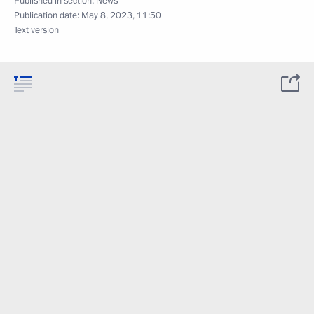
Published in section:
News
Publication date:
May 8, 2023, 11:50
Text version