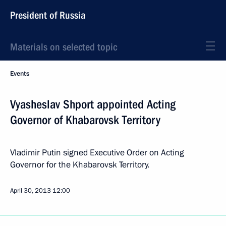
President of Russia
Materials on selected topic
Events
Vyasheslav Shport appointed Acting
Governor of Khabarovsk Territory
Vladimir Putin signed Executive Order on Acting
Governor for the Khabarovsk Territory.
April 30, 2013
12:00