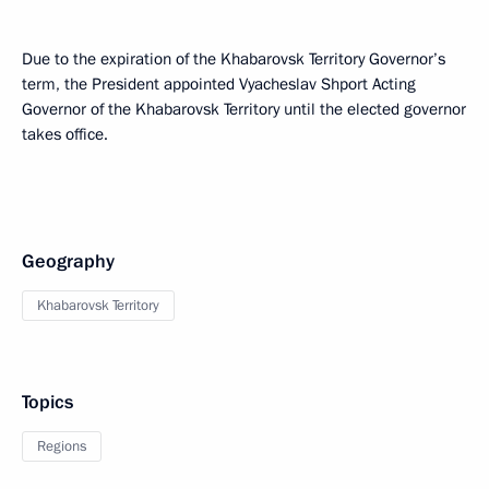
Due to the expiration of the Khabarovsk Territory Governor’s
term, the President appointed Vyacheslav Shport Acting
Governor of the Khabarovsk Territory until the elected governor
takes office.
Geography
Khabarovsk Territory
Topics
Regions