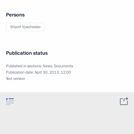
Persons
Shport Vyacheslav
Publication status
Published in sections:
News
,
Documents
Publication date:
April 30, 2013, 12:00
Text version