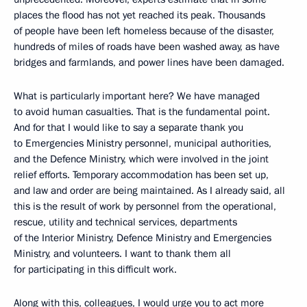
places the flood has not yet reached its peak. Thousands
of people have been left homeless because of the disaster,
hundreds of miles of roads have been washed away, as have
bridges and farmlands, and power lines have been damaged.
What is particularly important here? We have managed
to avoid human casualties. That is the fundamental point.
And for that I would like to say a separate thank you
to Emergencies Ministry personnel, municipal authorities,
and the Defence Ministry, which were involved in the joint
relief efforts. Temporary accommodation has been set up,
and law and order are being maintained. As I already said, all
this is the result of work by personnel from the operational,
rescue, utility and technical services, departments
of the Interior Ministry, Defence Ministry and Emergencies
Ministry, and volunteers. I want to thank them all
for participating in this difficult work.
Along with this, colleagues, I would urge you to act more