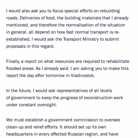
I would also ask you to focus special efforts on rebuilding
roads. Deliveries of food, the building materials that I already
mentioned, and therefore the normalisation of the situation
in general, all depend on how fast normal transport is re-
established. I would ask the Transport Ministry to submit
proposals in this regard.
Finally, a report on what resources are required to rehabilitate
flooded areas. As I already said, I am asking you to make this
report the day after tomorrow in Vladivostok.
In the future, I would ask representatives of all levels
of government to keep the progress of reconstruction work
under constant oversight.
We must establish a government commission to oversee
clean-up and relief efforts. It should set up its own
headquarters in every affected Russian region, and have