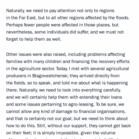
Naturally, we need to pay attention not only to regions
in the Far East, but to all other regions affected by the floods.
Perhaps fewer people were affected in those places, but
nevertheless, some individuals did suffer, and we must not
forget to help them as well.
Other issues were also raised, including problems affecting
families with many children and financing the recovery efforts
in the agriculture sector. Today, I met with several agricultural
producers in Blagoveshchensk; they arrived directly from
the fields, so to speak, and told me about what is happening
there. Naturally, we need to look into everything carefully,
and we will certainly help them with extending their loans
and some issues pertaining to agro-leasing. To be sure, we
cannot allow any kind of damage to financial organisations,
and that is certainly not our goal; but we need to think about
how to do this. Still, without our support, they cannot get back
on their feet; it is simply impossible, given the volume