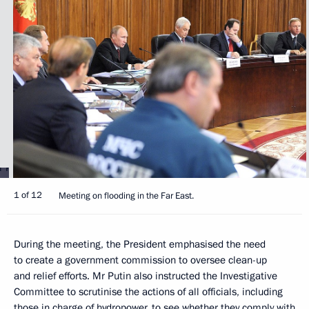
1 of 12
Meeting on flooding in the Far East.
During the meeting, the President emphasised the need
to create a government commission to oversee clean-up
and relief efforts. Mr Putin also instructed the Investigative
Committee to scrutinise the actions of all officials, including
those in charge of hydropower, to see whether they comply with