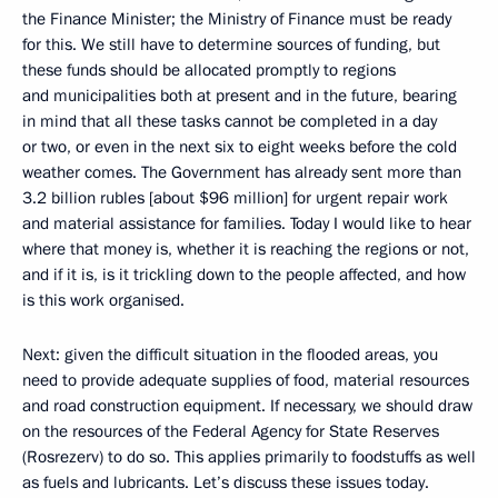
the Finance Minister; the Ministry of Finance must be ready
for this. We still have to determine sources of funding, but
these funds should be allocated promptly to regions
and municipalities both at present and in the future, bearing
in mind that all these tasks cannot be completed in a day
or two, or even in the next six to eight weeks before the cold
weather comes. The Government has already sent more than
3.2 billion rubles [about $96 million] for urgent repair work
and material assistance for families. Today I would like to hear
where that money is, whether it is reaching the regions or not,
and if it is, is it trickling down to the people affected, and how
is this work organised.
Next: given the difficult situation in the flooded areas, you
need to provide adequate supplies of food, material resources
and road construction equipment. If necessary, we should draw
on the resources of the Federal Agency for State Reserves
(Rosrezerv) to do so. This applies primarily to foodstuffs as well
as fuels and lubricants. Let’s discuss these issues today.