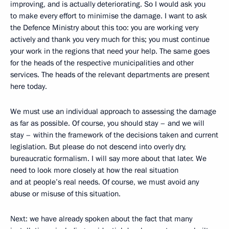
improving, and is actually deteriorating. So I would ask you
to make every effort to minimise the damage. I want to ask
the Defence Ministry about this too: you are working very
actively and thank you very much for this; you must continue
your work in the regions that need your help. The same goes
for the heads of the respective municipalities and other
services. The heads of the relevant departments are present
here today.
We must use an individual approach to assessing the damage
as far as possible. Of course, you should stay – and we will
stay – within the framework of the decisions taken and current
legislation. But please do not descend into overly dry,
bureaucratic formalism. I will say more about that later. We
need to look more closely at how the real situation
and at people’s real needs. Of course, we must avoid any
abuse or misuse of this situation.
Next: we have already spoken about the fact that many