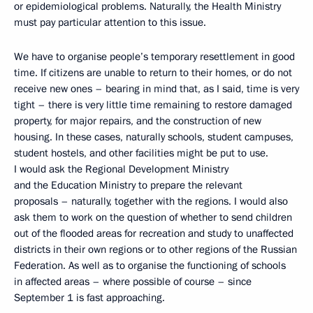
or epidemiological problems. Naturally, the Health Ministry
must pay particular attention to this issue.
We have to organise people’s temporary resettlement in good
time. If citizens are unable to return to their homes, or do not
receive new ones – bearing in mind that, as I said, time is very
tight – there is very little time remaining to restore damaged
property, for major repairs, and the construction of new
housing. In these cases, naturally schools, student campuses,
student hostels, and other facilities might be put to use.
I would ask the Regional Development Ministry
and the Education Ministry to prepare the relevant
proposals – naturally, together with the regions. I would also
ask them to work on the question of whether to send children
out of the flooded areas for recreation and study to unaffected
districts in their own regions or to other regions of the Russian
Federation. As well as to organise the functioning of schools
in affected areas – where possible of course – since
September 1 is fast approaching.