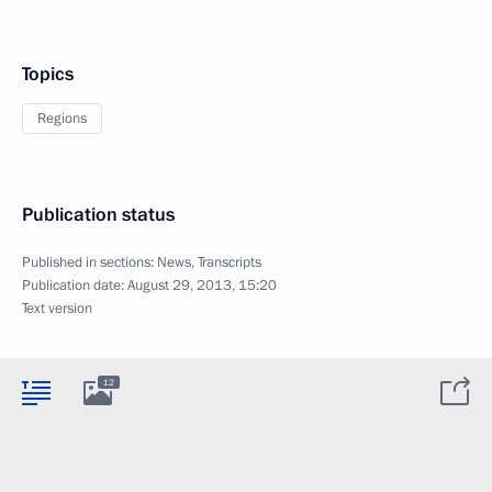
Topics
Regions
Publication status
Published in sections:
News
,
Transcripts
Publication date:
August 29, 2013, 15:20
Text version
12