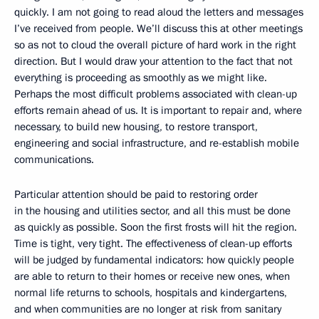
quickly. I am not going to read aloud the letters and messages
I’ve received from people. We’ll discuss this at other meetings
so as not to cloud the overall picture of hard work in the right
direction. But I would draw your attention to the fact that not
everything is proceeding as smoothly as we might like.
Perhaps the most difficult problems associated with clean-up
efforts remain ahead of us. It is important to repair and, where
necessary, to build new housing, to restore transport,
engineering and social infrastructure, and re-establish mobile
communications.
Particular attention should be paid to restoring order
in the housing and utilities sector, and all this must be done
as quickly as possible. Soon the first frosts will hit the region.
Time is tight, very tight. The effectiveness of clean-up efforts
will be judged by fundamental indicators: how quickly people
are able to return to their homes or receive new ones, when
normal life returns to schools, hospitals and kindergartens,
and when communities are no longer at risk from sanitary