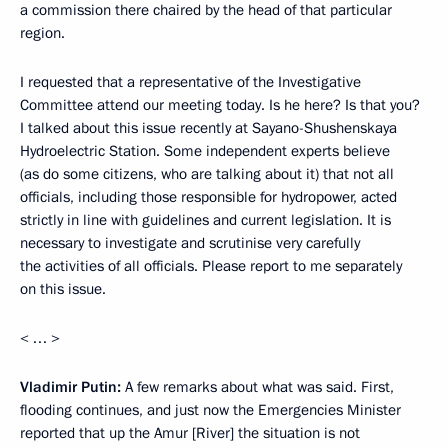
a commission there chaired by the head of that particular
region.
I requested that a representative of the Investigative
Committee attend our meeting today. Is he here? Is that you?
I talked about this issue recently at Sayano-Shushenskaya
Hydroelectric Station. Some independent experts believe
(as do some citizens, who are talking about it) that not all
officials, including those responsible for hydropower, acted
strictly in line with guidelines and current legislation. It is
necessary to investigate and scrutinise very carefully
the activities of all officials. Please report to me separately
on this issue.
< … >
Vladimir Putin:
A few remarks about what was said. First,
flooding continues, and just now the Emergencies Minister
reported that up the Amur [River] the situation is not