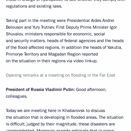
regulations and existing laws.
Taking part in the meeting were Presidential Aides Andrei
Belousov and Yury Trutnev, First Deputy Prime Minister Igor
Shuvalov, ministers responsible for economic, social
and security matters, heads of federal agencies and the heads
of the flood-affected regions. In addition the heads of Yakutia,
Primorye Territory and Magadan Region reported
on the situation in their regions via video linkup.
Opening remarks at a meeting on flooding in the Far East
President of Russia Vladimir Putin:
Good afternoon,
colleagues,
Today we are meeting here in Khabarovsk to discuss
the situation that is developing in flooded areas. The situation
is difficult; judged by their magnitude, these disasters are
unprecedented. Moreover, experts estimate that in some