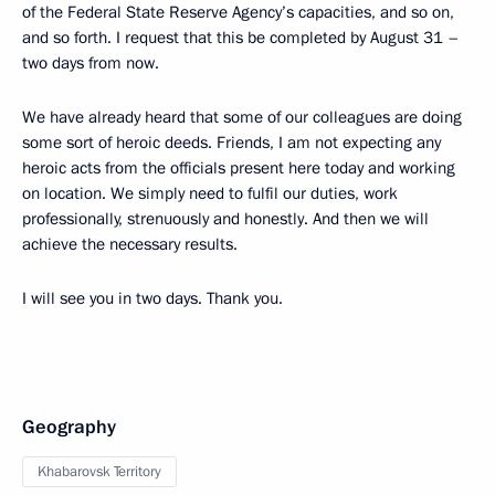
of the Federal State Reserve Agency’s capacities, and so on,
and so forth. I request that this be completed by August 31 –
two days from now.
We have already heard that some of our colleagues are doing
some sort of heroic deeds. Friends, I am not expecting any
heroic acts from the officials present here today and working
on location. We simply need to fulfil our duties, work
professionally, strenuously and honestly. And then we will
achieve the necessary results.
I will see you in two days. Thank you.
Geography
Khabarovsk Territory