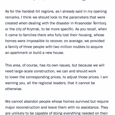
As for the hardest-hit regions, as I already said in my opening
remarks, I think we should look to the parameters that were
created
when dealing with the disaster in Krasnodar Territory,
or the city of Krymsk, to be more specific. As you recall, when
it came to families there who fully lost their housing, whose
homes were impossible to recover, on average, we provided
a family of three people with two million roubles to acquire
an apartment or build a new house.
This area, of course, has its own issues, but because we will
need large-scale construction, we can and should work
to lower the corresponding prices, to adjust those prices. I am
warning you, all the regional leaders, that it cannot be
otherwise.
We cannot abandon people whose homes survived but require
major reconstruction and leave them with no assistance. They
are unlikely to be capable of doing everything needed
on their