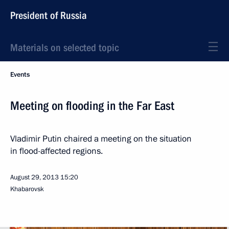
President of Russia
Materials on selected topic
Events
Meeting on flooding in the Far East
Vladimir Putin chaired a meeting on the situation
in flood-affected regions.
August 29, 2013
15:20
Khabarovsk