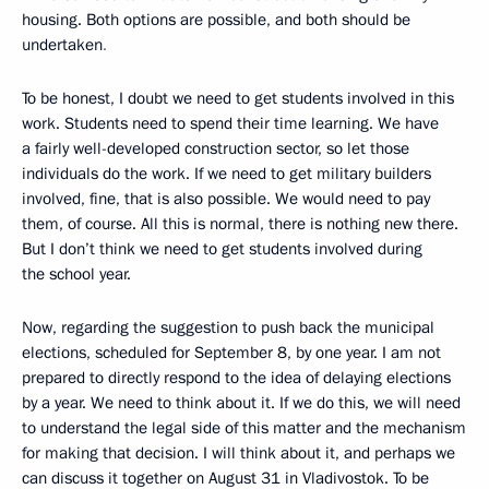
housing. Both options are possible, and both should be
undertaken
.
To be honest, I doubt we need to get students involved in this
work. Students need to spend their time learning. We have
a fairly well-developed construction sector, so let those
individuals do the work. If we need to get military builders
involved, fine, that is also possible. We would need to pay
them, of course. All this is normal, there is nothing new there.
But I don’t think we need to get students involved during
the school year.
Now, regarding the suggestion to push back the municipal
elections, scheduled for September 8, by one year. I am not
prepared to directly respond to the idea of delaying elections
by a year. We need to think about it. If we do this, we will need
to understand the legal side of this matter and the mechanism
for making that decision. I will think about it, and perhaps we
can discuss it together on August 31 in Vladivostok. To be