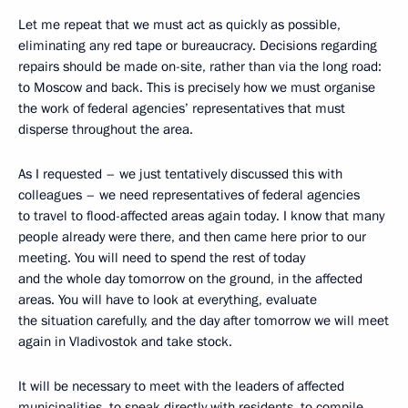
Let me repeat that we must act as quickly as possible,
eliminating any red tape or bureaucracy. Decisions regarding
repairs should be made on-site, rather than via the long road:
to Moscow and back. This is precisely how we must organise
the work of federal agencies’ representatives that must
disperse throughout the area.
As I requested – we just tentatively discussed this with
colleagues – we need representatives of federal agencies
to travel to flood-affected areas again today. I know that many
people already were there, and then came here prior to our
meeting. You will need to spend the rest of today
and the whole day tomorrow on the ground, in the affected
areas. You will have to look at everything, evaluate
the situation carefully, and the day after tomorrow we will meet
again in Vladivostok and take stock.
It will be necessary to meet with the leaders of affected
municipalities, to speak directly with residents, to compile