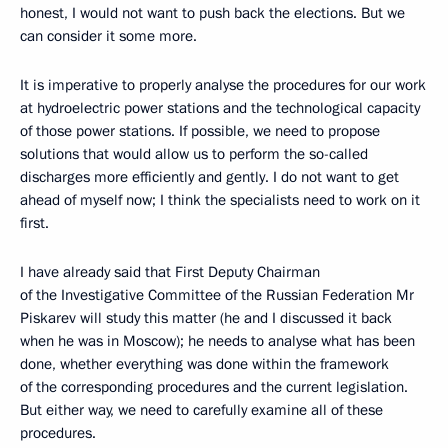
honest, I would not want to push back the elections. But we
can consider it some more.
It is imperative to properly analyse the procedures for our work
at hydroelectric power stations and the technological capacity
of those power stations. If possible, we need to propose
solutions
that would allow us to perform the so-called
discharges more efficiently and gently. I do not want to get
ahead of myself now; I think the specialists need to work on it
first.
I have already said that First Deputy Chairman
of the Investigative Committee of the Russian Federation Mr
Piskarev will study
this matter (he and I discussed it back
when he was in Moscow); he needs to analyse what has been
done, whether everything was done within the framework
of the corresponding procedures and the current legislation.
But either way, we need to carefully examine all of these
procedures.