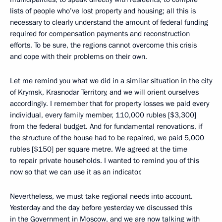
lists of people who’ve lost property and housing; all this is
necessary to clearly understand the amount of federal funding
required for compensation payments and reconstruction
efforts. To be sure, the regions cannot overcome this crisis
and cope with their problems on their own.
Let me remind you what we did in a similar situation in the city
of Krymsk, Krasnodar Territory, and we will orient ourselves
accordingly. I remember that for property losses we paid every
individual, every family member, 110,000 rubles [$3,300]
from the federal budget. And for fundamental renovations, if
the structure of the house had to be repaired, we paid 5,000
rubles [$150] per square metre. We agreed at the time
to repair private households. I wanted to remind you of this
now so that we can use it as an indicator.
Nevertheless, we must take regional needs into account.
Yesterday and the day before yesterday we discussed this
in the Government in Moscow, and we are now talking with