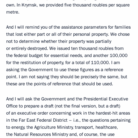
own. In Krymsk, we provided five thousand roubles per square
metre.
And I will remind you of the assistance parameters for families
that lost either part or all of their personal property. We chose
not to determine whether their property was partially
or entirely destroyed. We issued ten thousand roubles from
the federal budget for essential needs, and another 100,000
for the restitution of property, for a total of 110,000. I am
asking the Government to use these figures as a reference
point. I am not saying they should be precisely the same, but
these are the points of reference that should be used.
And I will ask the Government and the Presidential Executive
Office to prepare a draft (not the final version, but a draft)
of an executive order concerning work in the hardest-hit areas
in the Far East Federal District – i.e., the questions pertaining
to energy, the Agriculture Ministry, transport, healthcare,
the Natural Resources Ministry and, of course, the use