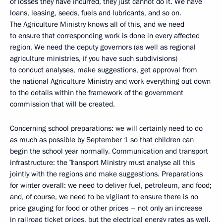
of losses they have incurred, they just cannot do it. We have
loans, leasing, seeds, fuels and lubricants, and so on.
The Agriculture Ministry knows all of this, and we need
to ensure that corresponding work is done in every affected
region. We need the deputy governors (as well as regional
agriculture ministries, if you have such subdivisions)
to conduct analyses, make suggestions, get approval from
the national Agriculture Ministry and work everything out down
to the details within the framework of the government
commission that will be created.
Concerning school preparations: we will certainly need to do
as much as possible by September 1 so that children can
begin the school year normally. Communication
and transport
infrastructure: the Transport Ministry must analyse all this
jointly with the regions and make suggestions. Preparations
for winter overall: we need to deliver fuel, petroleum, and food;
and, of course, we need to be vigilant to ensure there is no
price gauging for food or other prices – not only an increase
in railroad ticket prices, but the electrical energy rates as well.