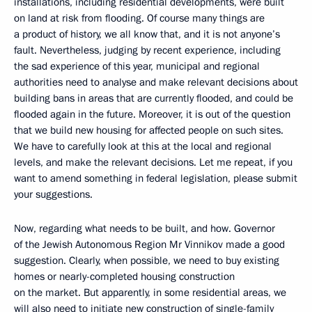
installations, including residential developments, were built
on land at risk from flooding. Of course many things are
a product of history, we all know that, and it is not anyone’s
fault. Nevertheless, judging by recent experience, including
the sad experience of this year, municipal and regional
authorities need to analyse and make relevant decisions about
building bans in areas that are currently flooded, and could be
flooded again in the future. Moreover, it is out of the question
that we build new housing for affected people on such sites.
We have to carefully look at this at the local and regional
levels, and make the relevant decisions. Let me repeat, if you
want to amend something in federal legislation, please submit
your suggestions.
Now, regarding what needs to be built, and how. Governor
of the Jewish Autonomous Region Mr Vinnikov made a good
suggestion. Clearly, when possible, we need to buy existing
homes or nearly-completed housing construction
on the market. But apparently, in some residential areas, we
will also need to initiate new construction of single-family