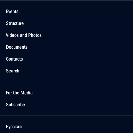
Events
Structure
Videos and Photos
Documents
Contacts
Search
For the Media
Subscribe
Русский