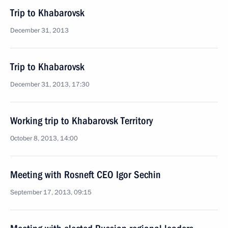
Trip to Khabarovsk
December 31, 2013
Trip to Khabarovsk
December 31, 2013, 17:30
Working trip to Khabarovsk Territory
October 8, 2013, 14:00
Meeting with Rosneft CEO Igor Sechin
September 17, 2013, 09:15