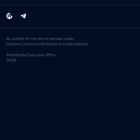
All content on this site is licensed under
Creative Commons Attribution 4.0 International
Presidential
Executive Office
2026