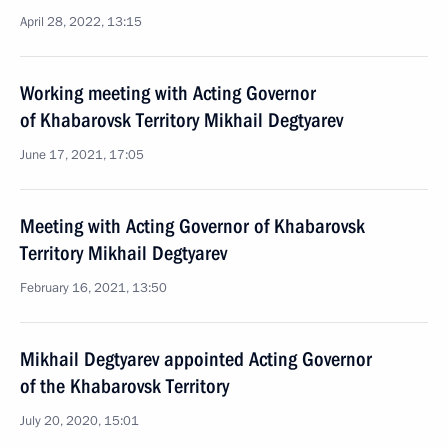
April 28, 2022, 13:15
Working meeting with Acting Governor
of Khabarovsk Territory Mikhail Degtyarev
June 17, 2021, 17:05
Meeting with Acting Governor of Khabarovsk
Territory Mikhail Degtyarev
February 16, 2021, 13:50
Mikhail Degtyarev appointed Acting Governor
of the Khabarovsk Territory
July 20, 2020, 15:01