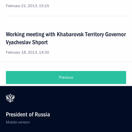
February 21, 2013, 15:15
Working meeting with Khabarovsk Territory Governor
Vyacheslav Shport
February 18, 2013, 14:30
Previous
President of Russia
Mobile version