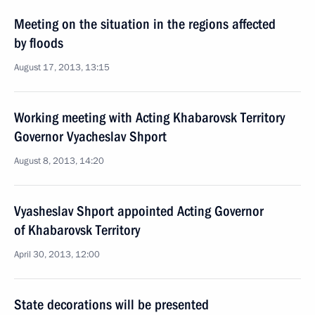
Meeting on the situation in the regions affected
by floods
August 17, 2013, 13:15
Working meeting with Acting Khabarovsk Territory
Governor Vyacheslav Shport
August 8, 2013, 14:20
Vyasheslav Shport appointed Acting Governor
of Khabarovsk Territory
April 30, 2013, 12:00
State decorations will be presented