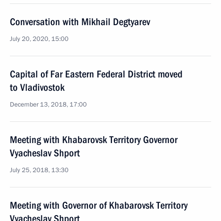
Conversation with Mikhail Degtyarev
July 20, 2020, 15:00
Capital of Far Eastern Federal District moved
to Vladivostok
December 13, 2018, 17:00
Meeting with Khabarovsk Territory Governor
Vyacheslav Shport
July 25, 2018, 13:30
Meeting with Governor of Khabarovsk Territory
Vyacheslav Shport