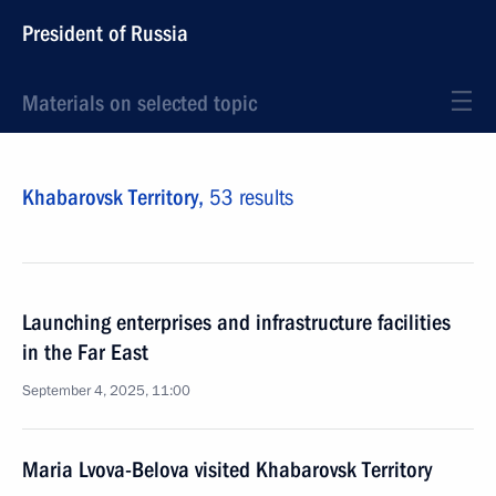
President of Russia
Materials on selected topic
Khabarovsk Territory,
53 results
Launching enterprises and infrastructure facilities
in the Far East
September 4, 2025, 11:00
Maria Lvova-Belova visited Khabarovsk Territory