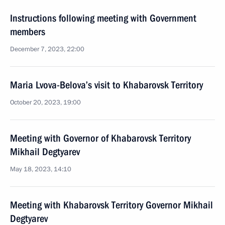
Instructions following meeting with Government
members
December 7, 2023, 22:00
Maria Lvova-Belova’s visit to Khabarovsk Territory
October 20, 2023, 19:00
Meeting with Governor of Khabarovsk Territory
Mikhail Degtyarev
May 18, 2023, 14:10
Meeting with Khabarovsk Territory Governor Mikhail
Degtyarev