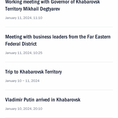
Working meeting with Governor of Khabarovsk
Territory Mikhail Degtyarev
January 11, 2024, 11:10
Meeting with business leaders from the Far Eastern
Federal District
January 11, 2024, 10:25
Trip to Khabarovsk Territory
January 10 − 11, 2024
Vladimir Putin arrived in Khabarovsk
January 10, 2024, 20:10