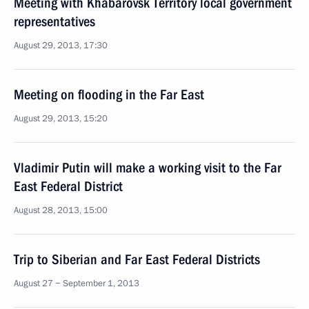
Meeting with Khabarovsk Territory local government
representatives
August 29, 2013, 17:30
Meeting on flooding in the Far East
August 29, 2013, 15:20
Vladimir Putin will make a working visit to the Far
East Federal District
August 28, 2013, 15:00
Trip to Siberian and Far East Federal Districts
August 27 − September 1, 2013