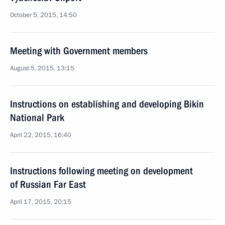
October 5, 2015, 14:50
Meeting with Government members
August 5, 2015, 13:15
Instructions on establishing and developing Bikin
National Park
April 22, 2015, 16:40
Instructions following meeting on development
of Russian Far East
April 17, 2015, 20:15