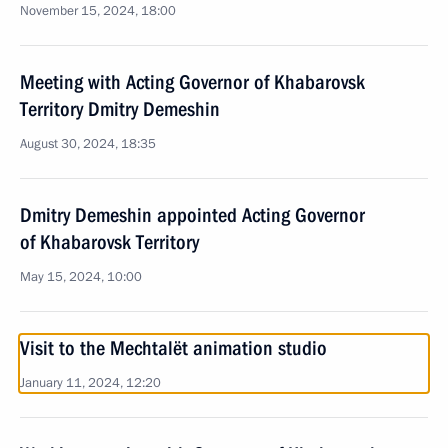
November 15, 2024, 18:00
Meeting with Acting Governor of Khabarovsk
Territory Dmitry Demeshin
August 30, 2024, 18:35
Dmitry Demeshin appointed Acting Governor
of Khabarovsk Territory
May 15, 2024, 10:00
Visit to the Mechtalёt animation studio
January 11, 2024, 12:20