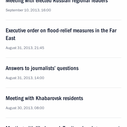
Meeting with elected Russian regional leaders
September 10, 2013, 16:00
Executive order on flood-relief measures in the Far
East
August 31, 2013, 21:45
Answers to journalists’ questions
August 31, 2013, 14:00
Meeting with Khabarovsk residents
August 30, 2013, 08:00