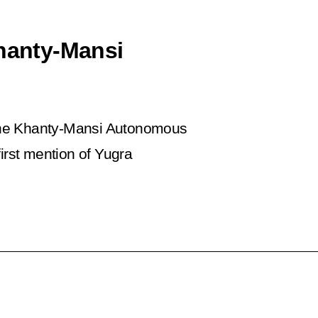
Khanty-Mansi
f the Khanty-Mansi Autonomous
first mention of Yugra