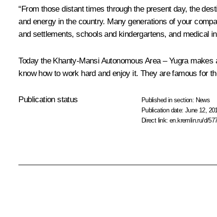
“From those distant times through the present day, the dest
and energy in the country. Many generations of your compatr
and settlements, schools and kindergartens, and medical inst
Today the Khanty-Mansi Autonomous Area – Yugra makes a su
know how to work hard and enjoy it. They are famous for their
Publication status
Published in section:
News
Publication date:
June 12, 20
Direct link:
en.kremlin.ru/d/57