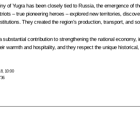
iny of Yugra has been closely tied to Russia, the emergence of t
iots – true pioneering heroes – explored new territories, discover
itutions. They created the region’s production, transport, and soc
bstantial contribution to strengthening the national economy, i
 warmth and hospitality, and they respect the unique historical, cul
18, 10:00
736