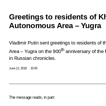
Greetings to residents of 
Autonomous Area – Yugra
Vladimir Putin sent greetings to residents o
th
Area – Yugra on the 900
anniversary of the 
in Russian chronicles.
June 12, 2018
10:00
The message reads, in part: