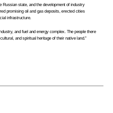
he Russian state, and the development of industry
ed promising oil and gas deposits, erected cities
ial infrastructure.
ndustry, and fuel and energy complex. The people there
tural, and spiritual heritage of their native land.”