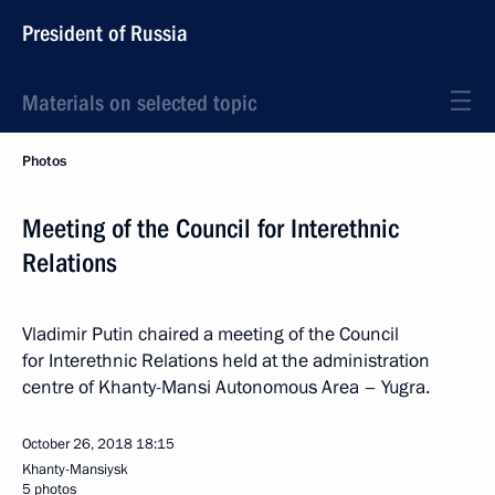
President of Russia
Materials on selected topic
Photos
Meeting of the Council for Interethnic
Relations
Vladimir Putin chaired a meeting of the Council
for Interethnic Relations held at the administration
centre of Khanty-Mansi Autonomous Area – Yugra.
October 26, 2018
18:15
Khanty-Mansiysk
5 photos