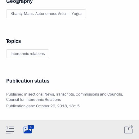
Geography
Khanty-Mansi Autonomous Area — Yugra
Topics
Interethnic relations
Publication status
Published in sections:
News
,
Transcripts
,
Commissions and Councils
,
Council for Interethnic Relations
Publication date:
October 26, 2018, 18:15
5