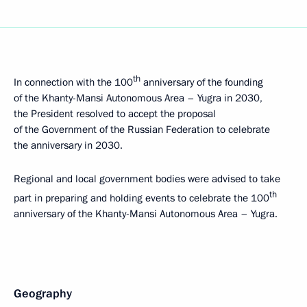
th
In connection with the 100
anniversary of the founding
of the Khanty-Mansi Autonomous Area – Yugra in 2030,
the President resolved to accept the proposal
of the Government of the Russian Federation to celebrate
the anniversary in 2030.
Regional and local government bodies were advised to take
th
part in preparing and holding events to celebrate the 100
anniversary of the Khanty-Mansi Autonomous Area – Yugra.
Geography