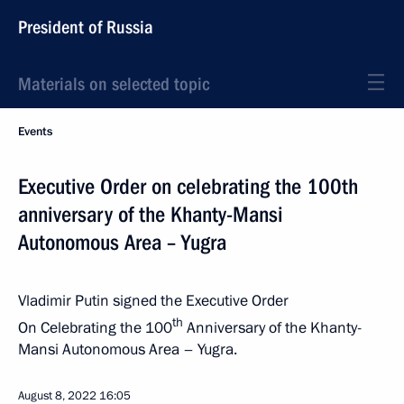
President of Russia
Materials on selected topic
Events
Executive Order on celebrating the 100th
anniversary of the Khanty-Mansi
Autonomous Area – Yugra
Vladimir Putin signed the Executive Order
th
On Celebrating the 100
Anniversary of the Khanty-
Mansi Autonomous Area – Yugra.
August 8, 2022
16:05