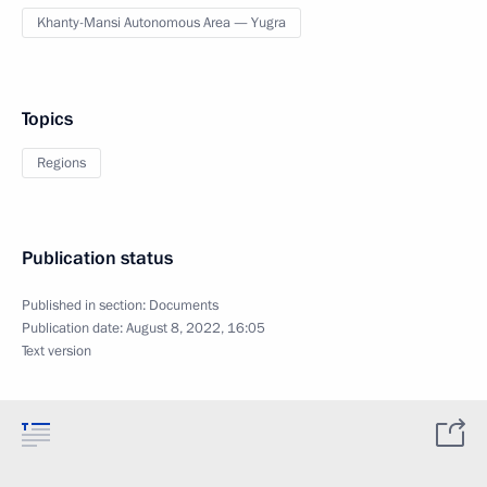
Khanty-Mansi Autonomous Area — Yugra
Topics
Regions
Publication status
Published in section:
Documents
Publication date:
August 8, 2022, 16:05
Text version