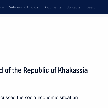
ure
Videos and Photos
Documents
Contacts
Search
All topics
Subscribe to news feed
d of the Republic of Khakassia
Next
l leaders
iscussed the socio-economic situation