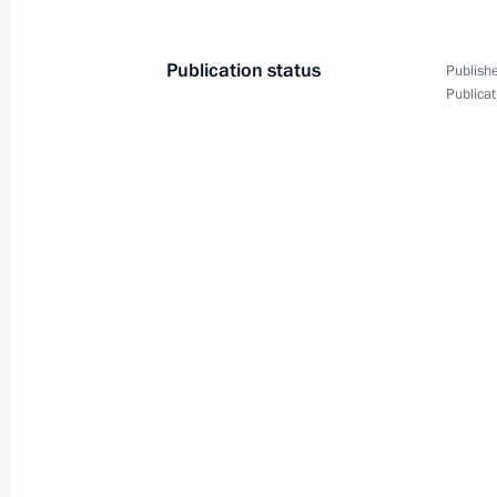
April 5, 2011, 13:10
Publication status
Publishe
Publicat
Trip to Khakassia
March 11, 2011
Trip to Khakassia
March 11, 2011, 13:00
Meeting with Navy personnel