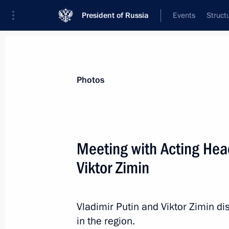
President of Russia
Events
Struct
Materials on selected topic
Photos
Republic of Khakassia,
30 results
Meeting with Acting Hea
Viktor Zimin
Meeting with elected Russian regiona
Vladimir Putin and Viktor Zimin d
September 10, 2013, 16:00
in the region.