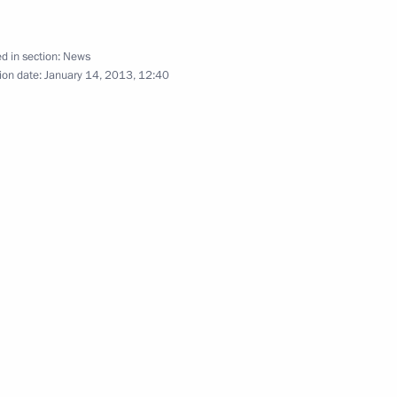
d in section:
News
ion date:
January 14, 2013, 12:40