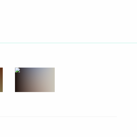
 Districts
isit to Khakasia
 the Republic of Khakassia