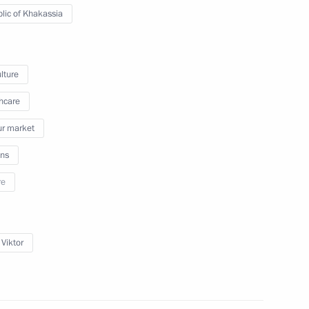
lic of Khakassia
lture
blic of Khakassia Viktor Zimin
hcare
r market
ns
ommissioner for Children's
re
 Viktor
ppointments to senior posts