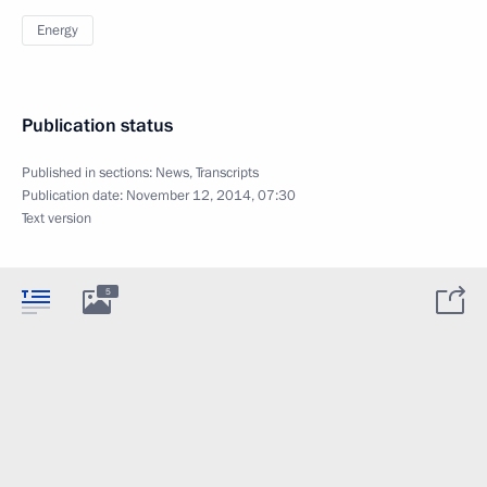
Energy
Publication status
Published in sections:
News
,
Transcripts
Publication date:
November 12, 2014, 07:30
Text version
5