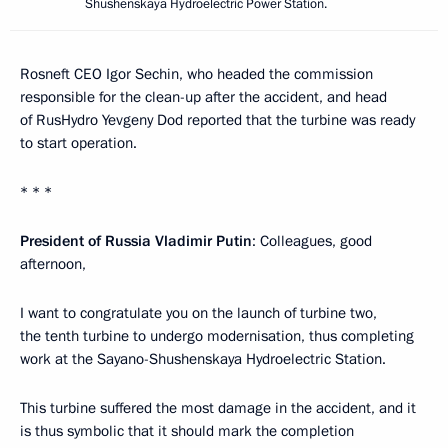
Shushenskaya Hydroelectric Power Station.
Rosneft CEO Igor Sechin, who headed the commission
responsible for the clean-up after the accident, and head
of RusHydro Yevgeny Dod reported that the turbine was ready
to start operation.
* * *
President of Russia Vladimir Putin
: Colleagues, good
afternoon,
I want to congratulate you on the launch of turbine two,
the tenth turbine to undergo modernisation, thus completing
work at the Sayano-Shushenskaya Hydroelectric Station.
This turbine suffered the most damage in the accident, and it
is thus symbolic that it should mark the completion