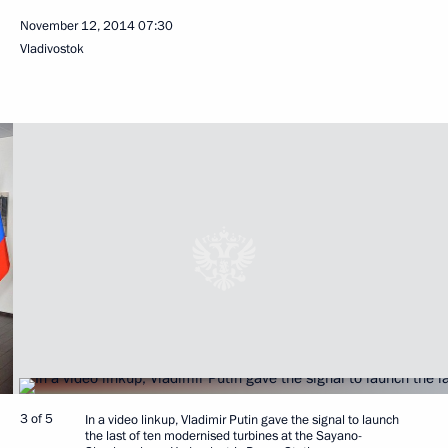
November 12, 2014
07:30
Vladivostok
3 of 5
In a video linkup, Vladimir Putin gave the signal to launch
the last of ten modernised turbines at the Sayano-