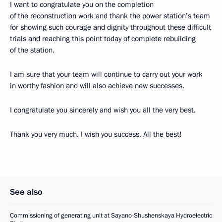
I want to congratulate you on the completion
of the reconstruction work and thank the power station’s team
for showing such courage and dignity throughout these difficult
trials and reaching this point today of complete rebuilding
of the station.
I am sure that your team will continue to carry out your work
in worthy fashion and will also achieve new successes.
I congratulate you sincerely and wish you all the very best.
Thank you very much. I wish you success. All the best!
See also
Commissioning of generating unit at Sayano-Shushenskaya Hydroelectric