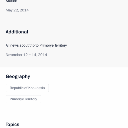
Station
May 22, 2014
Additional
All news about trip to Primorye Territory
November 12 − 14, 2014
Geography
Republic of Khakassia
Primorye Territory
Topics