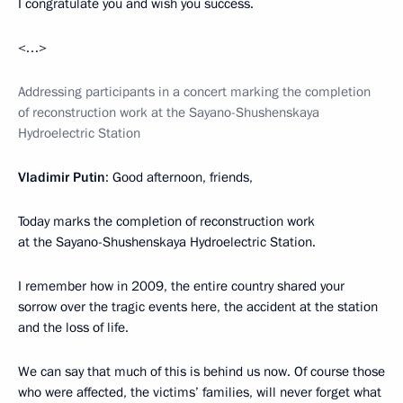
I congratulate you and wish you success.
<…>
Addressing participants in a concert marking the completion
of reconstruction work at the Sayano-Shushenskaya
Hydroelectric Station
Vladimir Putin
: Good afternoon, friends,
Today marks the completion of reconstruction work
at the Sayano-Shushenskaya Hydroelectric Station.
I remember how in 2009, the entire country shared your
sorrow over the tragic events here, the accident at the station
and the loss of life.
We can say that much of this is behind us now. Of course those
who were affected, the victims’ families, will never forget what