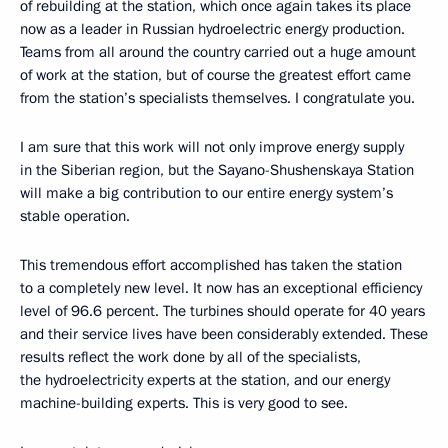
of rebuilding at the station, which once again takes its place
now as a leader in Russian hydroelectric energy production.
Teams from all around the country carried out a huge amount
of work at the station, but of course the greatest effort came
from the station’s specialists themselves. I congratulate you.
I am sure that this work will not only improve energy supply
in the Siberian region, but the Sayano-Shushenskaya Station
will make a big contribution to our entire energy system’s
stable operation.
This tremendous effort accomplished has taken the station
to a completely new level. It now has an exceptional efficiency
level of 96.6 percent. The turbines should operate for 40 years
and their service lives have been considerably extended. These
results reflect the work done by all of the specialists,
the hydroelectricity experts at the station, and our energy
machine-building experts. This is very good to see.