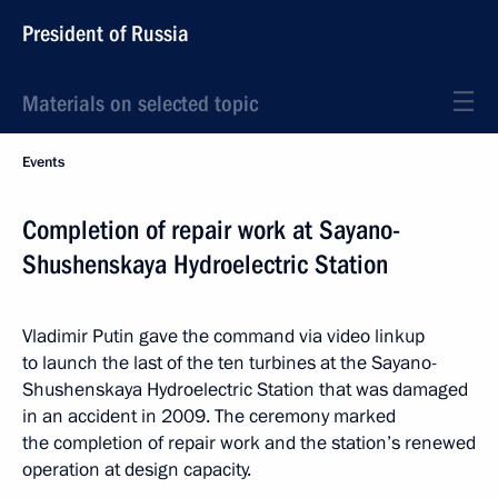
President of Russia
Materials on selected topic
Events
Completion of repair work at Sayano-
Shushenskaya Hydroelectric Station
Vladimir Putin gave the command via video linkup
to launch the last of the ten turbines at the Sayano-
Shushenskaya Hydroelectric Station that was damaged
in an accident in 2009. The ceremony marked
the completion of repair work and the station’s renewed
operation at design capacity.