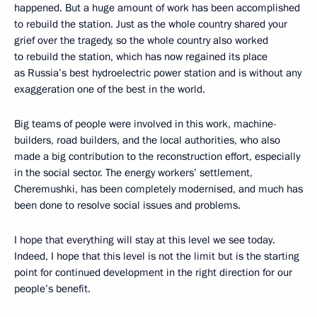
happened. But a huge amount of work has been accomplished
to rebuild the station. Just as the whole country shared your
grief over the tragedy, so the whole country also worked
to rebuild the station, which has now regained its place
as Russia’s best hydroelectric power station and is without any
exaggeration one of the best in the world.
Big teams of people were involved in this work, machine-
builders, road builders, and the local authorities, who also
made a big contribution to the reconstruction effort, especially
in the social sector. The energy workers’ settlement,
Cheremushki, has been completely modernised, and much has
been done to resolve social issues and problems.
I hope that everything will stay at this level we see today.
Indeed, I hope that this level is not the limit but is the starting
point for continued development in the right direction for our
people’s benefit.